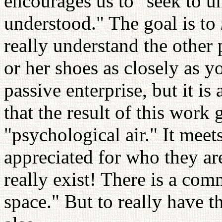
encourages us to "seek to u
understood." The goal is to
really understand the other 
or her shoes as closely as y
passive enterprise, but it i
that the result of this work 
"psychological air." It meets
appreciated for who they are
really exist! There is a co
space." But to really have t