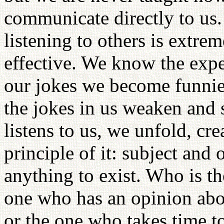
communicate directly to us. 
listening to others is extr
effective. We know the expe
our jokes we become funnier
the jokes in us weaken and
listens to us, we unfold, c
principle of it: subject and 
anything to exist. Who is th
one who has an opinion abou
or the one who takes time to