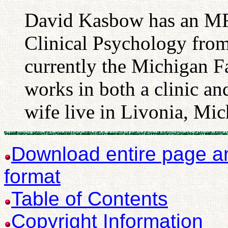
David Kasbow has an M
Clinical Psychology from
currently the Michigan F
works in both a clinic an
wife live in Livonia, Mic
Download entire page and
format
Table of Contents
Copyright Information