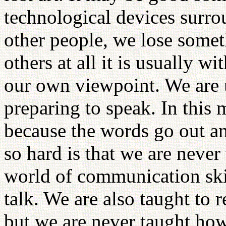
technological devices surr
other people, we lose somet
others at all it is usually 
our own viewpoint. We are u
preparing to speak. In this
because the words go out an
so hard is that we are never 
world of communication skil
talk. We are also taught to r
but we are never taught how 