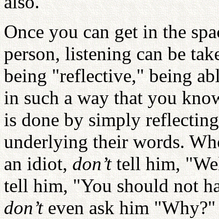
also.
Once you can get in the spac
person, listening can be tak
being "reflective," being ab
in such a way that you know
is done by simply reflectin
underlying their words. Whe
an idiot,
don’t
tell him, "We
tell him, "You should not ha
don’t
even ask him "Why?" I