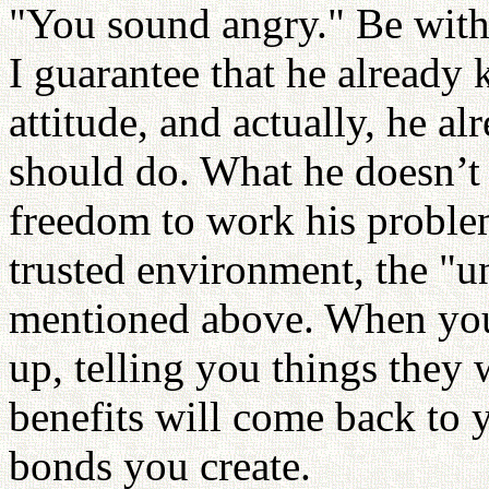
"You sound angry." Be with
I guarantee that he already
attitude, and actually, he a
should do. What he doesn’t 
freedom to work his proble
trusted environment, the "u
mentioned above. When you 
up, telling you things they
benefits will come back to y
bonds you create.