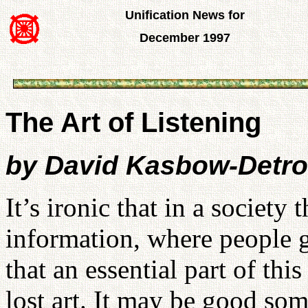
Unification News for
December 1997
The Art of Listening
by David Kasbow-Detroi
It’s ironic that in a society
information, where people 
that an essential part of thi
lost art. It may be good som