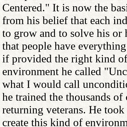
Centered." It is now the bas
from his belief that each ind
to grow and to solve his or
that people have everything
if provided the right kind 
environment he called "Unc
what I would call unconditi
he trained the thousands of
returning veterans. He took
create this kind of environ