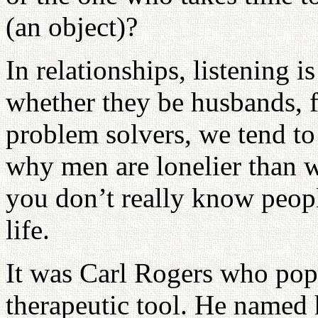
(an object)?
In relationships, listening 
whether they be husbands, f
problem solvers, we tend to 
why men are lonelier than w
you don’t really know peopl
life.
It was Carl Rogers who popu
therapeutic tool. He named 