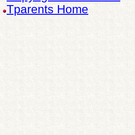
Tparents Home