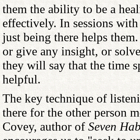
them the ability to be a heal
effectively. In sessions with
just being there helps them
or give any insight, or solv
they will say that the time 
helpful.
The key technique of listeni
there for the other person m
Covey, author of
Seven Habi