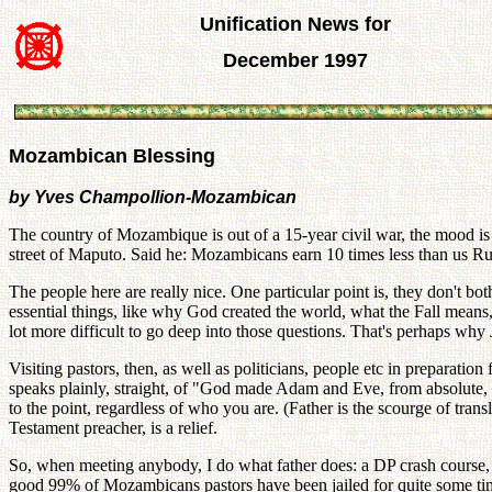
Unification News for
December 1997
Mozambican Blessing
by Yves Champollion-Mozambican
The country of Mozambique is out of a 15-year civil war, the mood is o
street of Maputo. Said he: Mozambicans earn 10 times less than us Russi
The people here are really nice. One particular point is, they don't bo
essential things, like why God created the world, what the Fall means,
lot more difficult to go deep into those questions. That's perhaps why 
Visiting pastors, then, as well as politicians, people etc in preparat
speaks plainly, straight, of "God made Adam and Eve, from absolute, un
to the point, regardless of who you are. (Father is the scourge of tran
Testament preacher, is a relief.
So, when meeting anybody, I do what father does: a DP crash course, w
good 99% of Mozambicans pastors have been jailed for quite some time,