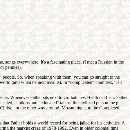
, songs everywhere. It's a fascinating place. (I met a Russian in the
for pennies).
zed" people. So, when speaking with them, you can go straight to the
world (and when he next meal is). In "complicated" countries, it's a
 better. Whenever Father sits next to Gorbatchev, Heath or Bush, Father
cated, cautious and "educated" talk of the civilized person: he gets
tand Christ, not the other way around. Mozambique, to the Completed
t Father holds a world record for being jailed for his activities. A
uring the marxist craze of 1978-1992. Even in older colonial time