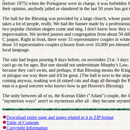
(before 1975) when the Portuguese were in charge, it was forbidden fo
their opinion, anybody jailed or slandered in the last 50 years has got 
The hall for the Blessing was provided by a large church, whose pasto
takes a lot of people, really. We had the banner made by a professio
two popular christian singers come and sing. I don't know how they can 
improvisation. We invited pastors and congregation from about 50 diffe
C jargon. Right in front, there were 33 representative couples in whi
those 33 representative couples (chosen from over 10,000 pre-blessed 
local language.
The rain had begun pouring 8 days before, on november 21st. 3 days la
can't go on for ages. But one should not understimate Murphy's Law, 
because they can't swim, and perhaps, if that Blessing means the Kin
or pirogue our way there and it'll be great. (The hall is next to the ai
coming anyway, soaking wet (it rained cats and dogs all through the B
man is a good sorcerer who knows how to get Heaven's Blessing).
The unity between all of us, the Korean Elder ("Adam") couple, the Ja
"mysterious ways" aren't so mysterious after all - they became myster
Download entire page and pages related to it in ZIP format
Table of Contents
Copyright Information