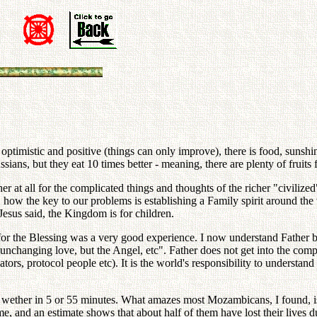
ptimistic and positive (things can only improve), there is food, sunshine
ans, but they eat 10 times better - meaning, there are plenty of fruits 
ther at all for the complicated things and thoughts of the richer "civili
 how the key to our problems is establishing a Family spirit around the 
Jesus said, the Kingdom is for children.
ion for the Blessing was a very good experience. I now understand Father
changing love, but the Angel, etc". Father does not get into the compli
slators, protocol people etc). It is the world's responsibility to unders
ether in 5 or 55 minutes. What amazes most Mozambicans, I found, is tha
 and an estimate shows that about half of them have lost their lives d