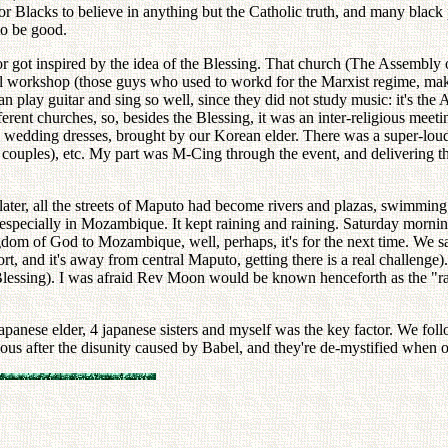
r Blacks to believe in anything but the Catholic truth, and many black 
to be good.
r got inspired by the idea of the Blessing. That church (The Assembly of
nal workshop (those guys who used to workd for the Marxist regime, mak
play guitar and sing so well, since they did not study music: it's the A
rent churches, so, besides the Blessing, it was an inter-religious meeti
te wedding dresses, brought by our Korean elder. There was a super-loud
couples), etc. My part was M-Cing through the event, and delivering th
ter, all the streets of Maputo had become rivers and plazas, swimming p
especially in Mozambique. It kept raining and raining. Saturday morning
gdom of God to Mozambique, well, perhaps, it's for the next time. We s
rport, and it's away from central Maputo, getting there is a real challenge
lessing). I was afraid Rev Moon would be known henceforth as the "rain 
panese elder, 4 japanese sisters and myself was the key factor. We follo
ious after the disunity caused by Babel, and they're de-mystified when 