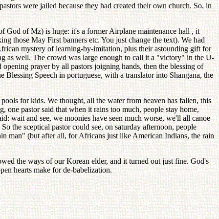
pastors were jailed because they had created their own church. So, in
 God of Mz) is huge: it's a former Airplane maintenance hall , it
ing those May First banners etc. You just change the text). We had
frican mystery of learning-by-imitation, plus their astounding gift for
ng as well. The crowd was large enough to call it a "victory" in the U-
 opening prayer by all pastors joigning hands, then the blessing of
e Blessing Speech in portuguese, with a translator into Shangana, the
ools for kids. We thought, all the water from heaven has fallen, this
, one pastor said that when it rains too much, people stay home,
aid: wait and see, we moonies have seen much worse, we'll all canoe
). So the sceptical pastor could see, on saturday afternoon, people
man" (but after all, for Africans just like American Indians, the rain
wed the ways of our Korean elder, and it turned out just fine. God's
open hearts make for de-babelization.