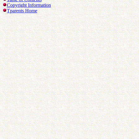
Copyright Information
Tparents Home