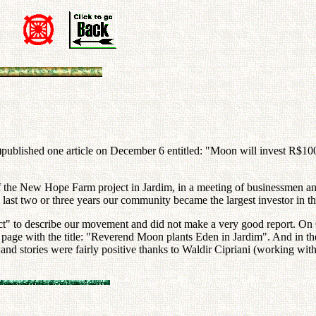
)published one article on December 6 entitled: "Moon will invest R$100
e New Hope Farm project in Jardim, in a meeting of businessmen and l
e last two or three years our community became the largest investor in t
t" to describe our movement and did not make a very good report. On
age with the title: "Reverend Moon plants Eden in Jardim". And in the m
and stories were fairly positive thanks to Waldir Cipriani (working wit