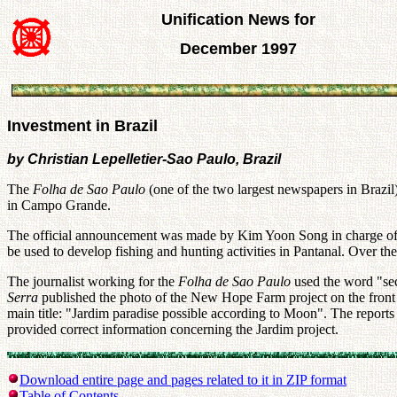
Unification News for
December 1997
Investment in Brazil
by Christian Lepelletier-Sao Paulo, Brazil
The
Folha de Sao Paulo
(one of the two largest newspapers in Brazil
in Campo Grande.
The official announcement was made by Kim Yoon Song in charge of th
be used to develop fishing and hunting activities in Pantanal. Over th
The journalist working for the
Folha de Sao Paulo
used the word "sec
Serra
published the photo of the New Hope Farm project on the front p
main title: "Jardim paradise possible according to Moon". The reports 
provided correct information concerning the Jardim project.
Download entire page and pages related to it in ZIP format
Table of Contents