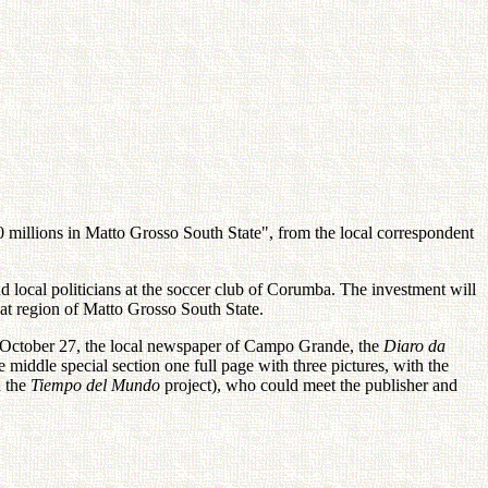
 millions in Matto Grosso South State", from the local correspondent
ocal politicians at the soccer club of Corumba. The investment will
hat region of Matto Grosso South State.
 October 27, the local newspaper of Campo Grande, the
Diaro da
iddle special section one full page with three pictures, with the
h the
Tiempo del Mundo
project), who could meet the publisher and