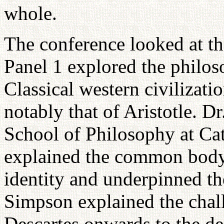
whole.
The conference looked at th
Panel 1 explored the philos
Classical western civilizati
notably that of Aristotle. D
School of Philosophy at Cat
explained the common body 
identity and underpinned th
Simpson explained the chall
Descartes onwards to the de