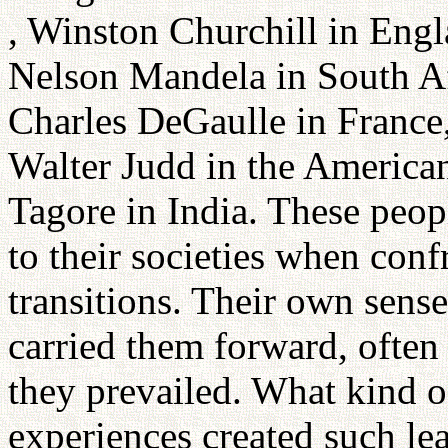
, Winston Churchill in Engl
Nelson Mandela in South Af
Charles DeGaulle in France,
Walter Judd in the America
Tagore in India. These peopl
to their societies when conf
transitions. Their own sense 
carried them forward, often 
they prevailed. What kind o
experiences created such le