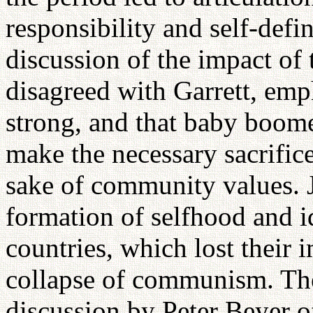
responsibility and self-defi
discussion of the impact of
disagreed with Garrett, emph
strong, and that baby boome
make the necessary sacrifice
sake of community values. 
formation of selfhood and i
countries, which lost their 
collapse of communism. The
discussion by Peter Beyer o