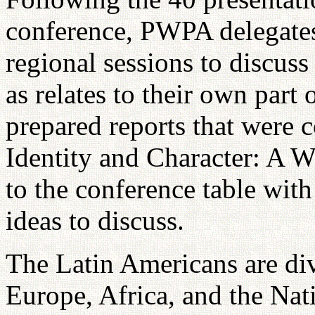
conference, PWPA delegates
regional sessions to discuss
as relates to their own part
prepared reports that were 
Identity and Character: A 
to the conference table with
ideas to discuss.
The Latin Americans are div
Europe, Africa, and the Na