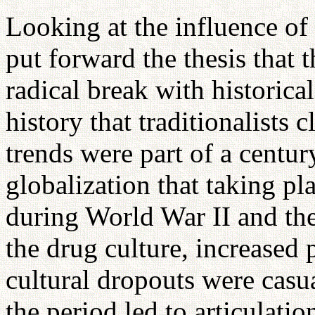
Looking at the influence of
put forward the thesis that 
radical break with historic
history that traditionalists c
trends were part of a centu
globalization that taking pl
during World War II and th
the drug culture, increased 
cultural dropouts were casua
the period led to articulatio