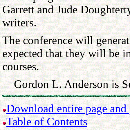
Garrett and Jude Doughtert
writers.
The conference will generate
expected that they will be 
courses.
Gordon L. Anderson is S
Download entire page and p
Table of Contents