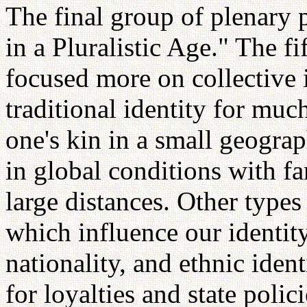
The final group of plenary 
in a Pluralistic Age." The fi
focused more on collective 
traditional identity for mu
one's kin in a small geograp
in global conditions with f
large distances. Other type
which influence our identity
nationality, and ethnic ide
for loyalties and state poli