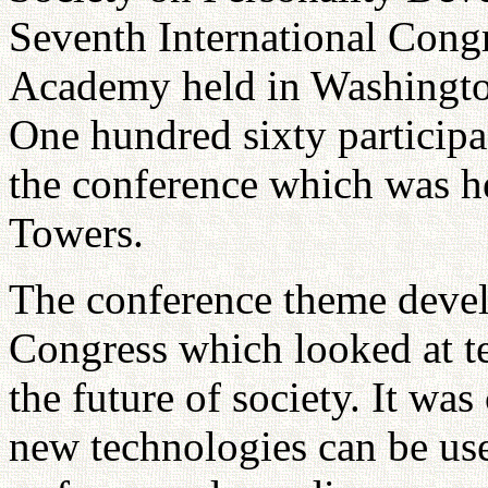
Seventh International Cong
Academy held in Washingt
One hundred sixty participa
the conference which was h
Towers.
The conference theme develo
Congress which looked at t
the future of society. It was
new technologies can be use