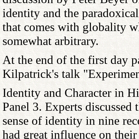
identity and the paradoxical
that comes with globality w
somewhat arbitrary.
At the end of the first day 
Kilpatrick's talk "Experime
Identity and Character in Hi
Panel 3. Experts discussed 
sense of identity in nine re
had great influence on their