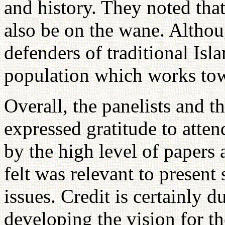
and history. They noted that
also be on the wane. Althoug
defenders of traditional Isla
population which works to
Overall, the panelists and t
expressed gratitude to atte
by the high level of papers 
felt was relevant to present
issues. Credit is certainly 
developing the vision for t