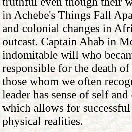
truthful even though their 
in Achebe's Things Fall Apar
and colonial changes in Afr
outcast. Captain Ahab in M
indomitable will who becam
responsible for the death of 
those whom we often recogn
leader has sense of self and
which allows for successful
physical realities.