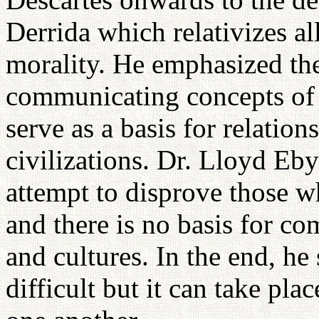
Derrida which relativizes al
morality. He emphasized the
communicating concepts of s
serve as a basis for relatio
civilizations. Dr. Lloyd Eb
attempt to disprove those wh
and there is no basis for c
and cultures. In the end, h
difficult but it can take pl