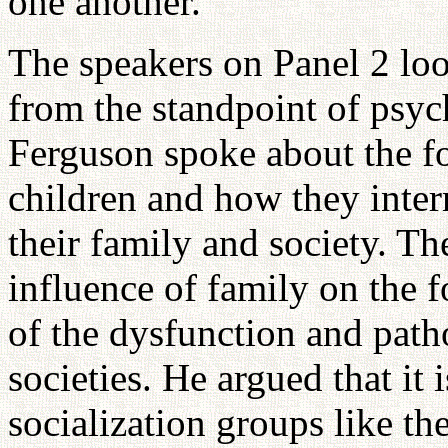
one another.
The speakers on Panel 2 loo
from the standpoint of psy
Ferguson spoke about the f
children and how they intern
their family and society. T
influence of family on the 
of the dysfunction and path
societies. He argued that it
socialization groups like the