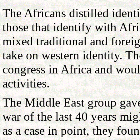
The Africans distilled ident
those that identify with Afri
mixed traditional and foreig
take on western identity. 
congress in Africa and would
activities.
The Middle East group gave
war of the last 40 years mi
as a case in point, they fou