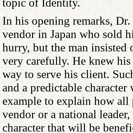
topic of Identity.
In his opening remarks, Dr. 
vendor in Japan who sold hi
hurry, but the man insisted 
very carefully. He knew his
way to serve his client. Suc
and a predictable character 
example to explain how all 
vendor or a national leader, 
character that will be benefi