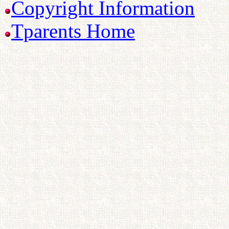
Copyright Information
Tparents Home