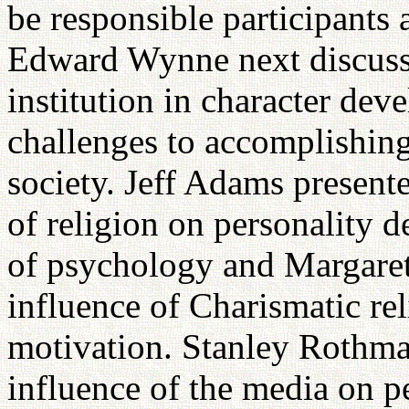
be responsible participants 
Edward Wynne next discusse
institution in character de
challenges to accomplishing
society. Jeff Adams present
of religion on personality 
of psychology and Margare
influence of Charismatic rel
motivation. Stanley Rothma
influence of the media on p