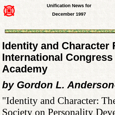
Unification News for
December 1997
Identity and Character
International Congress
Academy
by Gordon L. Anderson
"Identity and Character: Th
Society on Personality Deve