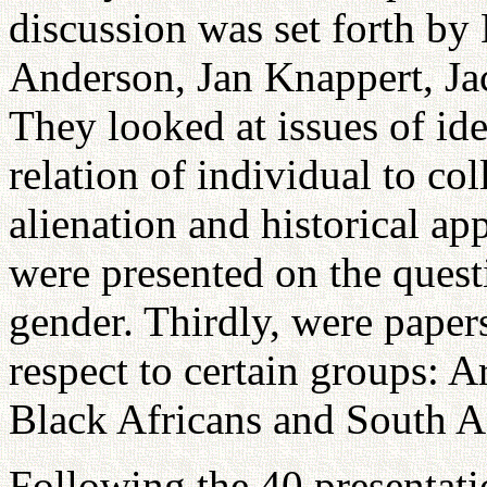
discussion was set forth by
Anderson, Jan Knappert, J
They looked at issues of id
relation of individual to col
alienation and historical ap
were presented on the questi
gender. Thirdly, were papers
respect to certain groups: 
Black Africans and South A
Following the 40 presentatio