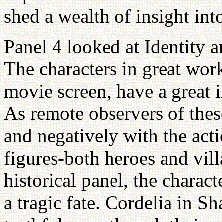
shed a wealth of insight int
Panel 4 looked at Identity a
The characters in great work
movie screen, have a great i
As remote observers of these
and negatively with the acti
figures-both heroes and vill
historical panel, the charact
a tragic fate. Cordelia in 