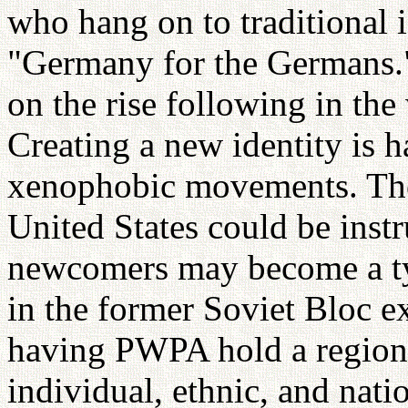
who hang on to traditional i
"Germany for the Germans."
on the rise following in the
Creating a new identity is h
xenophobic movements. The
United States could be instr
newcomers may become a ty
in the former Soviet Bloc ex
having PWPA hold a regional
individual, ethnic, and nati