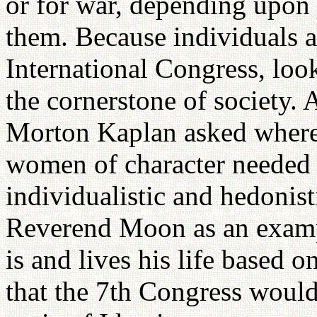
or for war, depending upon 
them. Because individuals a
International Congress, look
the cornerstone of society. 
Morton Kaplan asked where
women of character needed 
individualistic and hedonist
Reverend Moon as an exam
is and lives his life based o
that the 7th Congress would