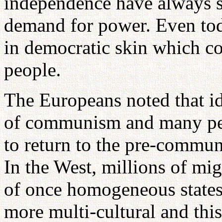
independence have always s
demand for power. Even tod
in democratic skin which con
people.
The Europeans noted that id
of communism and many peo
to return to the pre-communi
In the West, millions of migr
of once homogeneous state
more multi-cultural and this