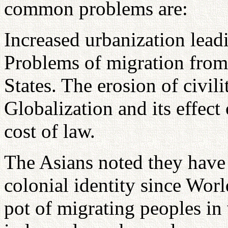
common problems are:
Increased urbanization leadi
Problems of migration from
States. The erosion of civil
Globalization and its effec
cost of law.
The Asians noted they have 
colonial identity since Worl
pot of migrating peoples in