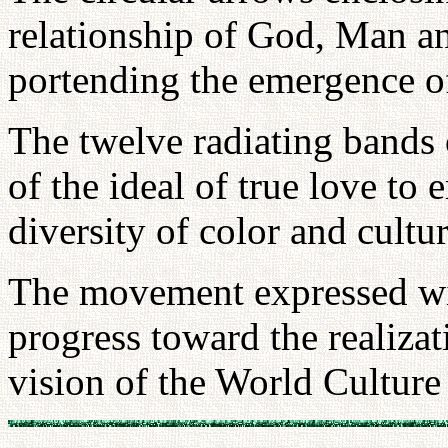
relationship of God, Man an
portending the emergence of
The twelve radiating bands 
of the ideal of true love to
diversity of color and cultur
The movement expressed wi
progress toward the realizat
vision of the World Culture