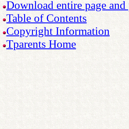
Download entire page and p
Table of Contents
Copyright Information
Tparents Home