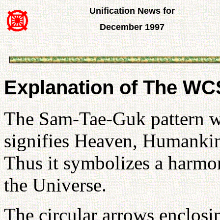
Unification News for
December 1997
Explanation of The W
The Sam-Tae-Guk pattern wi
signifies Heaven, Humankin
Thus it symbolizes a harmon
the Universe.
The circular arrows enclos