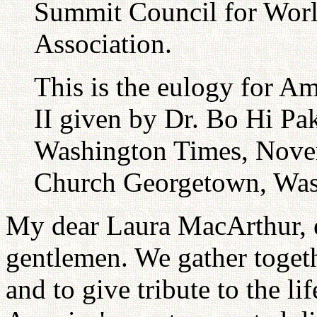
Summit Council for Worl
Association.
This is the eulogy for 
II given by Dr. Bo Hi Pa
Washington Times, Novem
Church Georgetown, Was
My dear Laura MacArthur, e
gentlemen. We gather toget
and to give tribute to the l