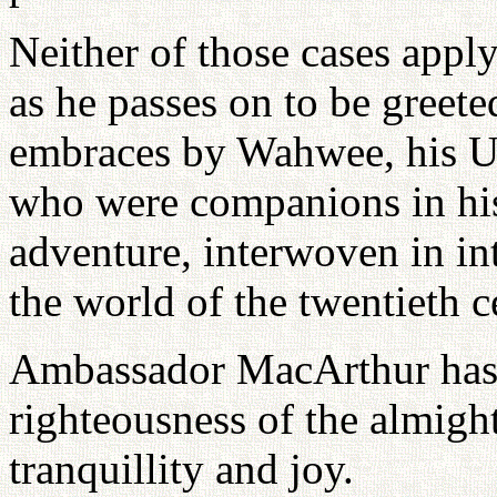
Neither of those cases app
as he passes on to be gree
embraces by Wahwee, his U
who were companions in his 
adventure, interwoven in int
the world of the twentieth c
Ambassador MacArthur has b
righteousness of the almigh
tranquillity and joy.