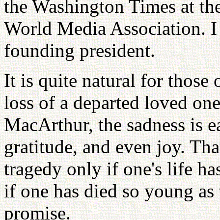
the Washington Times at the
World Media Association. I
founding president.
It is quite natural for those
loss of a departed loved one
MacArthur, the sadness is e
gratitude, and even joy. That
tragedy only if one's life h
if one has died so young as t
promise.