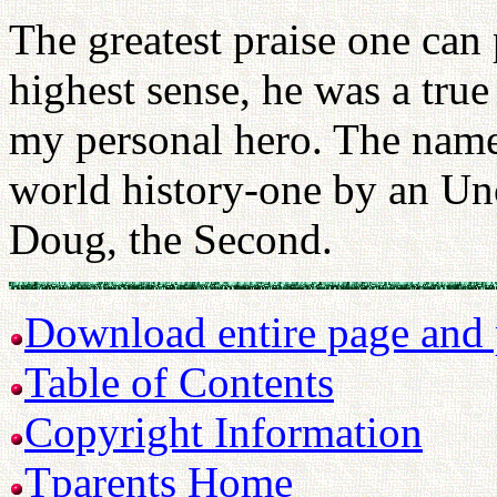
The greatest praise one can 
highest sense, he was a true
my personal hero. The name
world history-one by an U
Doug, the Second.
Download entire page and p
Table of Contents
Copyright Information
Tparents Home