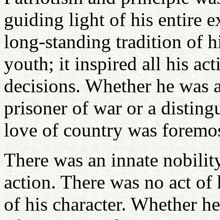
guiding light of his entire e
long-standing tradition of h
youth; it inspired all his ac
decisions. Whether he was a
prisoner of war or a disting
love of country was foremos
There was an innate nobilit
action. There was no act of 
of his character. Whether he