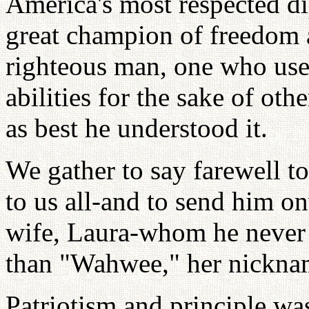
America's most respected di
great champion of freedom
righteous man, one who us
abilities for the sake of ot
as best he understood it.
We gather to say farewell to
to us all-and to send him o
wife, Laura-whom he never 
than "Wahwee," her nickna
Patriotism and principle wa