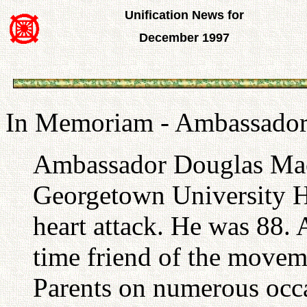
Unification News for
December 1997
In Memoriam - Ambassador
Ambassador Douglas MacA
Georgetown University Ho
heart attack. He was 88
time friend of the movem
Parents on numerous occas