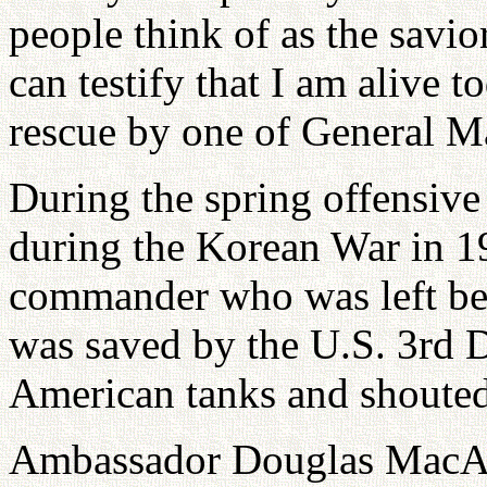
people think of as the savio
can testify that I am alive 
rescue by one of General M
During the spring offensiv
during the Korean War in 1
commander who was left beh
was saved by the U.S. 3rd Di
American tanks and shoute
Ambassador Douglas MacArth