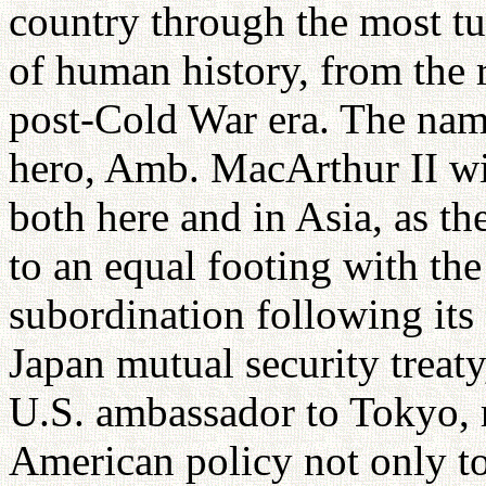
country through the most t
of human history, from the 
post-Cold War era. The nam
hero, Amb. MacArthur II wi
both here and in Asia, as t
to an equal footing with the
subordination following its
Japan mutual security treat
U.S. ambassador to Tokyo, 
American policy not only to