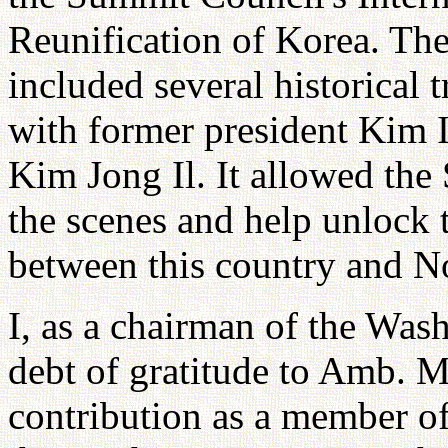
Reunification of Korea. Th
included several historical 
with former president Kim I
Kim Jong Il. It allowed th
the scenes and help unlock t
between this country and N
I, as a chairman of the Was
debt of gratitude to Amb. 
contribution as a member of