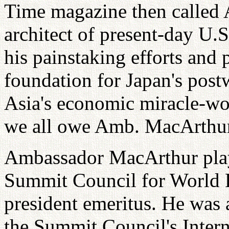
Time magazine then called 
architect of present-day U.
his painstaking efforts and 
foundation for Japan's post
Asia's economic miracle-wou
we all owe Amb. MacArthur 
Ambassador MacArthur playe
Summit Council for World P
president emeritus. He was 
the Summit Council's Inter