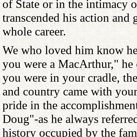
of State or in the intimacy o
transcended his action and g
whole career.
We who loved him know he n
you were a MacArthur," he 
you were in your cradle, the
and country came with your
pride in the accomplishment
Doug"-as he always referred
history occupied by the fa