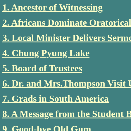
1. Ancestor of Witnessing
2. Africans Dominate Oratorica
3. Local Minister Delivers Ser
4. Chung Pyung Lake
5. Board of Trustees
6. Dr. and Mrs.Thompson Visit
7. Grads in South America
8. A Message from the Student 
9. Good-bye Old Gum