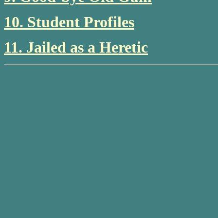
10. Student Profiles
11. Jailed as a Heretic