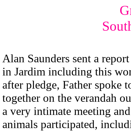
G
Sout
Alan Saunders sent a report 
in Jardim including this wo
after pledge, Father spoke
together on the verandah ou
a very intimate meeting an
animals participated, includ