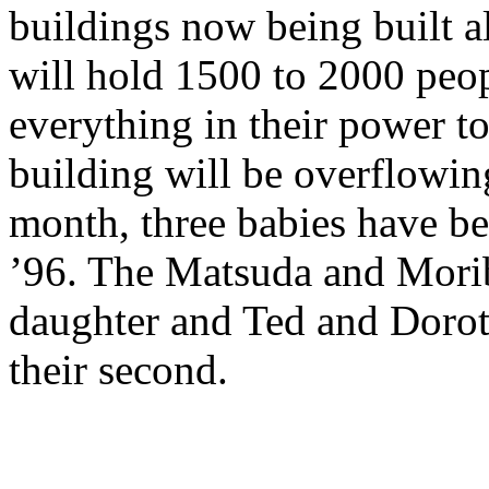
buildings now being built 
will hold 1500 to 2000 peo
everything in their power to 
building will be overflowin
month, three babies have bee
’96. The Matsuda and Morib
daughter and Ted and Doro
their second.