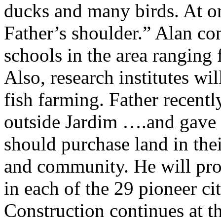
ducks and many birds. At on
Father’s shoulder.” Alan con
schools in the area ranging 
Also, research institutes wil
fish farming. Father recentl
outside Jardim ….and gave t
should purchase land in thei
and community. He will prov
in each of the 29 pioneer cit
Construction continues at t