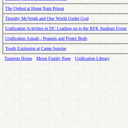
The Ordeal at Hung Nam Prison
Timothy McVeigh and One World Under God
Unification Activities in DC Leading up to the RFK Stadium Event
Unification Annals - Peanuts and Poster Beds
Youth Explosion at Camp Sunrise
Tparents Home
Moon Family Page
Unification Library