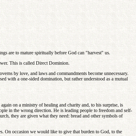
ngs are to mature spiritually before God can "harvest" us.
er. This is called Direct Dominion.
God governs by love, and laws and commandments become unnecessary.
sed with a one-sided domination, but rather understood as a mutual
ain on a ministry of healing and charity and, to his surprise, is
eople in the wrong direction. He is leading people to freedom and self-
he Church, they are given what they need: bread and other symbols of
ives. On occasion we would like to give that burden to God, to the