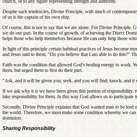
church, or to any figure representing strength and authority.
Despite such tendencies, Divine Principle, with much of contemporary t
of us is the captain of his own ship.
Of course, this is not to say that we are alone. For Divine Principle
we do our part. In the course of growth, of achieving the Direct Domi
helps those who help themselves because He can only help those who
In light of this principle certain habitual practices of Jesus become 
and Jesus said to them, "Do you believe that I am able to do this?" T
Faith was the condition that allowed God's healing energy to work. Wi
them, but urged them to first do their part.
"Ask, and it will be given you; seek, and you will find; knock, and i
If we ask why it is we have been given this portion of responsibility,
take responsibility for them. In this way God allows us to participate
Secondly, Divine Principle explains that God wanted man to be lord o
the world. Therefore, we must make some condition whereby we can beco
dominion.
Sharing Responsibility