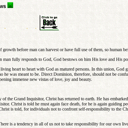
ews
 of growth before man can harvest or have full use of them, so human bei
n man fully responds to God, God bestows on him His love and His pow
in living heart to heart with God as matured persons. In this union, 
who he was meant to be. Direct Dominion, therefore, should not be confu
 opening immense new vistas of love, joy and beauty.
 the Grand Inquisitor, Christ has returned to earth. He has embarked ag
itor. Christ is told he must again face death, for he is again guiding p
, Christ is told, for individuals not to confront self-responsibility to t
here is a tendency in all of us not to take responsibility for our own l