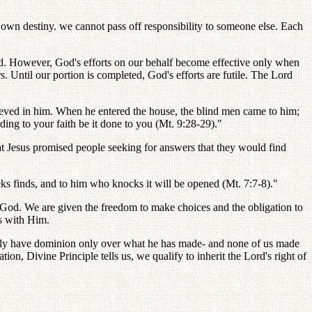
r own destiny. we cannot pass off responsibility to someone else. Each
God. However, God's efforts on our behalf become effective only when
 Until our portion is completed, God's efforts are futile. The Lord
elieved in him. When he entered the house, the blind men came to him;
ing to your faith be it done to you (Mt. 9:28-29)."
at Jesus promised people seeking for answers that they would find
ks finds, and to him who knocks it will be opened (Mt. 7:7-8)."
 of God. We are given the freedom to make choices and the obligation to
rs with Him.
fully have dominion only over what he has made- and none of us made
, Divine Principle tells us, we qualify to inherit the Lord's right of