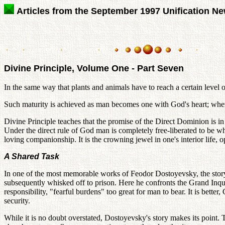
Articles from the September 1997 Unification N
Divine Principle, Volume One - Part Seven
In the same way that plants and animals have to reach a certain level
Such maturity is achieved as man becomes one with God's heart; whe
Divine Principle teaches that the promise of the Direct Dominion is 
Under the direct rule of God man is completely free-liberated to be 
loving companionship. It is the crowning jewel in one's interior life,
A Shared Task
In one of the most memorable works of Feodor Dostoyevsky, the story of
subsequently whisked off to prison. Here he confronts the Grand Inquis
responsibility, "fearful burdens" too great for man to bear. It is better
security.
While it is no doubt overstated, Dostoyevsky's story makes its point. T