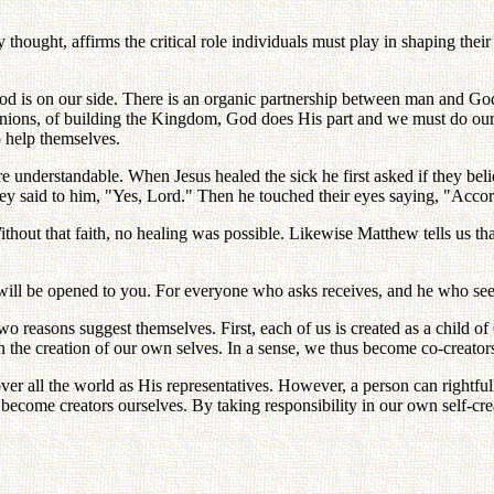
hought, affirms the critical role individuals must play in shaping thei
, God is on our side. There is an organic partnership between man and 
nions, of building the Kingdom, God does His part and we must do ours.
 help themselves.
more understandable. When Jesus healed the sick he first asked if they b
hey said to him, "Yes, Lord." Then he touched their eyes saying, "Accord
thout that faith, no healing was possible. Likewise Matthew tells us th
t will be opened to you. For everyone who asks receives, and he who see
 two reasons suggest themselves. First, each of us is created as a child
 in the creation of our own selves. In a sense, we thus become co-creato
ver all the world as His representatives. However, a person can right
me creators ourselves. By taking responsibility in our own self-creation