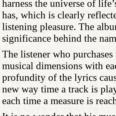
harness the universe of life
has, which is clearly reflect
listening pleasure. The albu
significance behind the nam
The listener who purchases 
musical dimensions with eac
profundity of the lyrics caus
new way time a track is play
each time a measure is reac