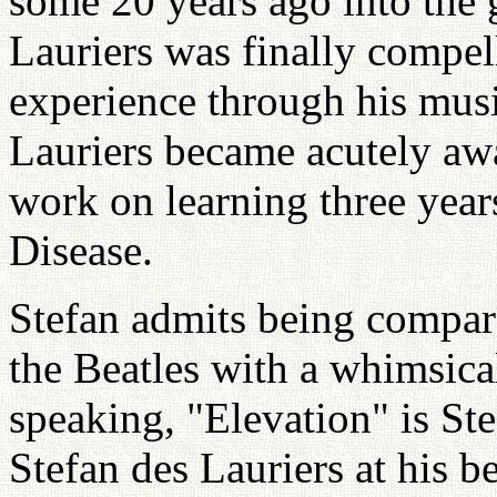
some 20 years ago into the 
Lauriers was finally compell
experience through his mus
Lauriers became acutely awa
work on learning three year
Disease.
Stefan admits being compar
the Beatles with a whimsica
speaking, "Elevation" is St
Stefan des Lauriers at his be