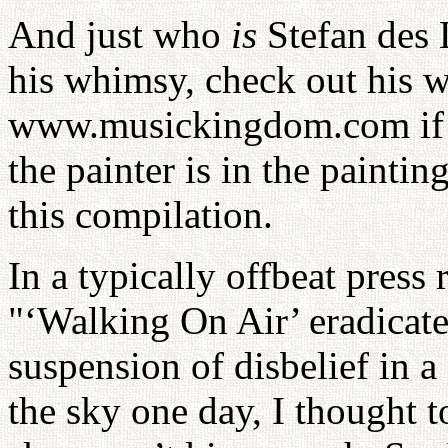
And just who
is
Stefan des L
his whimsy, check out his w
www.musickingdom.com if y
the painter is in the paintin
this compilation.
In a typically offbeat press 
"‘Walking On Air’ eradicate
suspension of disbelief in 
the sky one day, I thought t