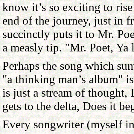
know it’s so exciting to rise
end of the journey, just in 
succinctly puts it to Mr. Poe
a measly tip. "Mr. Poet, Ya 
Perhaps the song which sum
"a thinking man’s album" i
is just a stream of thought
gets to the delta, Does it be
Every songwriter (myself in