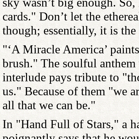
sky wasn’t big enough. So, I
cards." Don’t let the ethere
though; essentially, it is th
"‘A Miracle America’ paints 
brush." The soulful anthem 
interlude pays tribute to "t
us." Because of them "we ar
all that we can be."
In "Hand Full of Stars," a h
poignantly says that he woul