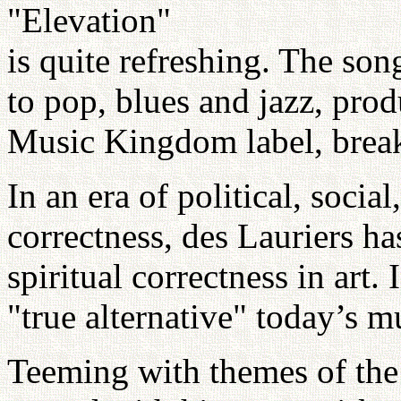
"Elevation"
is quite refreshing. The so
to pop, blues and jazz, pro
Music Kingdom label, break 
In an era of political, soci
correctness, des Lauriers ha
spiritual correctness in art.
"true alternative" today’s mu
Teeming with themes of the 