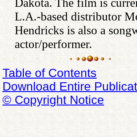
Dakota. The film is curre
L.A.-based distributor Mo
Hendricks is also a songw
actor/performer.
Table of Contents
Download Entire Publicat
© Copyright Notice