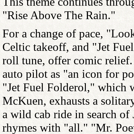
This theme continues throu
"Rise Above The Rain."
For a change of pace, "Loo
Celtic takeoff, and "Jet Fue
roll tune, offer comic relie
auto pilot as "an icon for 
"Jet Fuel Folderol," which
McKuen, exhausts a solitar
a wild cab ride in search o
rhymes with "all." "Mr. Poet