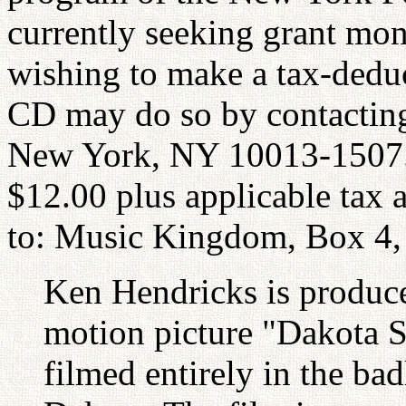
currently seeking grant mon
wishing to make a tax-deduc
CD may do so by contactin
New York, NY 10013-1507. 
$12.00 plus applicable tax 
to: Music Kingdom, Box 4,
Ken Hendricks is producer
motion picture "Dakota S
filmed entirely in the ba