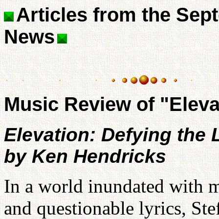
Articles from the Sep
News
Music Review of "Eleva
Elevation: Defying the 
by Ken Hendricks
In a world inundated with 
and questionable lyrics, St