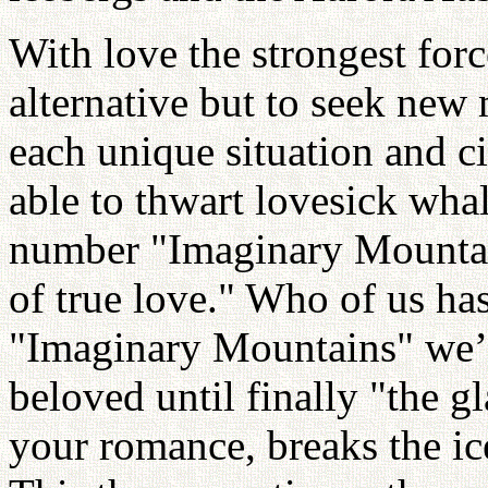
With love the strongest force
alternative but to seek new 
each unique situation and 
able to thwart lovesick whal
number "Imaginary Mountai
of true love." Who of us ha
"Imaginary Mountains" we’
beloved until finally "the g
your romance, breaks the ic