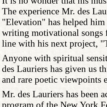
It is no wonder that his mus
The experience Mr. des Lau
"Elevation" has helped him f
writing motivational songs f
line with his next project,
Anyone with spiritual sensit
des Lauriers has given us t
and rare poetic viewpoints 
Mr. des Lauriers has been a
program of the New York Fo