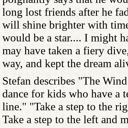
long lost friends after he fa
will shine brighter with tim
would be a star.... I might h
may have taken a fiery dive
way, and kept the dream ali
Stefan describes "The Win
dance for kids who have a 
line." "Take a step to the 
Take a step to the left and