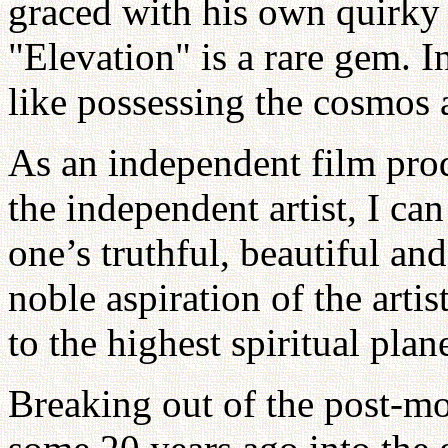
graced with his own quirky
"Elevation" is a rare gem. I
like possessing the cosmos 
As an independent film prod
the independent artist, I ca
one’s truthful, beautiful and
noble aspiration of the arti
to the highest spiritual plan
Breaking out of the post-m