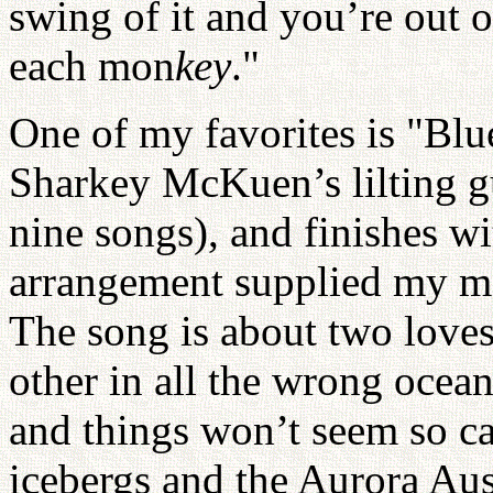
swing of it and you’re out 
each mon
key
."
One of my favorites is "Blu
Sharkey McKuen’s lilting gu
nine songs), and finishes wi
arrangement supplied my m
The song is about two loves
other in all the wrong ocean
and things won’t seem so ca
icebergs and the Aurora Aust