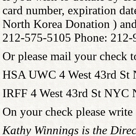
card number, expiration dat
North Korea Donation ) and
212-575-5105 Phone: 212-
Or please mail your check to
HSA UWC 4 West 43rd St
IRFF 4 West 43rd St NYC
On your check please write
Kathy Winnings is the Dire