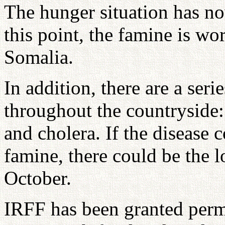
The hunger situation has n
this point, the famine is wo
Somalia.
In addition, there are a ser
throughout the countryside:
and cholera. If the disease 
famine, there could be the l
October.
IRFF has been granted permi