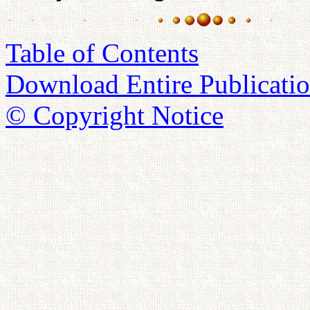
Table of Contents
Download Entire Publicatio
© Copyright Notice