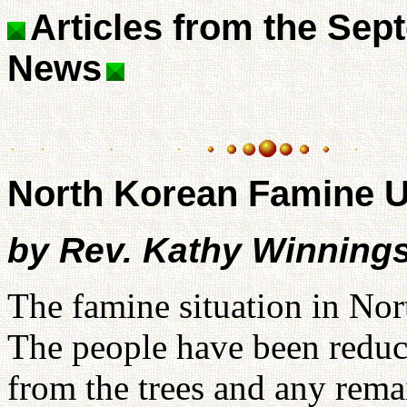
Articles from the Sep
News
North Korean Famine 
by Rev. Kathy Winning
The famine situation in Nor
The people have been reduce
from the trees and any remai