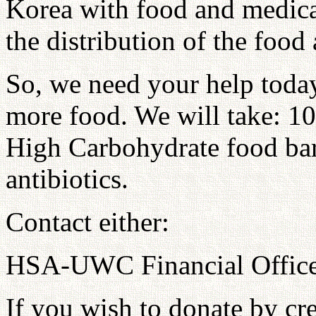
Korea with food and medica
the distribution of the food
So, we need your help today
more food. We will take: 10
High Carbohydrate food bar 
antibiotics.
Contact either:
HSA-UWC Financial Offic
If you wish to donate by cre