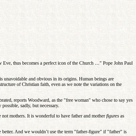
w Eve, thus becomes a perfect icon of the Church …" Pope John Paul
is unavoidable and obvious in its origins. Human beings are
tructure of Christian faith, even as we note the variations on the
elebrated, reports Woodward, as the "free woman" who chose to say yes
possible, sadly, but necessary.
re not mothers. It is wonderful to have father and mother
figures
as
better. And we wouldn’t use the term "father-figure" if "father" is