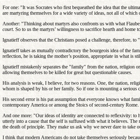
For one: "It was Socrates who first bequeathed the idea that the ultimate 
are martyring themselves for a wide variety of ideas, not all of which 
Another: "Thinking about martyrs also confronts us with what Flauber
court
. So to us the martyrs’ willingness to sacrifice hearth and home t
Ignatieff observes that the Christians posed a challenge, therefore, to "
Ignatieff takes as mutually contradictory the bourgeois idea of the fami
reflection, he is taking the mother’s position, appropriate in what is sti
Ignatieff mistakenly separates the "family" from the nation, religion or
allowing themselves to be killed for great but questionable causes.
His analysis is weak, I believe, for two reasons. One, the nation, reli
whom is shaped by his or her family. So if one is mounting a serious cri
His second error is his pat assumption that everyone knows what famil
contemporary America or among the Stoics of second-century Rome. Thi
And one more: "Our ideas of identity are connected to reflexivity: to 
utterly into a cause that the self is suffused with what it believes. 
the death of principle. They make us ask why we never dare to take o
I think that modern Americans do not take themselves seriously because 