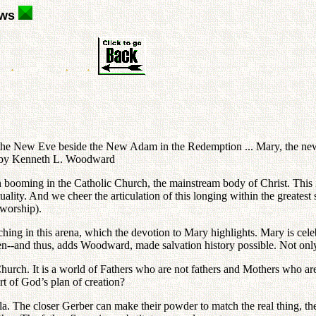
ews
e the New Eve beside the New Adam in the Redemption ... Mary, the ne
" by Kenneth L. Woodward
en booming in the Catholic Church, the mainstream body of Christ. This 
ality. And we cheer the articulation of this longing within the greatest s
 worship).
eaching in this arena, which the devotion to Mary highlights. Mary is c
--and thus, adds Woodward, made salvation history possible. Not only 
c Church. It is a world of Fathers who are not fathers and Mothers who a
art of God’s plan of creation?
a. The closer Gerber can make their powder to match the real thing, the 