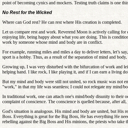
point of becoming cynics and mockers. Testing truth claims is one thing; 
No Rest for the Wicked
Where can God rest? He can rest where His creation is completed.
Let us compare rest and work. Reverend Moon is actively calling for d
enjoying life, being happy about what you are doing. This is condit
work by someone whose mind and body are in conflict.
For example, running miles and miles a day to deliver letters, let’s s
sport is a hobby. Thus, as a result of the separation of mind and bod
Growing up, I was very disturbed with the bifurcation of work and leis
helping hand. I like rock, I like playing it, and if I can earn a living do
But my mind and body were still not united, so rock music was not en
"work," in that my life was seamless; I could not relegate my mind/b
In traditional work, one can attach one's mind/body disunity to their
complaint of conscience. The conscience is quelled because, after all
God's situation is analogous. His mind and body are united, but His r
Boss. Everything is great for the Big Boss, He has everything He nee
rebelling against the Big Boss and His minions, the priests who take t