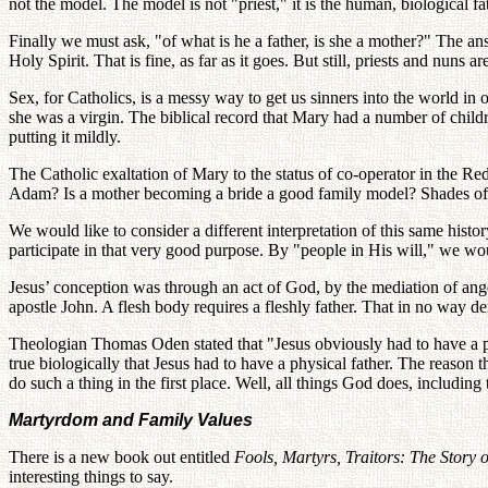
not the model. The model is not "priest," it is the human, biological fat
Finally we must ask, "of what is he a father, is she a mother?" The ans
Holy Spirit. That is fine, as far as it goes. But still, priests and nuns
Sex, for Catholics, is a messy way to get us sinners into the world in 
she was a virgin. The biblical record that Mary had a number of child
putting it mildly.
The Catholic exaltation of Mary to the status of co-operator in the Re
Adam? Is a mother becoming a bride a good family model? Shades o
We would like to consider a different interpretation of this same hist
participate in that very good purpose. By "people in His will," we wou
Jesus’ conception was through an act of God, by the mediation of ange
apostle John. A flesh body requires a fleshly father. That in no way d
Theologian Thomas Oden stated that "Jesus obviously had to have a phy
true biologically that Jesus had to have a physical father. The reaso
do such a thing in the first place. Well, all things God does, including 
Martyrdom and Family Values
There is a new book out entitled
Fools, Martyrs, Traitors: The Story
interesting things to say.