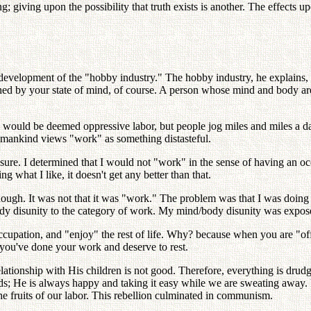
giving upon the possibility that truth exists is another. The effects upon
evelopment of the "hobby industry." The hobby industry, he explains, i
ioned by your state of mind, of course. A person whose mind and body
ay, would be deemed oppressive labor, but people jog miles and miles a d
y, mankind views "work" as something distasteful.
ure. I determined that I would not "work" in the sense of having an occ
ing what I like, it doesn't get any better than that.
ough. It was not that it was "work." The problem was that I was doing w
ody disunity to the category of work. My mind/body disunity was expos
 occupation, and "enjoy" the rest of life. Why? because when you are "o
, you've done your work and deserve to rest.
elationship with His children is not good. Therefore, everything is drud
ds; He is always happy and taking it easy while we are sweating away. R
he fruits of our labor. This rebellion culminated in communism.