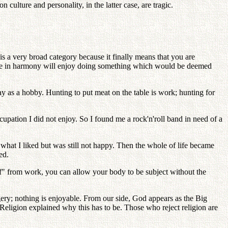
 culture and personality, in the latter case, are tragic.
s a very broad category because it finally means that you are
 are in harmony will enjoy doing something which would be deemed
ay as a hobby. Hunting to put meat on the table is work; hunting for
upation I did not enjoy. So I found me a rock'n'roll band in need of a
hat I liked but was still not happy. Then the whole of life became
ed.
ff" from work, you can allow your body to be subject without the
gery; nothing is enjoyable. From our side, God appears as the Big
eligion explained why this has to be. Those who reject religion are