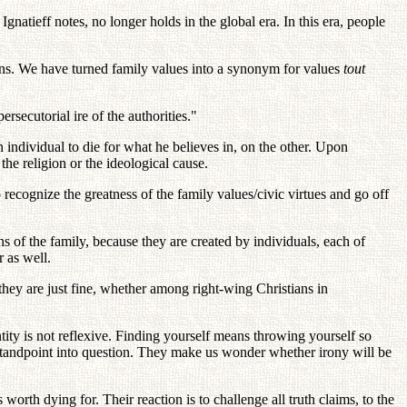
 Ignatieff notes, no longer holds in the global era. In this era, people
ons. We have turned family values into a synonym for values
tout
ersecutorial ire of the authorities."
n individual to die for what he believes in, on the other. Upon
 the religion or the ideological cause.
o recognize the greatness of the family values/civic virtues and go off
ns of the family, because they are created by individuals, each of
r as well.
they are just fine, whether among right-wing Christians in
tity is not reflexive. Finding yourself means throwing yourself so
c standpoint into question. They make us wonder whether irony will be
orth dying for. Their reaction is to challenge all truth claims, to the