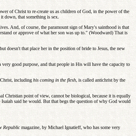
ower of Christ to re-create us as children of God, in the power of the
l it down, that something is sex.
lives. And, of course, the paramount sign of Mary's sainthood is that
nderstand or approve of what her son was up to." (Woodward) That is
t doesn't that place her in the position of bride to Jesus, the new
a very good purpose, and that people in His will have the capacity to
 Christ, including
his coming in the flesh
, is called antichrist by the
 Christian point of view, cannot be biological, because it is equally
use Isaiah said he would. But that begs the question of why God would
 Republic
magazine, by Michael Ignatieff, who has some very