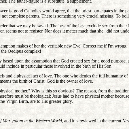
her. The father-figure is a substitute, a supplement.
wer is, good Catholics would agree, that the priest participates in the p
 are not complete parents. There is something very crucial missing. To boi
order that we may be saved. The best of the best exclude sex from their 
ren seems not to register. Nor does it matter much that she "did not u
demption makes of her the veritable new Eve. Correct me if I'm wrong, bu
f the Oedipus complex!
ory based upon the assumption that God created sex for a good purpose, 
ld include in particular those involved in the birth of His Son.
ls and a physical act of love. The one who denies the full humanity of
emeans the birth of Christ. God is the owner of love.
sical mother." Why is this so obvious? The reason, from the traditional
n therefore must be theological: Jesus had to have physical mother beca
the Virgin Birth, are to His greater glory.
 of Martyrdom in the Western World
, and it is reviewed in the current
New