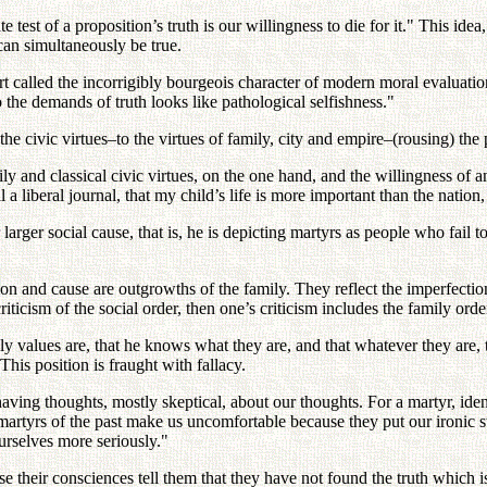
test of a proposition’s truth is our willingness to die for it." This idea,
can simultaneously be true.
t called the incorrigibly bourgeois character of modern moral evaluati
o the demands of truth looks like pathological selfishness."
the civic virtues–to the virtues of family, city and empire–(rousing) the p
ly and classical civic virtues, on the one hand, and the willingness of a
ll a liberal journal, that my child’s life is more important than the nation,
 larger social cause, that is, he is depicting martyrs as people who fail t
gion and cause are outgrowths of the family. They reflect the imperfectio
ticism of the social order, then one’s criticism includes the family orde
y values are, that he knows what they are, and that whatever they are, 
s position is fraught with fallacy.
having thoughts, mostly skeptical, about our thoughts. For a martyr, iden
The martyrs of the past make us uncomfortable because they put our ironi
urselves more seriously."
their consciences tell them that they have not found the truth which is w