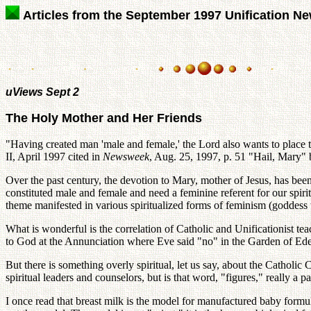
Articles from the September 1997 Unification N
uViews Sept 2
The Holy Mother and Her Friends
"Having created man 'male and female,' the Lord also wants to plac
II, April 1997 cited in
Newsweek
, Aug. 25, 1997, p. 51 "Hail, Mary
Over the past century, the devotion to Mary, mother of Jesus, has be
constituted male and female and need a feminine referent for our spiritu
theme manifested in various spiritualized forms of feminism (goddess
What is wonderful is the correlation of Catholic and Unificationist t
to God at the Annunciation where Eve said "no" in the Garden of Eden
But there is something overly spiritual, let us say, about the Catholi
spiritual leaders and counselors, but is that word, "figures," really a p
I once read that breast milk is the model for manufactured baby formul