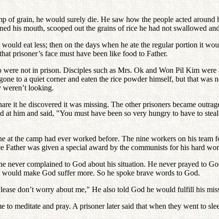
 lump of grain, he would surely die. He saw how the people acted around 
pened his mouth, scooped out the grains of rice he had not swallowed an
 would eat less; then on the days when he ate the regular portion it woul
 that prisoner’s face must have been like food to Father.
o were not in prison. Disciples such as Mrs. Ok and Won Pil Kim were
gone to a quiet corner and eaten the rice powder himself, but that was n
 weren’t looking.
are it he discovered it was missing. The other prisoners became outra
d at him and said, "You must have been so very hungry to have to steal
ne at the camp had ever worked before. The nine workers on his team f
ice Father was given a special award by the communists for his hard wo
ut he never complained to God about his situation. He never prayed to 
 it would make God suffer more. So he spoke brave words to God.
Please don’t worry about me," He also told God he would fulfill his mis
me to meditate and pray. A prisoner later said that when they went to s