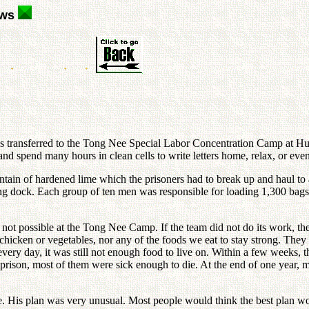
ews
 transferred to the Tong Nee Special Labor Concentration Camp at Hun
nd spend many hours in clean cells to write letters home, relax, or eve
untain of hardened lime which the prisoners had to break up and haul to 
ading dock. Each group of ten men was responsible for loading 1,300 ba
t possible at the Tong Nee Camp. If the team did not do its work, they d
 chicken or vegetables, nor any of the foods we eat to stay strong. They 
every day, it was still not enough food to live on. Within a few weeks,
 prison, most of them were sick enough to die. At the end of one year, m
e. His plan was very unusual. Most people would think the best plan w