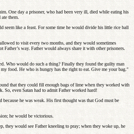
him. One day a prisoner, who had been very ill, died while eating his
d ate them.
d seem like a feast. For some time he would divide his little rice ball
 allowed to visit every two months, and they would sometimes
ot Father’s way. Father would always share it with other prisoners.
ged. Who would do such a thing? Finally they found the guilty man
 my food. He who is hungry has the right to eat. Give me your bag."
ound that they could fill enough bags of lime when they worked with
rk. So, even Satan had to admit Father worked hard!
God because he was weak. His first thought was that God must be
sion; he would be victorious.
leep, they would see Father kneeling to pray; when they woke up, he