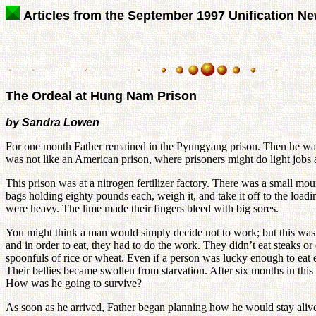
Articles from the September 1997 Unification N
The Ordeal at Hung Nam Prison
by Sandra Lowen
For one month Father remained in the Pyungyang prison. Then he was
was not like an American prison, where prisoners might do light jobs a
This prison was at a nitrogen fertilizer factory. There was a small mo
bags holding eighty pounds each, weigh it, and take it off to the lo
were heavy. The lime made their fingers bleed with big sores.
You might think a man would simply decide not to work; but this was no
and in order to eat, they had to do the work. They didn’t eat steaks or
spoonfuls of rice or wheat. Even if a person was lucky enough to eat 
Their bellies became swollen from starvation. After six months in this
How was he going to survive?
As soon as he arrived, Father began planning how he would stay aliv