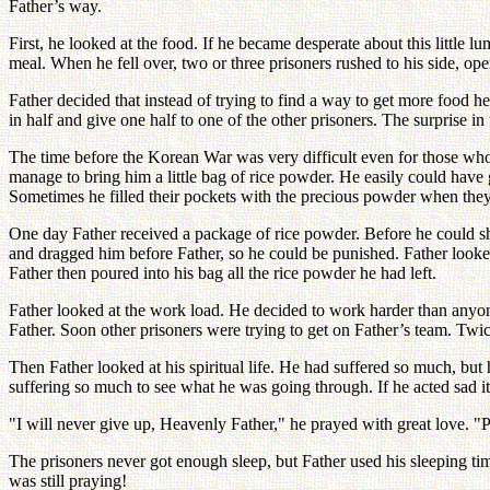
Father’s way.
First, he looked at the food. If he became desperate about this little
meal. When he fell over, two or three prisoners rushed to his side, o
Father decided that instead of trying to find a way to get more food he
in half and give one half to one of the other prisoners. The surprise in
The time before the Korean War was very difficult even for those wh
manage to bring him a little bag of rice powder. He easily could have 
Sometimes he filled their pockets with the precious powder when they
One day Father received a package of rice powder. Before he could sh
and dragged him before Father, so he could be punished. Father looke
Father then poured into his bag all the rice powder he had left.
Father looked at the work load. He decided to work harder than anyo
Father. Soon other prisoners were trying to get on Father’s team. Tw
Then Father looked at his spiritual life. He had suffered so much, b
suffering so much to see what he was going through. If he acted sad
"I will never give up, Heavenly Father," he prayed with great love. "
The prisoners never got enough sleep, but Father used his sleeping ti
was still praying!