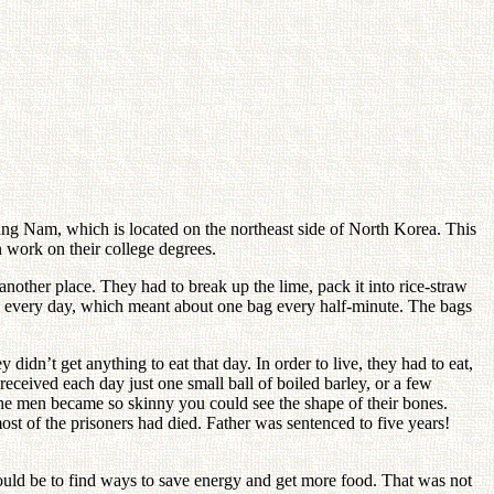
g Nam, which is located on the northeast side of North Korea. This
n work on their college degrees.
another place. They had to break up the lime, pack it into rice-straw
gs every day, which meant about one bag every half-minute. The bags
idn’t get anything to eat that day. In order to live, they had to eat,
received each day just one small ball of boiled barley, or a few
 the men became so skinny you could see the shape of their bones.
ost of the prisoners had died. Father was sentenced to five years!
ould be to find ways to save energy and get more food. That was not