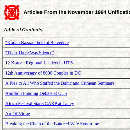
Articles From the November 1994 Unificat
Table of Contents
"Kodan Bazaar" held at Belvedere
"Then There Was Silence"
12 Korean Regional Leaders in UTS
12th Anniversary of 8000 Couples in DC
A Plea to All Who Staffed the Baltic and Crimean Seminars
Abortion Funding Debate at UTS
Africa Festival Starts CARP at Laney
Art Of Virtue
Breaking the Chain of the Battered Wife Syndrome