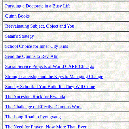
Pursuing a Doctorate in a Busy Life
Quinn Books
Reevaluating Subject, Object and You
Satan's Strategy
School Choice for Inner-City Kids
Send the Quinns to Rev. Ahn
Social Service Projects of World CARP-Chicago
Strong Leadership and the Keys to Managing Change
Sunday School: If You Build It...They Will Come
The Ancestors Rock for Rwanda
The Challenge of Effective Campus Work
The Long Road to Pyongyang
The Need for Prayer...Now More Than Ever