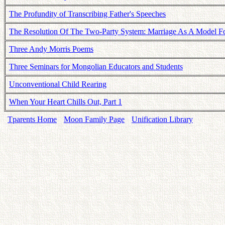
The Profundity of Transcribing Father's Speeches
The Resolution Of The Two-Party System: Marriage As A Model For
Three Andy Morris Poems
Three Seminars for Mongolian Educators and Students
Unconventional Child Rearing
When Your Heart Chills Out, Part 1
Tparents Home
Moon Family Page
Unification Library