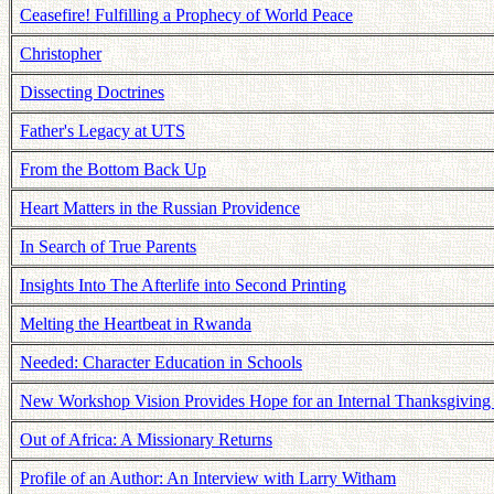
Ceasefire! Fulfilling a Prophecy of World Peace
Christopher
Dissecting Doctrines
Father's Legacy at UTS
From the Bottom Back Up
Heart Matters in the Russian Providence
In Search of True Parents
Insights Into The Afterlife into Second Printing
Melting the Heartbeat in Rwanda
Needed: Character Education in Schools
New Workshop Vision Provides Hope for an Internal Thanksgiving 
Out of Africa: A Missionary Returns
Profile of an Author: An Interview with Larry Witham