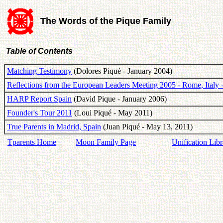
The Words of the Pique Family
Table of Contents
Matching Testimony
(Dolores Piqué - January 2004)
Reflections from the European Leaders Meeting 2005 - Rome, Italy
HARP Report Spain
(David Pique - January 2006)
Founder's Tour 2011
(Loui Piqué - May 2011)
True Parents in Madrid, Spain
(Juan Piqué - May 13, 2011)
Tparents Home
Moon Family Page
Unification Libr