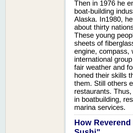
Then in 1976 he en
boat-building indust
Alaska. In1980, he
about thirty nation
These young peopl
sheets of fiberglas
engine, compass, w
international group
fair weather and f
honed their skills 
them. Still others 
restaurants. Thus, 
in boatbuilding, re
marina services.
How Reverend 
Sushi"