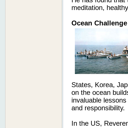
He has found that t
meditation, health
Ocean Challenge
States, Korea, Ja
on the ocean build
invaluable lessons
and responsibility.
In the US, Reverem