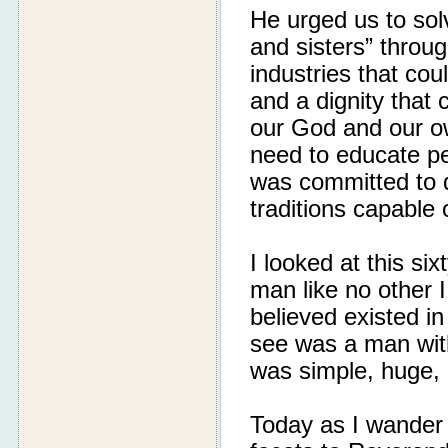
He urged us to sol
and sisters” throu
industries that co
and a dignity that
our God and our ow
need to educate pe
was committed to d
traditions capable 
I looked at this si
man like no other 
believed existed in
see was a man with 
was simple, huge, 
Today as I wander 