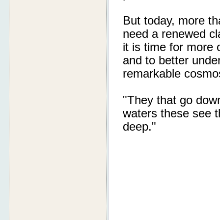
But today, more th
need a renewed cla
it is time for mor
and to better unde
remarkable cosmos
"They that go down
waters these see t
deep."