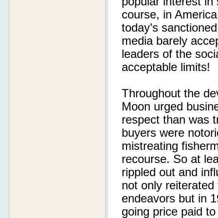
popular interest i
course, in Americ
today’s sanctioned
media barely accept
leaders of the soci
acceptable limits!
Throughout the dev
Moon urged busines
respect than was tr
buyers were notori
mistreating fisherm
recourse. So at lea
rippled out and in
not only reiterated 
endeavors but in 1
going price paid t