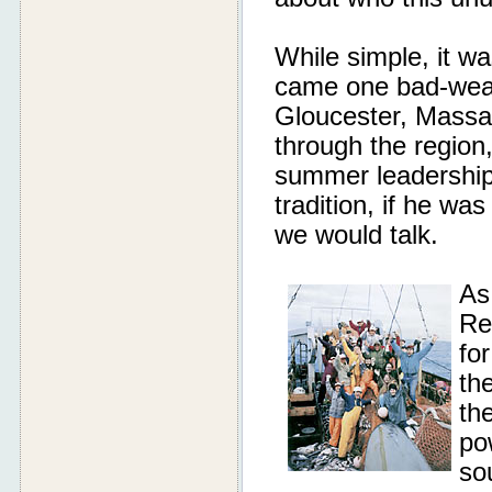
While simple, it wa
came one bad-weat
Gloucester, Massa
through the region
summer leadership 
tradition, if he w
we would talk.
As
Re
fo
the
th
po
so