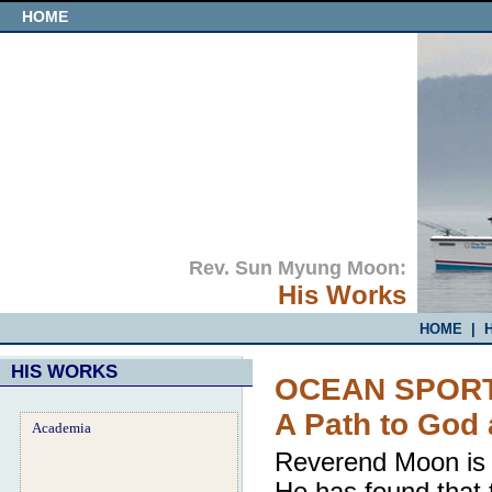
HOME
Rev. Sun Myung Moon:
His Works
HOME
|
H
HIS WORKS
OCEAN SPORT
A Path to God
Academia
Reverend Moon is a