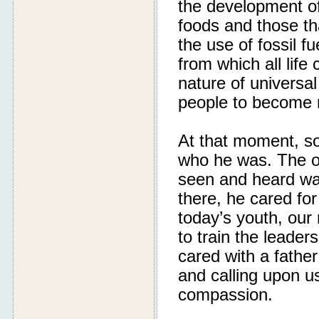
the development of
foods and those th
the use of fossil 
from which all life
nature of universal
people to become m
At that moment, so
who he was. The on
seen and heard was 
there, he cared for
today’s youth, our
to train the leade
cared with a fathe
and calling upon us
compassion.