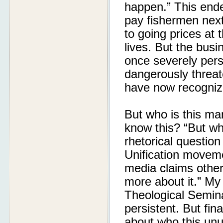
happen.” This ende
pay fishermen next
to going prices at 
lives. But the busin
once severely pers
dangerously threat
have now recogniz
But who is this ma
know this? “But wh
rhetorical question
Unification moveme
media claims other
more about it.” My
Theological Semin
persistent. But fin
about who this unu