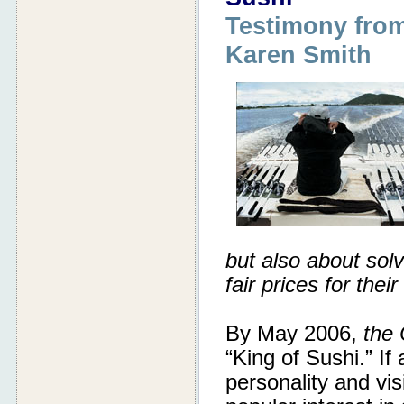
Testimony from
Karen Smith
but also about sol
fair prices for their
By May 2006,
the 
“King of Sushi.” If
personality and vis