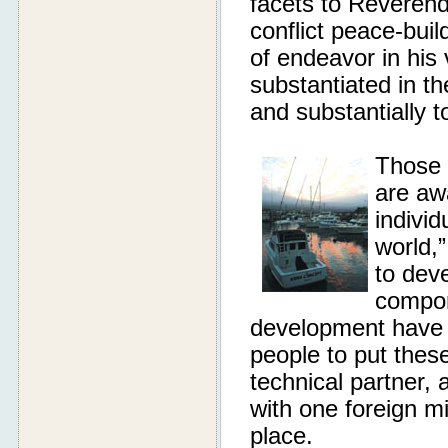
facets to Reveren
conflict peace-bu
of endeavor in his
substantiated in th
and substantially t
Those 
are aw
individ
world,”
to deve
compon
development have a
people to put thes
technical partner,
with one foreign mi
place.