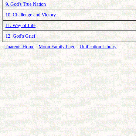
9. God's True Nation
10. Challenge and Victory
11. Way of Life
12. God's Grief
Tparents Home
Moon Family Page
Unification Library