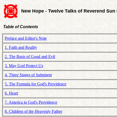
New Hope - Twelve Talks of Reverend Su
Table of Contents
Preface and Editor's Note
1. Faith and Reality
2. The Basis of Good and Evil
3. May God Protect Us
4. Three Stages of Judgment
5. The Formula for God's Providence
6. Heart
7. America in God's Providence
8. Children of the Heavenly Father