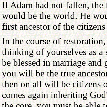
If Adam had not fallen, the
would be the world. He woul
first ancestor of the citize
In the course of restoration
thinking of yourselves as a 
be blessed in marriage and g
you will be the true ancest
then on all will be citizens
comes again inheriting God'
the core, you must be able t