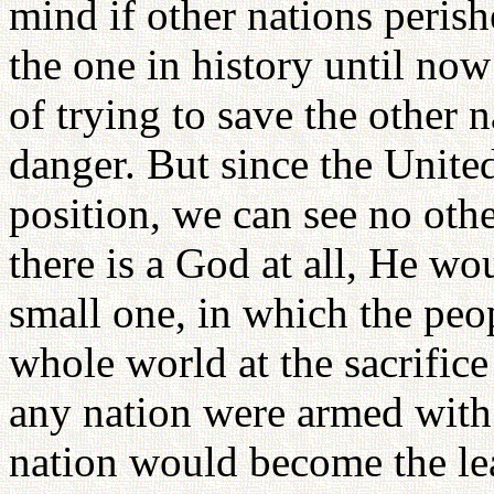
mind if other nations peris
the one in history until now
of trying to save the other 
danger. But since the Unite
position, we can see no othe
there is a God at all, He wou
small one, in which the peo
whole world at the sacrifice
any nation were armed with 
nation would become the le