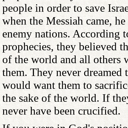
people in order to save Isra
when the Messiah came, he 
enemy nations. According to 
prophecies, they believed t
of the world and all others
them. They never dreamed 
would want them to sacrific
the sake of the world. If th
never have been crucified.