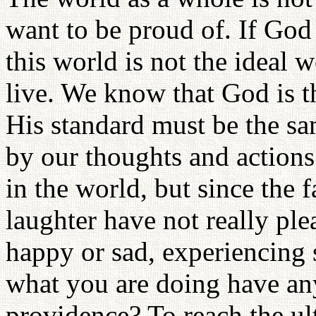
want to be proud of. If God 
this world is not the ideal
live. We know that God is t
His standard must be the s
by our thoughts and actions
in the world, but since the 
laughter have not really pl
happy or sad, experiencing s
what you are doing have an
providence? To reach the ult