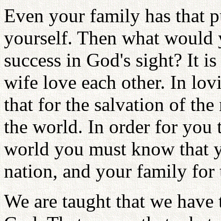
Even your family has that pu
yourself. Then what would 
success in God's sight? It 
wife love each other. In lo
that for the salvation of the
the world. In order for you 
world you must know that yo
nation, and your family for 
We are taught that we have 