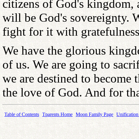
citizens of God's kingdom, 
will be God's sovereignty. 
fight for it with gratefulness
We have the glorious kingd
of us. We are going to sacri
we are destined to become t
the love of God. And for tha
Table of Contents
Tparents Home
Moon Family Page
Unification