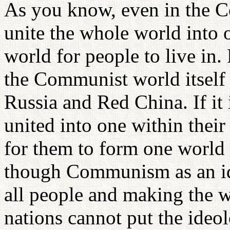
As you know, even in the Co
unite the whole world into o
world for people to live in.
the Communist world itself 
Russia and Red China. If it 
united into one within their 
for them to form one world 
though Communism as an id
all people and making the 
nations cannot put the ideol