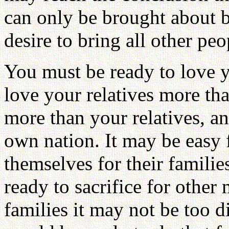
can only be brought about by
desire to bring all other pe
You must be ready to love y
love your relatives more th
more than your relatives, a
own nation. It may be easy f
themselves for their famil
ready to sacrifice for othe
families it may not be too d