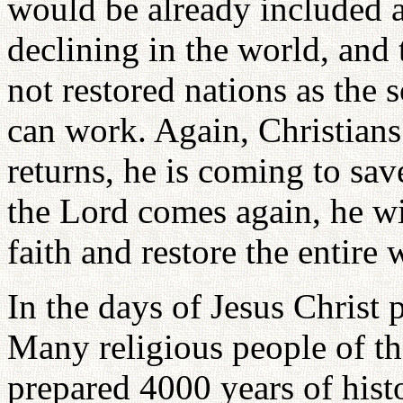
would be already included a
declining in the world, and 
not restored nations as the
can work. Again, Christians
returns, he is coming to sa
the Lord comes again, he wi
faith and restore the entire 
In the days of Jesus Christ
Many religious people of th
prepared 4000 years of hist