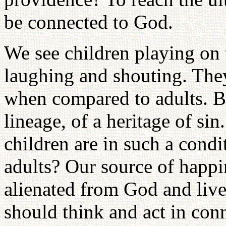
be connected to God.
We see children playing on t
laughing and shouting. The
when compared to adults. But
lineage, of a heritage of si
children are in such a cond
adults? Our source of happi
alienated from God and live
should think and act in conn