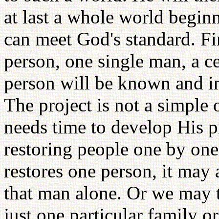
at last a whole world begin
can meet God's standard. Fi
person, one single man, a ce
person will be known and in
The project is not a simple
needs time to develop His 
restoring people one by on
restores one person, it may
that man alone. Or we may t
just one particular family or