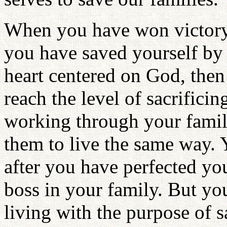
When you have won victory 
you have saved yourself by
heart centered on God, the
reach the level of sacrifici
working through your famil
them to live the same way. Y
after you have perfected you
boss in your family. But you
living with the purpose of 