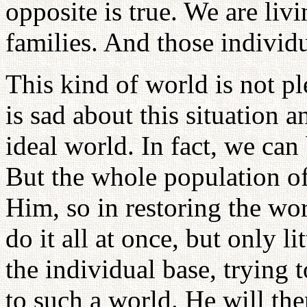
opposite is true. We are liv
families. And those individ
This kind of world is not pl
is sad about this situation 
ideal world. In fact, we can
But the whole population of
Him, so in restoring the wor
do it all at once, but only l
the individual base, trying 
to such a world. He will the