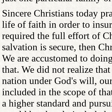
Sincere Christians today pra
life of faith in order to ins
required the full effort of 
salvation is secure, then Chr
We are accustomed to doing
that. We did not realize that
nation under God's will, ou
included in the scope of tha
a higher standard and pursui