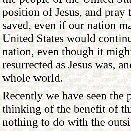
position of Jesus, and pray
saved, even if our nation ma
United States would continu
nation, even though it might
resurrected as Jesus was, an
whole world.
Recently we have seen the 
thinking of the benefit of t
nothing to do with the outs