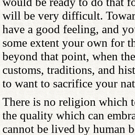
would be ready to do that fo
will be very difficult. Tow
have a good feeling, and yo
some extent your own for th
beyond that point, when ther
customs, traditions, and hist
to want to sacrifice your na
There is no religion which te
the quality which can embrac
cannot be lived by human b