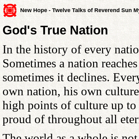
New Hope - Twelve Talks of Reverend Sun 
God's True Nation
In the history of every nation
Sometimes a nation reaches a
sometimes it declines. Ever
own nation, his own culture 
high points of culture up to
proud of throughout all ete
The world as a whole is not t