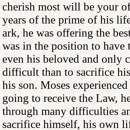
cherish most will be your 
years of the prime of his lif
ark, he was offering the bes
was in the position to have 
even his beloved and only c
difficult than to sacrifice h
his son. Moses experienced
going to receive the Law, he
through many difficulties a
sacrifice himself, his own l