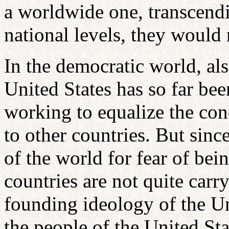
a worldwide one, transcendi
national levels, they would 
In the democratic world, also
United States has so far bee
working to equalize the con
to other countries. But sinc
of the world for fear of bei
countries are not quite carr
founding ideology of the Uni
the people of the United St