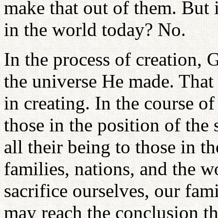
make that out of them. But i
in the world today? No.
In the process of creation, 
the universe He made. That 
in creating. In the course of
those in the position of the
all their being to those in t
families, nations, and the w
sacrifice ourselves, our fa
may reach the conclusion t