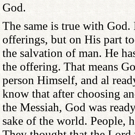
God.
The same is true with God.
offerings, but on His part t
the salvation of man. He ha
the offering. That means Go
person Himself, and al read
know that after choosing an
the Messiah, God was ready t
sake of the world. People, h
They thought that the Lord 