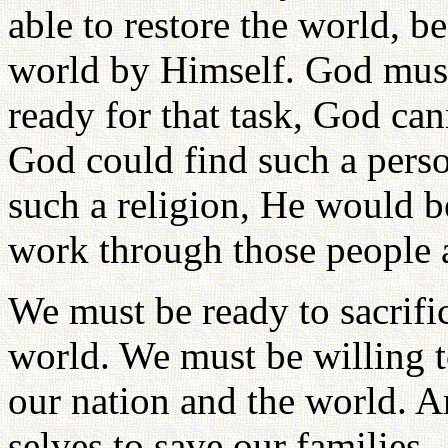
able to restore the world, 
world by Himself. God must
ready for that task, God ca
God could find such a perso
such a religion, He would 
work through those people a
We must be ready to sacrific
world. We must be willing to
our nation and the world. 
selves to save our families.