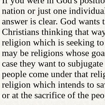
If you were in God's positi
nation or just one individu
answer is clear. God wants 
Christians thinking that way
religion which is seeking t
may be religions whose goal 
case they want to subjugate 
people come under that relig
religion which intends to sav
or at the sacrifice of the peo