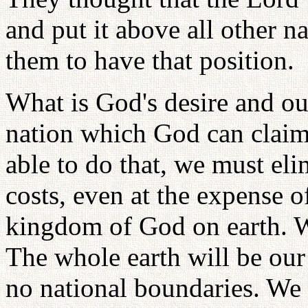
and put it above all other 
them to have that position.
What is God's desire and our
nation which God can claim 
able to do that, we must elim
costs, even at the expense o
kingdom of God on earth. We
The whole earth will be our 
no national boundaries. We