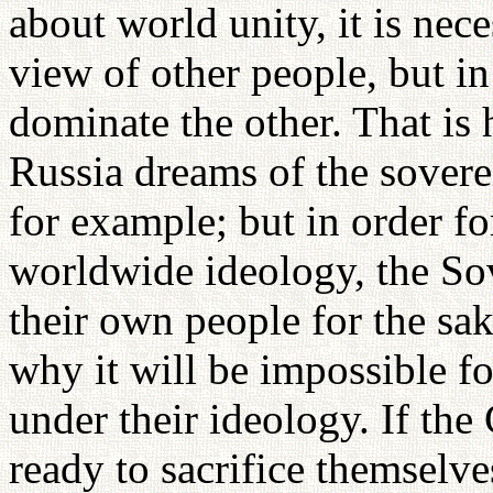
about world unity, it is nece
view of other people, but in
dominate the other. That is
Russia dreams of the sovere
for example; but in order 
worldwide ideology, the Sov
their own people for the sak
why it will be impossible f
under their ideology. If t
ready to sacrifice themselve