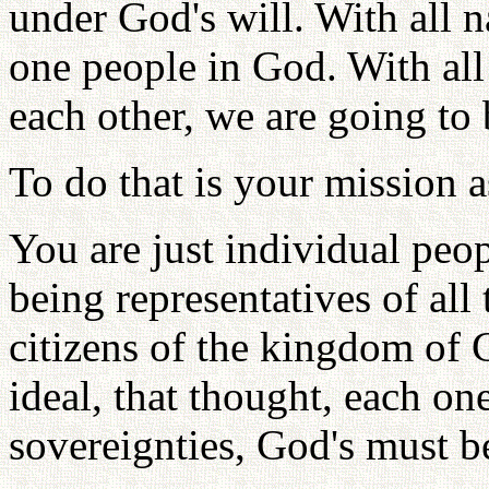
under God's will. With all n
one people in God. With all
each other, we are going to
To do that is your mission a
You are just individual peo
being representatives of all
citizens of the kingdom of 
ideal, that thought, each on
sovereignties, God's must b