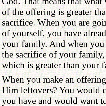
God. That means that what w
of the offering is greater th
sacrifice. When you are goin
of yourself, you have alrea
your family. And when you a
the sacrifice of your family
which is greater than your f
When you make an offering
Him leftovers? You would c
you have and would want t