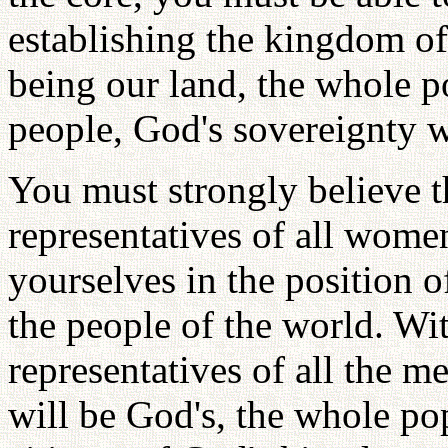
establishing the kingdom o
being our land, the whole p
people, God's sovereignty w
You must strongly believe 
representatives of all wome
yourselves in the position o
the people of the world. Wit
representatives of all the m
will be God's, the whole pop