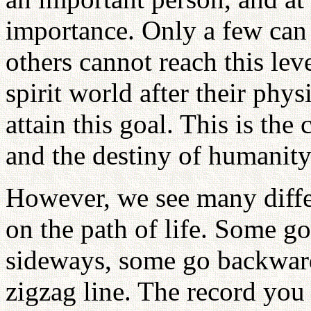
importance. Only a few can 
others cannot reach this lev
spirit world after their phy
attain this goal. This is th
and the destiny of humanity
However, we see many diffe
on the path of life. Some g
sideways, some go backward
zigzag line. The record you 