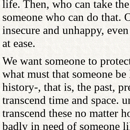
life. Then, who can take th
someone who can do that. O
insecure and unhappy, even
at ease.
We want someone to protect
what must that someone be 
history-, that is, the past, 
transcend time and space. u
transcend these no matter h
badly in need of someone li