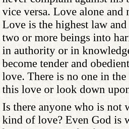
vice versa. Love alone and 
Love is the highest law and
two or more beings into h
in authority or in knowledg
become tender and obedient
love. There is no one in t
this love or look down upon
Is there anyone who is not 
kind of love? Even God is w