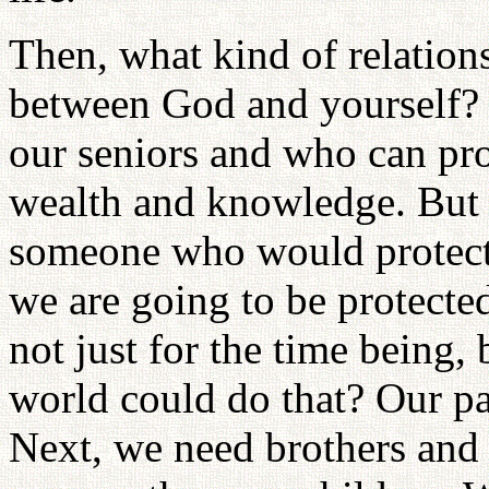
Then, what kind of relatio
between God and yourself? 
our seniors and who can prot
wealth and knowledge. But i
someone who would protect 
we are going to be protected
not just for the time being, 
world could do that? Our pa
Next, we need brothers and 