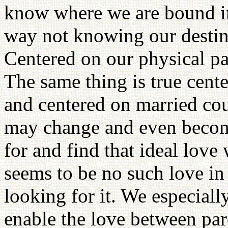
know where we are bound in 
way not knowing our destin
Centered on our physical pa
The same thing is true cente
and centered on married cou
may change and even becom
for and find that ideal love 
seems to be no such love in
looking for it. We especiall
enable the love between par