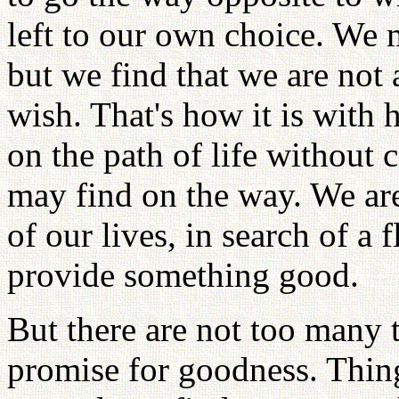
left to our own choice. We m
but we find that we are not 
wish. That's how it is with
on the path of life without
may find on the way. We ar
of our lives, in search of a
provide something good.
But there are not too many 
promise for goodness. Thing