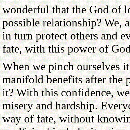
wonderful that the God of lo
possible relationship? We, a
in turn protect others and 
fate, with this power of God
When we pinch ourselves it 
manifold benefits after the 
it? With this confidence, w
misery and hardship. Everyo
way of fate, without knowin