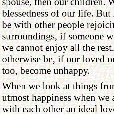
spouse, then our children. 
blessedness of our life. Bu
be with other people rejoici
surroundings, if someone we
we cannot enjoy all the re
otherwise be, if our loved on
too, become unhappy.
When we look at things fro
utmost happiness when we a
with each other an ideal lov