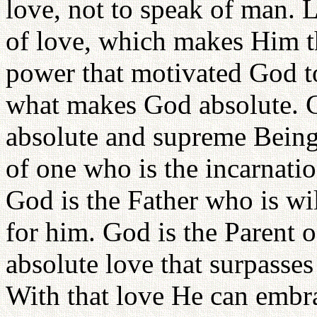
love, not to speak of man. L
of love, which makes Him the
power that motivated God to
what makes God absolute. C
absolute and supreme Being i
of one who is the incarnati
God is the Father who is wi
for him. God is the Parent o
absolute love that surpasses
With that love He can embrac