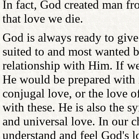
In fact, God created man fr
that love we die.
God is always ready to give 
suited to and most wanted b
relationship with Him. If w
He would be prepared with i
conjugal love, or the love o
with these. He is also the s
and universal love. In our 
understand and feel God's lo