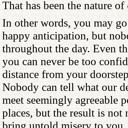
That has been the nature of
In other words, you may go
happy anticipation, but nob
throughout the day. Even t
you can never be too confid
distance from your doorstep
Nobody can tell what our de
meet seemingly agreeable p
places, but the result is not
bring untold misery to you