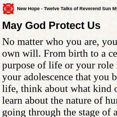
New Hope - Twelve Talks of Reverend Sun 
May God Protect Us
No matter who you are, you 
own will. From birth to a ce
purpose of life or your role i
your adolescence that you b
life, think about what kind 
learn about the nature of h
going through the stage of 