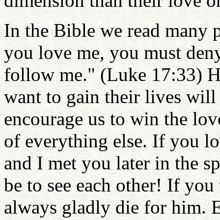
dimension than their love on
In the Bible we read many pa
you love me, you must deny
follow me." (Luke 17:33) H
want to gain their lives wil
encourage us to win the lov
of everything else. If you 
and I met you later in the 
be to see each other! If you
always gladly die for him. 