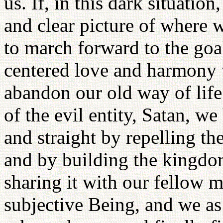
us. If, in this dark situation
and clear picture of where
to march forward to the go
centered love and harmony 
abandon our old way of lif
of the evil entity, Satan, 
and straight by repelling t
and by building the kingdo
sharing it with our fellow m
subjective Being, and we as