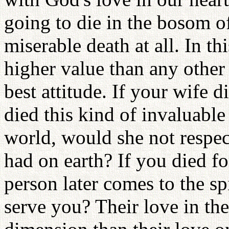
going to die in the bosom o
miserable death at all. In th
higher value than any other
best attitude. If your wife 
died this kind of invaluable
world, would she not respe
had on earth? If you died fo
person later comes to the sp
serve you? Their love in the