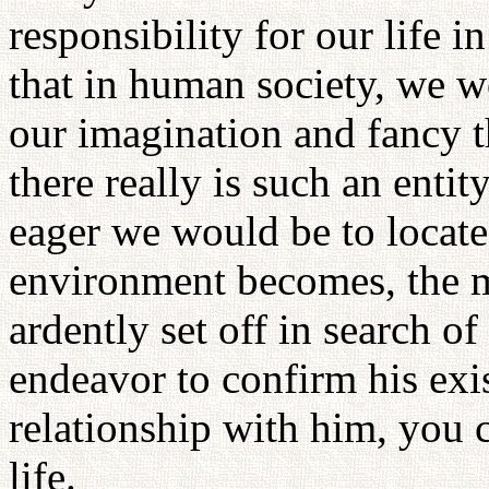
responsibility for our life i
that in human society, we w
our imagination and fancy t
there really is such an ent
eager we would be to locate
environment becomes, the 
ardently set off in search of
endeavor to confirm his exi
relationship with him, you 
life.