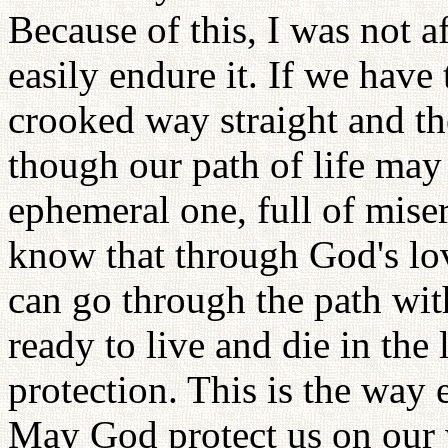
Because of this, I was not af
easily endure it. If we have
crooked way straight and 
though our path of life may
ephemeral one, full of mise
know that through God's lo
can go through the path wit
ready to live and die in th
protection. This is the way
May God protect us on our 