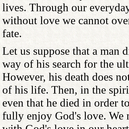
lives. Through our everyda
without love we cannot ove
fate.
Let us suppose that a man d
way of his search for the ul
However, his death does no
of his life. Then, in the spi
even that he died in order to
fully enjoy God's love. We m
with God's love in our heart