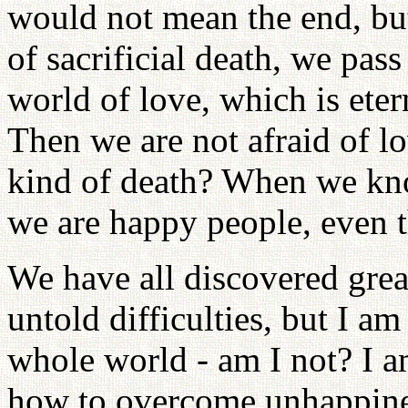
would not mean the end, but
of sacrificial death, we pass
world of love, which is ete
Then we are not afraid of lo
kind of death? When we kno
we are happy people, even 
We have all discovered grea
untold difficulties, but I a
whole world - am I not? I 
how to overcome unhappines