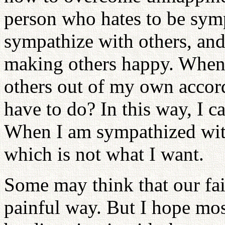
person who hates to be symp
sympathize with others, and
making others happy. When 
others out of my own accord
have to do? In this way, I ca
When I am sympathized with,
which is not what I want.
Some may think that our fait
painful way. But I hope mo