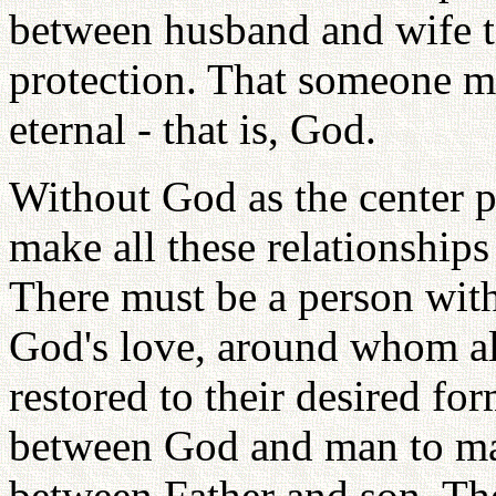
between husband and wife to 
protection. That someone m
eternal - that is, God.
Without God as the center p
make all these relationship
There must be a person with
God's love, around whom all
restored to their desired f
between God and man to mak
between Father and son. The