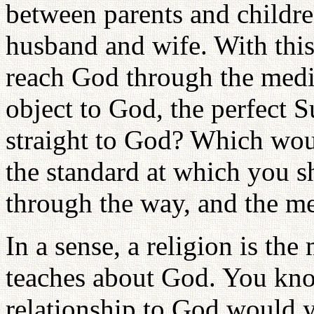
between parents and children
husband and wife. With thi
reach God through the media
object to God, the perfect 
straight to God? Which wou
the standard at which you s
through the way, and the me
In a sense, a religion is the
teaches about God. You kno
relationship to God would 