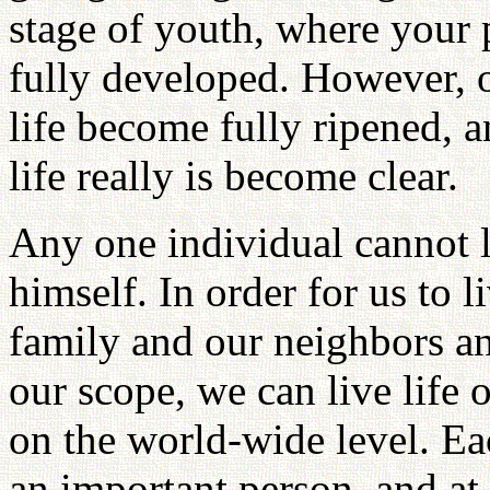
stage of youth, where your 
fully developed. However, o
life become fully ripened, 
life really is become clear.
Any one individual cannot l
himself. In order for us to l
family and our neighbors a
our scope, we can live life o
on the world-wide level. E
an important person, and at b