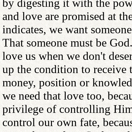
by digesting it with the po
and love are promised at th
indicates, we want someone 
That someone must be God.
love us when we don't deserv
up the condition to receive 
money, position or knowled
we need that love too, beca
privilege of controlling Him
control our own fate, beca