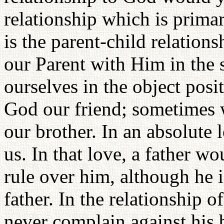
relationship which is prima
is the parent-child relation
our Parent with Him in the 
ourselves in the object pos
God our friend; sometimes w
our brother. In an absolute 
us. In that love, a father w
rule over him, although he is
father. In the relationship 
never complain against his