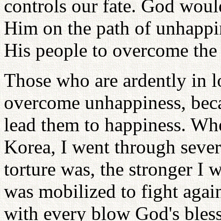
controls our fate. God woul
Him on the path of unhappi
His people to overcome the 
Those who are ardently in l
overcome unhappiness, beca
lead them to happiness. Whe
Korea, I went through sever
torture was, the stronger I
was mobilized to fight again
with every blow God's bles