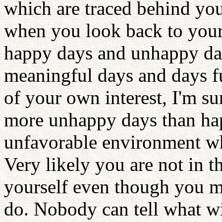
which are traced behind you
when you look back to your
happy days and unhappy days
meaningful days and days fu
of your own interest, I'm s
more unhappy days than hap
unfavorable environment whi
Very likely you are not in t
yourself even though you m
do. Nobody can tell what w