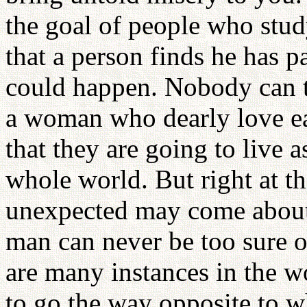
the goal of people who stu
that a person finds he has 
could happen. Nobody can t
a woman who dearly love ea
that they are going to live a
whole world. But right at 
unexpected may come about.
man can never be too sure o
are many instances in the 
to go the way opposite to 