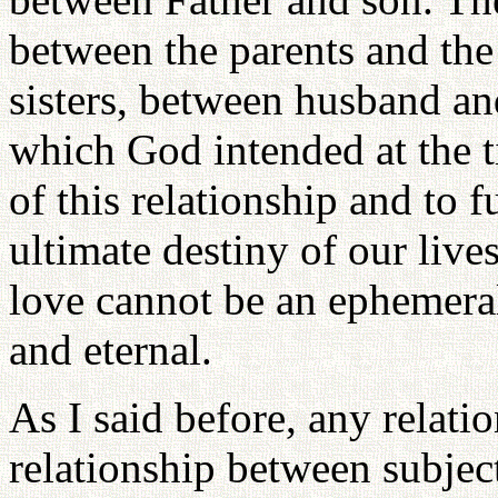
between the parents and the
sisters, between husband and
which God intended at the t
of this relationship and to fu
ultimate destiny of our lives
love cannot be an ephemera
and eternal.
As I said before, any relati
relationship between subjec