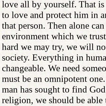
love all by yourself. That 
to love and protect him in 
that person. Then alone can 
environment which we trust
hard we may try, we will not
society. Everything in huma
changeable. We need someo
must be an omnipotent one. 
man has sought to find God 
religion, we should be able t