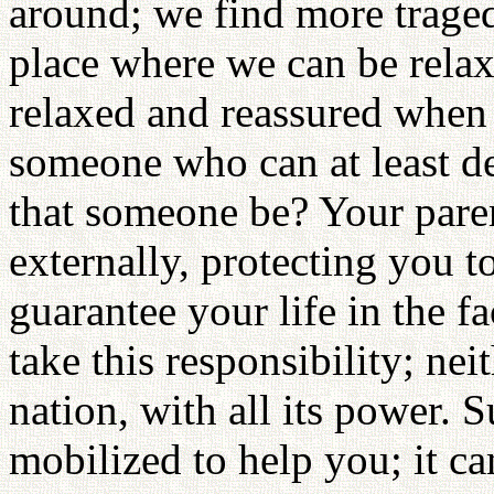
around; we find more traged
place where we can be rela
relaxed and reassured when 
someone who can at least d
that someone be? Your paren
externally, protecting you t
guarantee your life in the f
take this responsibility; ne
nation, with all its power. 
mobilized to help you; it ca