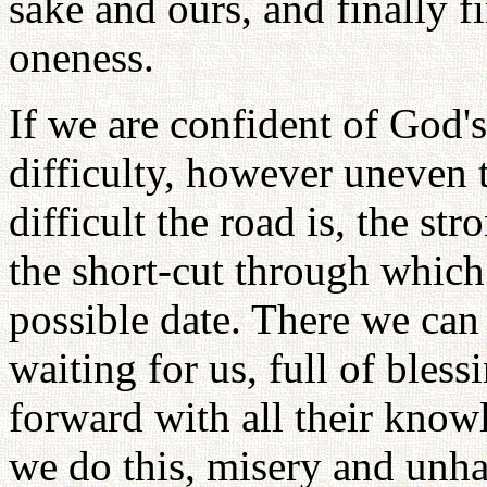
sake and ours, and finally 
oneness.
If we are confident of God'
difficulty, however uneven
difficult the road is, the str
the short-cut through which 
possible date. There we ca
waiting for us, full of bles
forward with all their kno
we do this, misery and unh