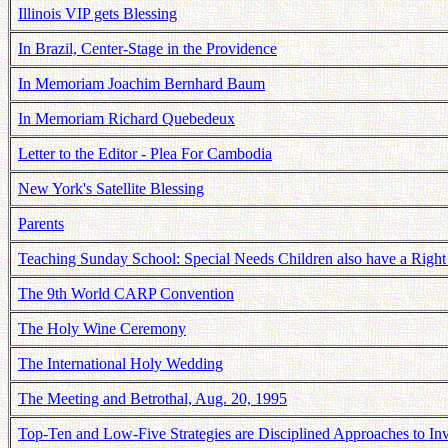
Illinois VIP gets Blessing
In Brazil, Center-Stage in the Providence
In Memoriam Joachim Bernhard Baum
In Memoriam Richard Quebedeux
Letter to the Editor - Plea For Cambodia
New York's Satellite Blessing
Parents
Teaching Sunday School: Special Needs Children also have a Right
The 9th World CARP Convention
The Holy Wine Ceremony
The International Holy Wedding
The Meeting and Betrothal, Aug. 20, 1995
Top-Ten and Low-Five Strategies are Disciplined Approaches to Inv