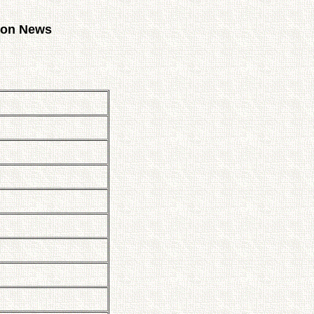
tion News