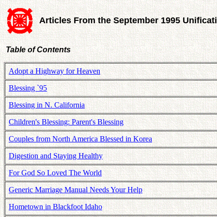
Articles From the September 1995 Unifica
Table of Contents
Adopt a Highway for Heaven
Blessing `95
Blessing in N. California
Children's Blessing: Parent's Blessing
Couples from North America Blessed in Korea
Digestion and Staying Healthy
For God So Loved The World
Generic Marriage Manual Needs Your Help
Hometown in Blackfoot Idaho