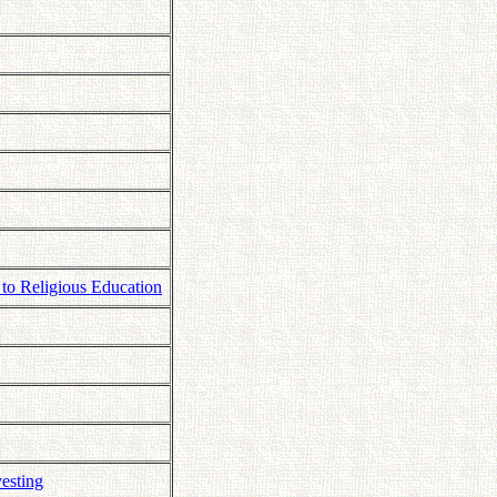
 to Religious Education
esting