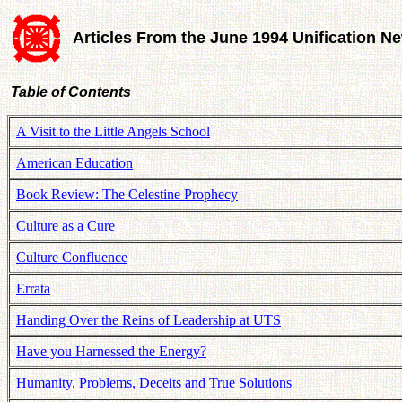
Articles From the June 1994 Unification N
Table of Contents
A Visit to the Little Angels School
American Education
Book Review: The Celestine Prophecy
Culture as a Cure
Culture Confluence
Errata
Handing Over the Reins of Leadership at UTS
Have you Harnessed the Energy?
Humanity, Problems, Deceits and True Solutions