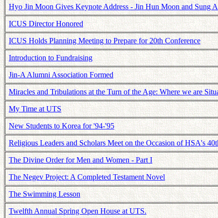
Hyo Jin Moon Gives Keynote Address - Jin Hun Moon and Sung A
ICUS Director Honored
ICUS Holds Planning Meeting to Prepare for 20th Conference
Introduction to Fundraising
Jin-A Alumni Association Formed
Miracles and Tribulations at the Turn of the Age: Where we are Situ
My Time at UTS
New Students to Korea for '94-'95
Religious Leaders and Scholars Meet on the Occasion of HSA's 40t
The Divine Order for Men and Women - Part I
The Negev Project: A Completed Testament Novel
The Swimming Lesson
Twelfth Annual Spring Open House at UTS.