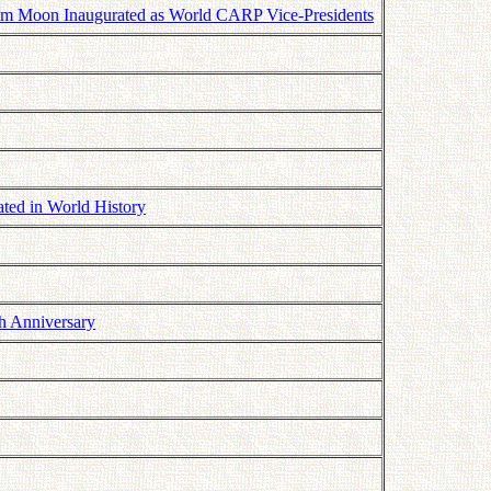
m Moon Inaugurated as World CARP Vice-Presidents
ated in World History
h Anniversary