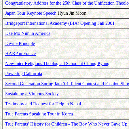
Congratulatory Address for the 25th Class of the Unification Theol
Japan Tour Keynote Speech
Hyun Jin Moon
Bridgeport International Academy (BIA) Opening Fall 2001
Dae Mo Nim in America
Divine Principle
HARP in France
New Inter Religious Theological School at Chung Pyung
Powering California
Second Generation Spring Jam ‘01 Talent Contest and Fashion Sh
Sustaining a Virtuous Society
Testimony and Request for Help in Nepal
True Parents Speaking Tour in Korea
True Parents’ History for Children - The Boy Who Never Gave Up