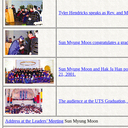
Tyler Hendricks speaks as Rev. and 
Sun Myung Moos congratulates a grad
Sun Myung Moon and Hak Ja Han pose 
21, 2001.
The audience at the UTS Graduation, 
Address at the Leaders’ Meeting
Sun Myung Moon