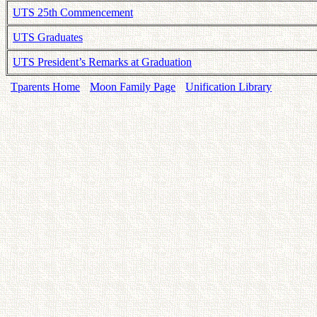
UTS 25th Commencement
UTS Graduates
UTS President’s Remarks at Graduation
Tparents Home
Moon Family Page
Unification Library