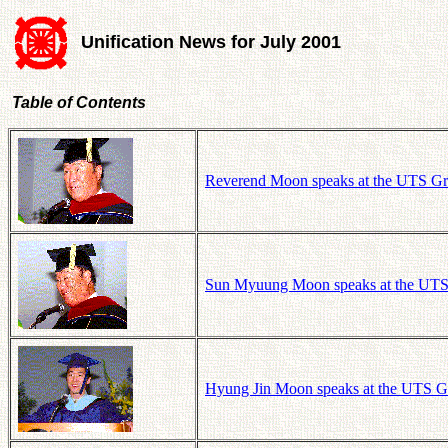
Unification News for July 2001
Table of Contents
Reverend Moon speaks at the UTS Gra
Sun Myuung Moon speaks at the UTS 
Hyung Jin Moon speaks at the UTS Gr