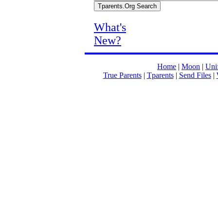
What's
New?
Home
|
Moon
|
Unif
True Parents
|
Tparents
|
Send Files
|