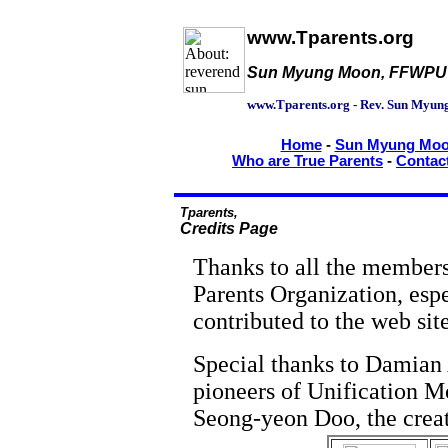
www.Tparents.org
Sun Myung Moon, FFWPU an
www.Tparents.org - Rev. Sun Myun
Home
-
Sun Myung Moon
Who are True Parents
-
Contac
Tparents,
Credits Page
Thanks to all the members
Parents Organization, espe
contributed to the web site
Special thanks to Damian 
pioneers of Unification 
Seong-yeon Doo, the creat