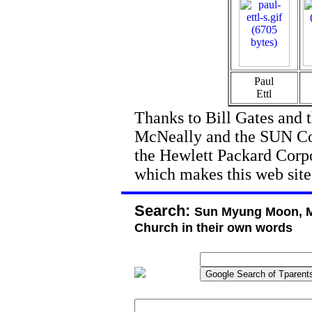
Paul
Ettl
Thanks to Bill Gates and 
McNeally and the SUN Cor
the Hewlett Packard Corpor
which makes this web site
Search:
Sun Myung Moon, M
Church in their own words