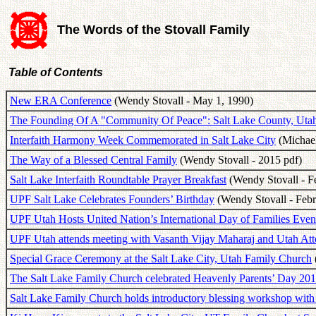
The Words of the Stovall Family
Table of Contents
New ERA Conference
(Wendy Stovall - May 1, 1990)
The Founding Of A "Community Of Peace": Salt Lake County, Uta
Interfaith Harmony Week Commemorated in Salt Lake City
(Michael
The Way of a Blessed Central Family
(Wendy Stovall - 2015 pdf)
Salt Lake Interfaith Roundtable Prayer Breakfast
(Wendy Stovall - Fe
UPF Salt Lake Celebrates Founders’ Birthday
(Wendy Stovall - Febr
UPF Utah Hosts United Nation’s International Day of Families Even
UPF Utah attends meeting with Vasanth Vijay Maharaj and Utah Att
Special Grace Ceremony at the Salt Lake City, Utah Family Church
The Salt Lake Family Church celebrated Heavenly Parents’ Day 20
Salt Lake Family Church holds introductory blessing workshop with