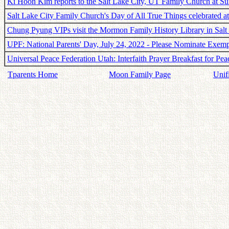
Ki Hoon Kim reports to the Salt Lake City, UT Family Church at S
Salt Lake City Family Church's Day of All True Things celebrated 
Chung Pyung VIPs visit the Mormon Family History Library in Salt
UPF: National Parents' Day, July 24, 2022 - Please Nominate Exem
Universal Peace Federation Utah: Interfaith Prayer Breakfast for Pea
Tparents Home
Moon Family Page
Unif