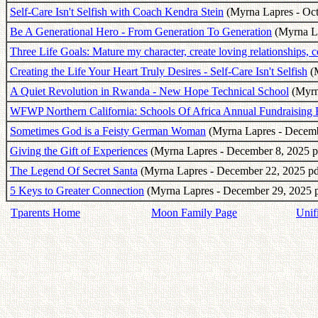
Self-Care Isn't Selfish with Coach Kendra Stein
(Myrna Lapres - Oct
Be A Generational Hero - From Generation To Generation
(Myrna La
Three Life Goals: Mature my character, create loving relationships, c
Creating the Life Your Heart Truly Desires - Self-Care Isn't Selfish
(M
A Quiet Revolution in Rwanda - New Hope Technical School
(Myrn
WFWP Northern California: Schools Of Africa Annual Fundraising 
Sometimes God is a Feisty German Woman
(Myrna Lapres - Decemb
Giving the Gift of Experiences
(Myrna Lapres - December 8, 2025 p
The Legend Of Secret Santa
(Myrna Lapres - December 22, 2025 pd
5 Keys to Greater Connection
(Myrna Lapres - December 29, 2025 p
Tparents Home
Moon Family Page
Unif