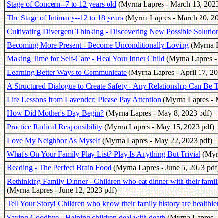
Stage of Concern--7 to 12 years old
(Myrna Lapres - March 13, 2023
The Stage of Intimacy--12 to 18 years
(Myrna Lapres - March 20, 20
Cultivating Divergent Thinking - Discovering New Possible Solutio
Becoming More Present - Become Unconditionally Loving
(Myrna La
Making Time for Self-Care - Heal Your Inner Child
(Myrna Lapres - 
Learning Better Ways to Communicate
(Myrna Lapres - April 17, 20
A Structured Dialogue to Create Safety - Any Relationship Can Be 
Life Lessons from Lavender: Please Pay Attention
(Myrna Lapres - 
How Did Mother's Day Begin?
(Myrna Lapres - May 8, 2023 pdf)
Practice Radical Responsibility
(Myrna Lapres - May 15, 2023 pdf)
Love My Neighbor As Myself
(Myrna Lapres - May 22, 2023 pdf)
What's On Your Family Play List? Play Is Anything But Trivial
(Myrn
Reading - The Perfect Brain Food
(Myrna Lapres - June 5, 2023 pdf
Rethinking Family Dinner - Children who eat dinner with their familie
(Myrna Lapres - June 12, 2023 pdf)
Tell Your Story! Children who know their family history are healthie
Saying Goodbye - Helping children deal with death
(Myrna Lapres -