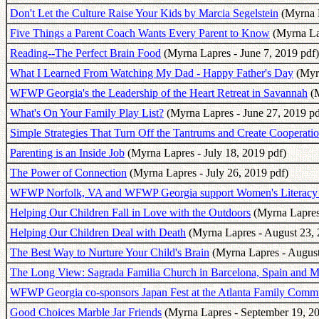
Don't Let the Culture Raise Your Kids by Marcia Segelstein
(Myrna L
Five Things a Parent Coach Wants Every Parent to Know
(Myrna La
Reading--The Perfect Brain Food
(Myrna Lapres - June 7, 2019 pdf)
What I Learned From Watching My Dad - Happy Father's Day
(Myrn
WFWP Georgia's the Leadership of the Heart Retreat in Savannah
(M
What's On Your Family Play List?
(Myrna Lapres - June 27, 2019 pd
Simple Strategies That Turn Off the Tantrums and Create Cooperati
Parenting is an Inside Job
(Myrna Lapres - July 18, 2019 pdf)
The Power of Connection
(Myrna Lapres - July 26, 2019 pdf)
WFWP Norfolk, VA and WFWP Georgia support Women's Literacy i
Helping Our Children Fall in Love with the Outdoors
(Myrna Lapres 
Helping Our Children Deal with Death
(Myrna Lapres - August 23, 
The Best Way to Nurture Your Child's Brain
(Myrna Lapres - August
The Long View: Sagrada Familia Church in Barcelona, Spain and 
WFWP Georgia co-sponsors Japan Fest at the Atlanta Family Comm
Good Choices Marble Jar Friends
(Myrna Lapres - September 19, 20