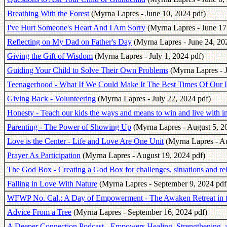
Breathing With the Forest
(Myrna Lapres - June 10, 2024 pdf)
I've Hurt Someone's Heart And I Am Sorry
(Myrna Lapres - June 17
Reflecting on My Dad on Father's Day
(Myrna Lapres - June 24, 20
Giving the Gift of Wisdom
(Myrna Lapres - July 1, 2024 pdf)
Guiding Your Child to Solve Their Own Problems
(Myrna Lapres - J
Teenagerhood - What If We Could Make It The Best Times Of Our 
Giving Back - Volunteering
(Myrna Lapres - July 22, 2024 pdf)
Honesty - Teach our kids the ways and means to win and live with in
Parenting - The Power of Showing Up
(Myrna Lapres - August 5, 2
Love is the Center - Life and Love Are One Unit
(Myrna Lapres - Au
Prayer As Participation
(Myrna Lapres - August 19, 2024 pdf)
The God Box - Creating a God Box for challenges, situations and rel
Falling in Love With Nature
(Myrna Lapres - September 9, 2024 pdf
WFWP No. Cal.: A Day of Empowerment - The Awaken Retreat in 
Advice From a Tree
(Myrna Lapres - September 16, 2024 pdf)
A Deeper Connection Podcast - Empowers Healing, Strengthening, a