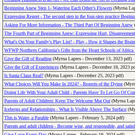
Beginning Anew Step 1- Watering Each Other's Flowers
(Myrna Lap
Expressing Regret - The second step in the four-step practice Begi
Asking For More Information - The Third Part Of Beginning Anew
The Fourth Part of Beginning Anew: Expressing Hurt, Disagreement 
What's On Your Family's Play List? - Play - How it Shapes the Brain
WFWP Northern California's Gifts from the Heart Schools of Africa
Give the Gift of Reading
(Myrna Lapres - December 13, 2023 pdf)
Give the Gift of Experiences
(Myrna Lapres - December 18, 2023 pd
Is Santa Claus Real?
(Myrna Lapres - December 25, 2023 pdf)
What Choices Will You Make In 2024? - Regrets of the Dying
(Myrna
Doing Life With Your Adult Child - Parents Have To Let Go Of Con
Parents of Adult Children: Keep The Welcome Mat Out
(Myrna Lapre
Icebergs and Relationships - What Is Visible Above The Surface
(Myr
This is Water, a Parable
(Myrna Lapres - February 5, 2024 pdf)
Parents and adult children - Become wise, and responsible, and satisfi
Give Love Every Day
(Myrna Lapres - February 19, 2024 pdf)