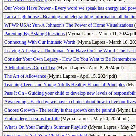
Our Words Have Power - Every word we speak has energy and power
I am a Lighthouse - Beaming and telegraphing information all the ti
WFWP USA: Yun-A Johnson's The Power of Home Visualizations
(
Parenting By Asking Questions
(Myrna Lapres - March 11, 2024 pdf
Connecting With Our Intrinsic Worth
(Myrna Lapres - March 18, 20
Leaving A Legacy - The Impact You Have On The World, The Last
Consider Your Own Legacy - How Do You Want to Be Remembere
A Mindfulness Cup of Tea
(Myrna Lapres - April 8, 2024 pdf)
The Art of Allowance
(Myrna Lapres - April 15, 2024 pdf)
Teaching Teens and Young Adults Healthy Financial Principles
(Myrn
Pass It On - Guiding your child to develop new levels of responsibili
Awakening - Each day, we have a choice about how to live our lives
Choose Growth - The reality is that growth can be painful
(Myrna La
Embroidery Lessons for Life
(Myrna Lapres - May 20, 2024 pdf)
What's On Your Family's Summer Playlist?
(Myrna Lapres - May 27,
Questions to Ask Your Child or Grandchild
(Myrna Lapres - June 6,