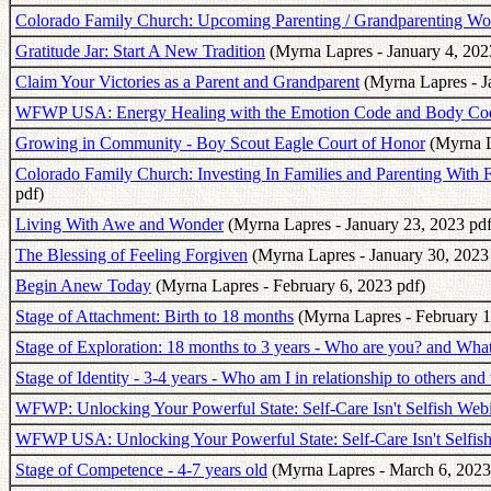
Colorado Family Church: Upcoming Parenting / Grandparenting W
Gratitude Jar: Start A New Tradition
(Myrna Lapres - January 4, 202
Claim Your Victories as a Parent and Grandparent
(Myrna Lapres - J
WFWP USA: Energy Healing with the Emotion Code and Body Co
Growing in Community - Boy Scout Eagle Court of Honor
(Myrna L
Colorado Family Church: Investing In Families and Parenting With
pdf)
Living With Awe and Wonder
(Myrna Lapres - January 23, 2023 pdf
The Blessing of Feeling Forgiven
(Myrna Lapres - January 30, 2023
Begin Anew Today
(Myrna Lapres - February 6, 2023 pdf)
Stage of Attachment: Birth to 18 months
(Myrna Lapres - February 1
Stage of Exploration: 18 months to 3 years - Who are you? and What 
Stage of Identity - 3-4 years - Who am I in relationship to others and
WFWP: Unlocking Your Powerful State: Self-Care Isn't Selfish Web
WFWP USA: Unlocking Your Powerful State: Self-Care Isn't Selfis
Stage of Competence - 4-7 years old
(Myrna Lapres - March 6, 2023