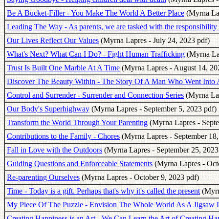
Be A Bucket-Filler - You Make The World A Better Place
(Myrna Lap
Leading The Way - As parents, we are tasked with the responsibility 
Our Lives Reflect Our Values
(Myrna Lapres - July 24, 2023 pdf)
What's Next? What Can I Do? - Fight Human Trafficking
(Myrna Lap
Trust Is Built One Marble At A Time
(Myrna Lapres - August 14, 20
Discover The Beauty Within - The Story Of A Man Who Went Into 
Control and Surrender - Surrender and Connection Series
(Myrna Lap
Our Body's Superhighway
(Myrna Lapres - September 5, 2023 pdf)
Transform the World Through Your Parenting
(Myrna Lapres - Septe
Contributions to the Family - Chores
(Myrna Lapres - September 18,
Fall in Love with the Outdoors
(Myrna Lapres - September 25, 2023
Guiding Questions and Enforceable Statements
(Myrna Lapres - Octo
Re-parenting Ourselves
(Myrna Lapres - October 9, 2023 pdf)
Time - Today is a gift. Perhaps that's why it's called the present
(Myrn
My Piece Of The Puzzle - Envision The Whole World As A Jigsaw 
Creating Happiness is an Art - We Can Learn the Art of Creating Ha