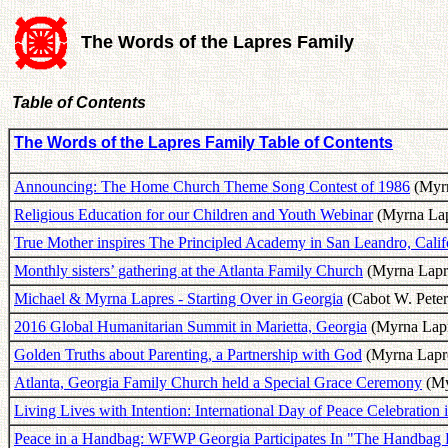
The Words of the Lapres Family
Table of Contents
The Words of the Lapres Family Table of Contents
Announcing: The Home Church Theme Song Contest of 1986
(Myrn
Religious Education for our Children and Youth Webinar
(Myrna Lap
True Mother inspires The Principled Academy in San Leandro, Califo
Monthly sisters’ gathering at the Atlanta Family Church
(Myrna Lapre
Michael & Myrna Lapres - Starting Over in Georgia
(Cabot W. Peter
2016 Global Humanitarian Summit in Marietta, Georgia
(Myrna Lapr
Golden Truths about Parenting, a Partnership with God
(Myrna Lapre
Atlanta, Georgia Family Church held a Special Grace Ceremony
(My
Living Lives with Intention: International Day of Peace Celebration 
Peace in a Handbag: WFWP Georgia Participates In "The Handbag P