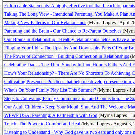
Enforceable Statements: A highly effective tool that I teach to parents
Taking The Long View - Intentional Parenting, You Make A Plan And
Making New Patterns in Our Relationships
(Myrna Lapres - April 26
Parenting and the Brain - Our Chance to Re-Parent Ourselves
(Myrna
Our Brains in Relationship - Healthy relationships helps us have a he
Flipping Your Lid! - The Upstairs And Downstairs Parts Of Your Br
The Power of Connection - Building Connection in Relationships
(M
Celebrating Dads - The Third Sunday In June Honors Fathers And F
How's Your Relationship? - There Are No Shortcuts To Achieving C
Cultivating Presence - Practices that help me develop presence in my 
What's On Your Family Play List This Summer?
(Myrna Lapres - Jul
Steps to Cultivating Family Communication and Connection: The S
Our Adult Children - Keep Your Mouth Shut And The Welcome Ma
WFWP USA: Parenting: A Partnership with God
(Myrna Lapres - Ju
Touch: The Power to Comfort and Heal
(Myrna Lapres - August 3, 
Listening to Understand - Why God gave us two ears and only one 