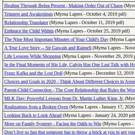
Healing Through Being Present - Making Order Out of Chaos
(Myrn
Triggers and Awakenings
(Myrna Lapres - October 4, 2019 pdf)
Relationship Translator
(Myrna Lapres - October 11, 2019 pdf)
Embrace the Child Within
(Myrna Lapres - October 25, 2019 pdf)
The Nine Most Important Minutes of Your Child's Day
(Myrna Lapre
A True Love Story -- Sir Gawain and Ragnell
(Myrna Lapres - Nove
Life Lessons While Shopping
(Myrna Lapres - November 29, 2019 
In the Final Moments of His Life, Calvin Has One Last Talk with H
Franz Kafka and the Lost Doll
(Myrna Lapres - December 12, 2019 
Choices and Goals in 2020 - Think About Different Choices in Areas
Parent-Child Connection - The Core Relationship that Rules the Wor
MLK Day: Powerful Lessons from Dr. Martin Luther King, Jr.
(Myrn
Realizations from a Broken Oven
(Myrna Lapres - January 17, 2020
Looking Back to Look Ahead
(Myrna Lapres - January 24, 2020 pdf
More on Family Synergy - Facing the Odds to Win
(Myrna Lapres - 
Don’t live so fast that someone has to throw a brick at you to get you