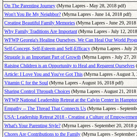
On The Parenting Journey
(Myrna Lapres - May 28, 2018 pdf)
Won't You Be My Neighbor?
(Myrna Lapres - June 14, 2018 pdf)
Creating Beautiful Family Memories
(Myrna Lapres - June 29, 2018 
Why Family Traditions Are Important
(Myrna Lapres - July 12, 2018
WFWP Georgia's Healing Ourselves, We Can Heal Our World Prog
Self-Concept, Self-Esteem and Self-Efficacy
(Myrna Lapres - July 2
Struggle is an Important Part of Growth
(Myrna Lapres - July 27, 20
Raising Children is an Opportunity to Heal and Reparent Ourselves
(
Article: I Love You and You've Got This
(Myrna Lapres - August 3, 
Vitamin C for the Soul
(Myrna Lapres - August 16, 2018 pdf)
Sharing Control Through Choices
(Myrna Lapres - August 21, 2018 
WFWP National Leadership Retreat at the Calvin Center in Hampto
Empathy -- The Thread That Connects Us
(Myrna Lapres - Septembe
USA: Leadership Retreat 2018 - Creating a Culture of Empowermen
What's Your Parenting Style?
(Myrna Lapres - September 20, 2018 p
Chores Are Contributions to the Family
(Myrna Lapres - September 