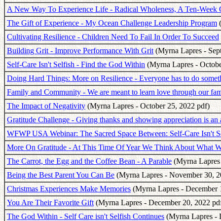
A New Way To Experience Life - Radical Wholeness, A Ten-Week 
The Gift of Experience - My Ocean Challenge Leadership Program
(
Cultivating Resilience - Children Need To Fail In Order To Succeed
Building Grit - Improve Performance With Grit
(Myrna Lapres - Sep
Self-Care Isn't Selfish - Find the God Within
(Myrna Lapres - Octobe
Doing Hard Things: More on Resilience - Everyone has to do somet
Family and Community - We are meant to learn love through our fami
The Impact of Negativity
(Myrna Lapres - October 25, 2022 pdf)
Gratitude Challenge - Giving thanks and showing appreciation is an 
WFWP USA Webinar: The Sacred Space Between: Self-Care Isn't Se
More On Gratitude - At This Time Of Year We Think About What W
The Carrot, the Egg and the Coffee Bean - A Parable
(Myrna Lapres 
Being the Best Parent You Can Be
(Myrna Lapres - November 30, 2
Christmas Experiences Make Memories
(Myrna Lapres - December 1
You Are Their Favorite Gift
(Myrna Lapres - December 20, 2022 pd
The God Within - Self Care isn't Selfish Continues
(Myrna Lapres - 