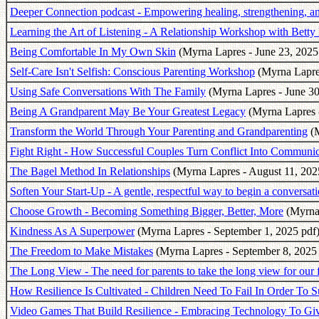
Deeper Connection podcast - Empowering healing, strengthening, and
Learning the Art of Listening - A Relationship Workshop with Betty
Being Comfortable In My Own Skin
(Myrna Lapres - June 23, 2025
Self-Care Isn't Selfish: Conscious Parenting Workshop
(Myrna Lapres
Using Safe Conversations With The Family
(Myrna Lapres - June 30
Being A Grandparent May Be Your Greatest Legacy
(Myrna Lapres -
Transform the World Through Your Parenting and Grandparenting
(M
Fight Right - How Successful Couples Turn Conflict Into Communic
The Bagel Method In Relationships
(Myrna Lapres - August 11, 202
Soften Your Start-Up - A gentle, respectful way to begin a conversatio
Choose Growth - Becoming Something Bigger, Better, More
(Myrna 
Kindness As A Superpower
(Myrna Lapres - September 1, 2025 pdf
The Freedom to Make Mistakes
(Myrna Lapres - September 8, 2025 
The Long View - The need for parents to take the long view for our 
How Resilience Is Cultivated - Children Need To Fail In Order To 
Video Games That Build Resilience - Embracing Technology To Giv