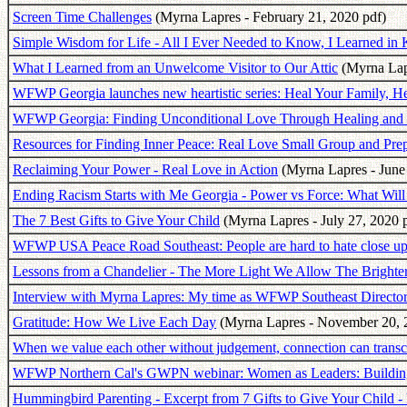
Screen Time Challenges
(Myrna Lapres - February 21, 2020 pdf)
Simple Wisdom for Life - All I Ever Needed to Know, I Learned in 
What I Learned from an Unwelcome Visitor to Our Attic
(Myrna Lapr
WFWP Georgia launches new heartistic series: Heal Your Family, He
WFWP Georgia: Finding Unconditional Love Through Healing and
Resources for Finding Inner Peace: Real Love Small Group and Pre
Reclaiming Your Power - Real Love in Action
(Myrna Lapres - June
Ending Racism Starts with Me Georgia - Power vs Force: What Will
The 7 Best Gifts to Give Your Child
(Myrna Lapres - July 27, 2020 
WFWP USA Peace Road Southeast: People are hard to hate close up
Lessons from a Chandelier - The More Light We Allow The Brighte
Interview with Myrna Lapres: My time as WFWP Southeast Director 
Gratitude: How We Live Each Day
(Myrna Lapres - November 20, 
When we value each other without judgement, connection can transce
WFWP Northern Cal's GWPN webinar: Women as Leaders: Buildi
Hummingbird Parenting - Excerpt from 7 Gifts to Give Your Child - 