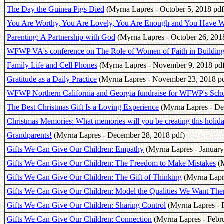
The Day the Guinea Pigs Died
(Myrna Lapres - October 5, 2018 pdf
You Are Worthy, You Are Lovely, You Are Enough and You Have Wh
Parenting: A Partnership with God
(Myrna Lapres - October 26, 201
WFWP VA's conference on The Role of Women of Faith in Buildin
Family Life and Cell Phones
(Myrna Lapres - November 9, 2018 pdf
Gratitude as a Daily Practice
(Myrna Lapres - November 23, 2018 pd
WFWP Northern California and Georgia fundraise for WFWP's Schoo
The Best Christmas Gift Is a Loving Experience
(Myrna Lapres - De
Christmas Memories: What memories will you be creating this holid
Grandparents!
(Myrna Lapres - December 28, 2018 pdf)
Gifts We Can Give Our Children: Empathy
(Myrna Lapres - January
Gifts We Can Give Our Children: The Freedom to Make Mistakes
(M
Gifts We Can Give Our Children: The Gift of Thinking
(Myrna Lapre
Gifts We Can Give Our Children: Model the Qualities We Want Them
Gifts We Can Give Our Children: Sharing Control
(Myrna Lapres - F
Gifts We Can Give Our Children: Connection
(Myrna Lapres - Febru