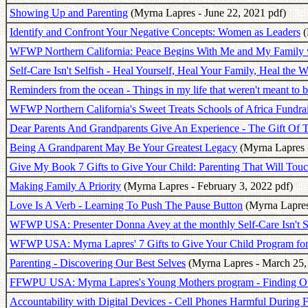
Showing Up and Parenting
(Myrna Lapres - June 22, 2021 pdf)
Identify and Confront Your Negative Concepts: Women as Leaders
(
WFWP Northern California: Peace Begins With Me and My Family 
Self-Care Isn't Selfish - Heal Yourself, Heal Your Family, Heal the W
Reminders from the ocean - Things in my life that weren't meant to b
WFWP Northern California's Sweet Treats Schools of Africa Fundrai
Dear Parents And Grandparents Give An Experience - The Gift Of 
Being A Grandparent May Be Your Greatest Legacy
(Myrna Lapres 
Give My Book 7 Gifts to Give Your Child: Parenting That Will Touc
Making Family A Priority
(Myrna Lapres - February 3, 2022 pdf)
Love Is A Verb - Learning To Push The Pause Button
(Myrna Lapres
WFWP USA: Presenter Donna Avey at the monthly Self-Care Isn't Se
WFWP USA: Myrna Lapres' 7 Gifts to Give Your Child Program f
Parenting - Discovering Our Best Selves
(Myrna Lapres - March 25,
FFWPU USA: Myrna Lapres's Young Mothers program - Finding Ou
Accountability with Digital Devices - Cell Phones Harmful During 