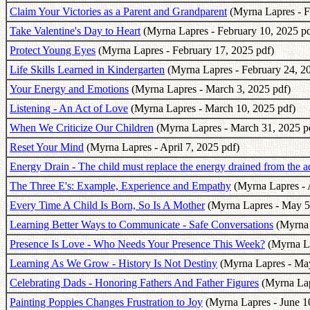
Claim Your Victories as a Parent and Grandparent
(Myrna Lapres - F
Take Valentine's Day to Heart
(Myrna Lapres - February 10, 2025 pd
Protect Young Eyes
(Myrna Lapres - February 17, 2025 pdf)
Life Skills Learned in Kindergarten
(Myrna Lapres - February 24, 2
Your Energy and Emotions
(Myrna Lapres - March 3, 2025 pdf)
Listening - An Act of Love
(Myrna Lapres - March 10, 2025 pdf)
When We Criticize Our Children
(Myrna Lapres - March 31, 2025 p
Reset Your Mind
(Myrna Lapres - April 7, 2025 pdf)
Energy Drain - The child must replace the energy drained from the a
The Three E's: Example, Experience and Empathy
(Myrna Lapres - A
Every Time A Child Is Born, So Is A Mother
(Myrna Lapres - May 5
Learning Better Ways to Communicate - Safe Conversations
(Myrna 
Presence Is Love - Who Needs Your Presence This Week?
(Myrna La
Learning As We Grow - History Is Not Destiny
(Myrna Lapres - May
Celebrating Dads - Honoring Fathers And Father Figures
(Myrna Lapr
Painting Poppies Changes Frustration to Joy
(Myrna Lapres - June 1