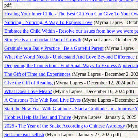
pdf)
Healing Your Inner Child - The Best Gift You Can Give To Your O
Noticing - Noticing, A Way To Express Love
(Myrna Lapres - Octob
Embrace the Child Within - Resolve our issues from how we were p
Struggle is an Important Part of Growth
(Myrna Lapres - October 28,
Gratitude as a Daily Practice - Be a Grateful Parent
(Myrna Lapres -
What the World Needs - Understand And Love Beyond Difference
(
Deepening the Connection - Find Small Ways To Express Appreciati
The Gift of Time and Experiences
(Myrna Lapres - December 2, 202
Give the Gift of Reading
(Myrna Lapres - December 12, 2024 pdf)
What Does Love Mean?
(Myrna Lapres - December 16, 2024 pdf)
A Christmas Tale With Real Live Elves
(Myrna Lapres - December 2
Start the New Year With Gratitude - Start a Gratitude Jar - Improve 
Hobbies Help Us Heal and Thrive
(Myrna Lapres - January 6, 2025 
2025 - The Year of the Snake According to Chinese Astrology
(Myrna
Self-care isn't selfish
(Myrna Lapres - January 27, 2025 pdf)