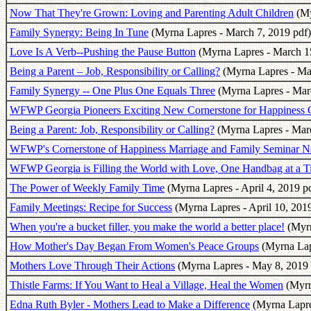
Now That They're Grown: Loving and Parenting Adult Children
(My
Family Synergy: Being In Tune
(Myrna Lapres - March 7, 2019 pdf)
Love Is A Verb--Pushing the Pause Button
(Myrna Lapres - March 15
Being a Parent – Job, Responsibility or Calling?
(Myrna Lapres - Ma
Family Synergy -- One Plus One Equals Three
(Myrna Lapres - Mar
WFWP Georgia Pioneers Exciting New Cornerstone for Happiness 
Being a Parent: Job, Responsibility or Calling?
(Myrna Lapres - Marc
WFWP's Cornerstone of Happiness Marriage and Family Seminar No
WFWP Georgia is Filling the World with Love, One Handbag at a 
The Power of Weekly Family Time
(Myrna Lapres - April 4, 2019 p
Family Meetings: Recipe for Success
(Myrna Lapres - April 10, 2019
When you're a bucket filler, you make the world a better place!
(Myrn
How Mother's Day Began From Women's Peace Groups
(Myrna Lap
Mothers Love Through Their Actions
(Myrna Lapres - May 8, 2019 
Thistle Farms: If You Want to Heal a Village, Heal the Women
(Myrn
Edna Ruth Byler - Mothers Lead to Make a Difference
(Myrna Lapre