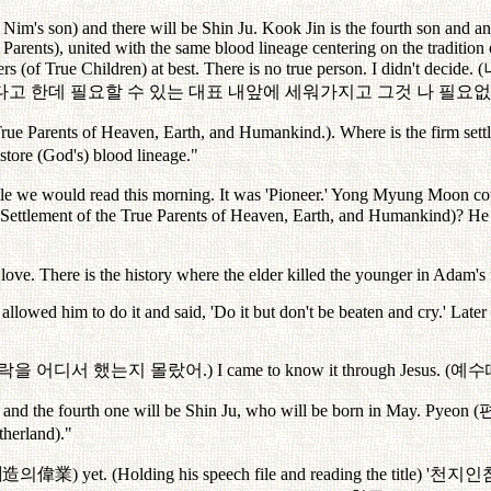
m's son) and there will be Shin Ju. Kook Jin is the fourth son and an
 Parents), united with the same blood lineage centering on the tradition
 (of True Children) at best. There is no true person. I didn't decide. (
다고
한데
필요할
수
있는
대표
내앞에
세워가지고
그것
나
필요없
True Parents of Heaven, Earth, and Humankind.). Where is the firm sett
estore (God's) blood lineage."
 we would read this morning. It was 'Pioneer.' Yong Myung Moon couldn'
 Settlement of the True Parents of Heaven, Earth, and Humankind)? H
 love. There is the history where the elder killed the younger in Adam's 
llowed him to do it and said, 'Do it but don't be beaten and cry.' Later
락을
어디서
했는지
몰랐어
.) I came to know it through Jesus. (
예수
and the fourth one will be Shin Ju, who will be born in May. Pyeon (
atherland)."
創造
의偉業
) yet. (Holding his speech file and reading the title) '
천지인