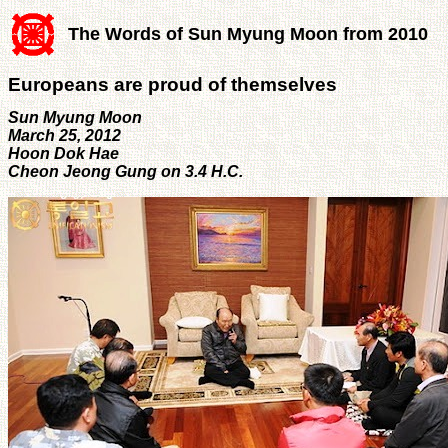
The Words of Sun Myung Moon from 2010
Europeans are proud of themselves
Sun Myung Moon
March 25, 2012
Hoon Dok Hae
Cheon Jeong Gung on 3.4 H.C.