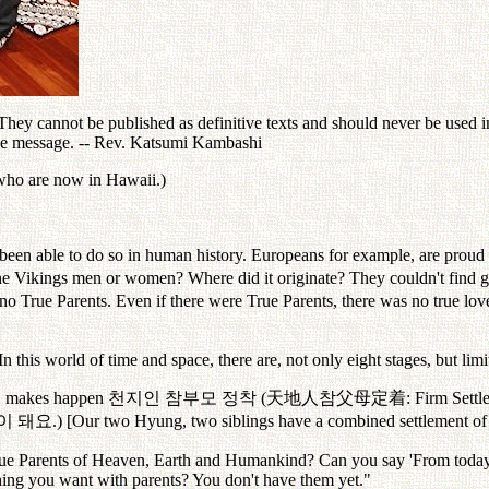
ey cannot be published as definitive texts and should never be used in 
the message. -- Rev. Katsumi Kambashi
 who are now in Hawaii.)
 been able to do so in human history. Europeans for example, are proud
e Vikings men or women? Where did it originate? They couldn't find go
 no True Parents. Even if there were True Parents, there was no true lov
In this world of time and space, there are, not only eight stages, but lim
er, makes happen
천지인
참부모
정착
(
天地人
참父母定着
: Firm Sett
이
돼요
.) [Our two Hyung, two siblings have a combined settlement of
ue Parents of Heaven, Earth and Humankind? Can you say 'From today,
ing you want with parents? You don't have them yet."