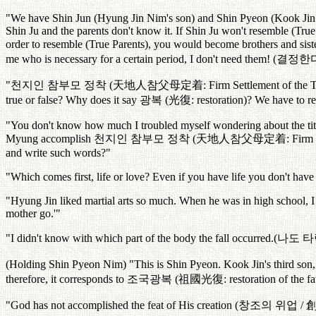
"We have Shin Jun (Hyung Jin Nim's son) and Shin Pyeon (Kook Jin Ni
Shin Ju and the parents don't know it. If Shin Ju won't resemble (True
order to resemble (True Parents), you would become brothers and sisters
me who is necessary for a certain period, I don't need them! (
결정한
"
천지인
참부모
정착
(
天地人
참父母定着
: Firm Settlement of the 
true or false? Why does it say
광복
(
光復
: restoration)? We have to r
"You don't know how much I troubled myself wondering about the title
Myung accomplish
천지인
참부모
정착
(
天地人
참父母定着
: Firm
and write such words?"
"Which comes first, life or love? Even if you have life you don't have
"Hyung Jin liked martial arts so much. When he was in high school, I a
mother go.'"
"I didn't know with which part of the body the fall occurred.(
나도
타
(Holding Shin Pyeon Nim) "This is Shin Pyeon. Kook Jin's third son, 
therefore, it corresponds to
조국광복
(
祖國光復
: restoration of the f
"God has not accomplished the feat of His creation (
창조의
위업
/