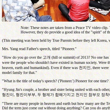
Note: These notes are taken from a Peace TV video clip. Th
However, they do provide a good idea of the "spirit" of 
(This meeting was been held by True Parents before they left Korea,
Mrs. Yang read Father's speech, titled "Pioneer."
"How do you go over the
고개
(hill or summit) of 2013? No one has
were the people who shouldn't have existed in human society. Were th
heaven, earth and humankind). Even if there was
천지인
, there were
model family for that."
"What is the title of today's speech? ('Pioneer.') Pioneer for one time? 
"Hyung Jin's couple, a brother and sister being united with each oth
형진이
,
형진이부부
,
두
형제가
합해가지고
천지인
참부모
정착
"There are many people in heaven and earth but how many are the Tr
Did the term just come out without doing anything? Can you do anyth