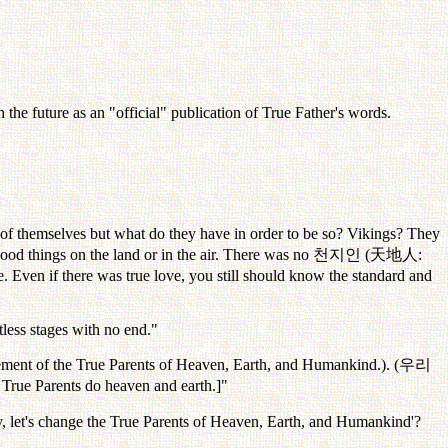
the future as an "official" publication of True Father's words.
 of themselves but what do they have in order to be so? Vikings? They
od things on the land or in the air. There was no
천지인
(
天地人
:
e. Even if there was true love, you still should know the standard and
itless stages with no end."
lement of the True Parents of Heaven, Earth, and Humankind.). (
우리
 True Parents do heaven and earth.]"
 let's change the True Parents of Heaven, Earth, and Humankind'?