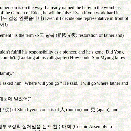
other son is on the way. I already named the baby in the womb as
 of the Garden of Eden, he will be false. Even if you work hard in
나도
결정
안했습니다
) Even if I decide one representative in front of
어
!)"
lement? Is the term
조국
광복
(
祖國光復
: restoration of fatherland)
t fulfill his responsibility as a pioneer, and he's gone. Did Yong
e couldn't. (Looking at his calligraphy) How could Sun Myung know
family."
 I asked him, 'Where will you go?' He said, 'I will go where father and
때문에
알았어
)"
편
/
便
) of Shin Pyeon consists of
人
(human) and
更
(again), and
참부모정착
실체말씀
선포
천주대회
(Cosmic Assembly to