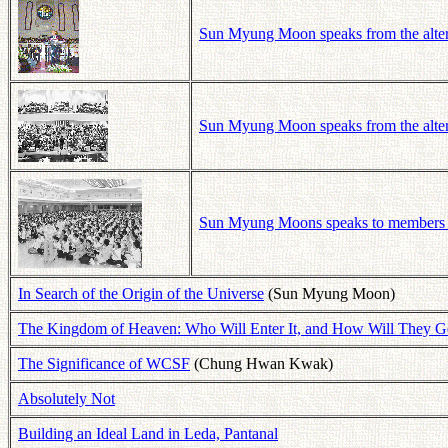
Sun Myung Moon speaks from the alter 
Sun Myung Moon speaks from the alter 
Sun Myung Moons speaks to members a
In Search of the Origin of the Universe
(Sun Myung Moon)
The Kingdom of Heaven: Who Will Enter It, and How Will They G
The Significance of WCSF
(Chung Hwan Kwak)
Absolutely Not
Building an Ideal Land in Leda, Pantanal