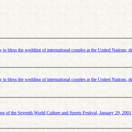
bless the wedding of international couples at the United Nations, du
bless the wedding of international couples at the United Nations, du
ng of the Seventh World Culture and Sports Festival, January 29, 200