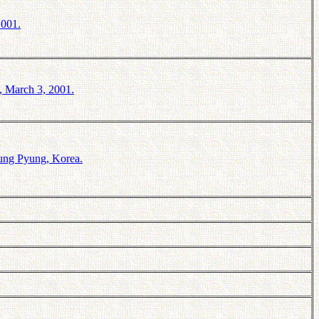
2001.
, March 3, 2001.
ung Pyung, Korea.