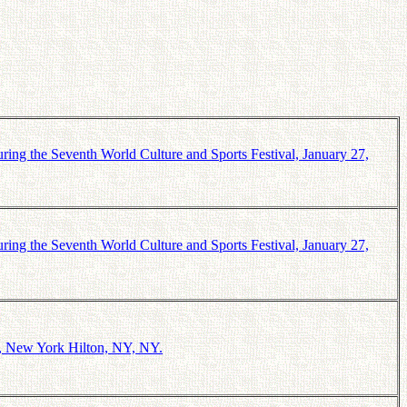
ring the Seventh World Culture and Sports Festival, January 27,
ring the Seventh World Culture and Sports Festival, January 27,
1, New York Hilton, NY, NY.