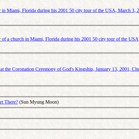
in Miami, Florida during his 2001 50 city tour of the USA, March 3, 
of a church in Miami, Florida during his 2001 50 city tour of the USA
t the Coronation Ceremony of God's Kingship, January 13, 2001, Ch
et There?
(Sun Myung Moon)