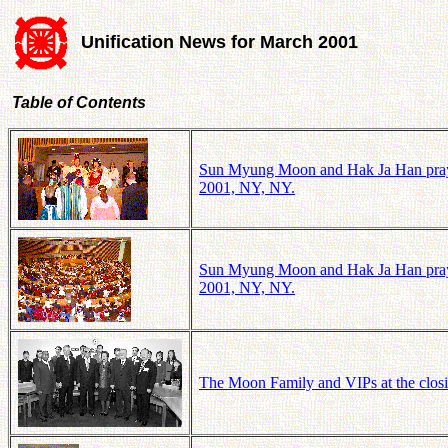
Unification News for March 2001
Table of Contents
Sun Myung Moon and Hak Ja Han pray to 
2001, NY, NY.
Sun Myung Moon and Hak Ja Han pray to 
2001, NY, NY.
The Moon Family and VIPs at the closi