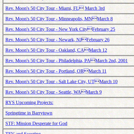
Rev. Moon's 50 City Tour - Miami, FL March 3rd
Rev. Moon's 50 City Tour - Minneapolis, MNMarch 8
Rev. Moon's 50 City Tour - New York CityFebruary 25
Rev. Moon's 50 City Tour - Newark, NJFebruary 26
Rev. Moon's 50 City Tour - Oakland, CAMarch 12
Rev. Moon's 50 City Tour - Philadelphia, PAMarch 2nd, 2001
Rev. Moon's 50 City Tour - Portland, ORMarch 11
Rev. Moon's 50 City Tour - Salt Lake City, UTMarch 10
Rev. Moon's 50 City Tour - Seattle, WAMarch 9
RYS Upcoming Projects:
Springtime in Barrytown
STF: Mission Desperate for God
TFV and Scouting