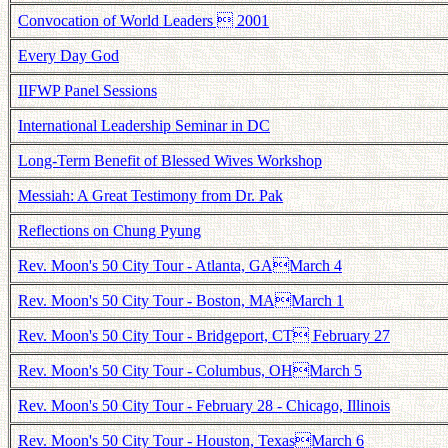
Convocation of World Leaders  2001
Every Day God
IIFWP Panel Sessions
International Leadership Seminar in DC
Long-Term Benefit of Blessed Wives Workshop
Messiah: A Great Testimony from Dr. Pak
Reflections on Chung Pyung
Rev. Moon's 50 City Tour - Atlanta, GAMarch 4
Rev. Moon's 50 City Tour - Boston, MAMarch 1
Rev. Moon's 50 City Tour - Bridgeport, CT February 27
Rev. Moon's 50 City Tour - Columbus, OHMarch 5
Rev. Moon's 50 City Tour - February 28 - Chicago, Illinois
Rev. Moon's 50 City Tour - Houston, TexasMarch 6