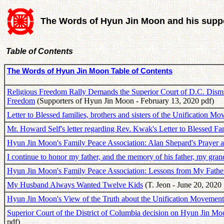
The Words of Hyun Jin Moon and his suppo
Table of Contents
The Words of Hyun Jin Moon Table of Contents
Religious Freedom Rally Demands the Superior Court of D.C. Dismis
Freedom
(Supporters of Hyun Jin Moon - February 13, 2020 pdf)
Letter to Blessed families, brothers and sisters of the Unification M
Mr. Howard Self's letter regarding Rev. Kwak's Letter to Blessed Fa
Hyun Jin Moon's Family Peace Association: Alan Shepard's Prayer 
I continue to honor my father, and the memory of his father, my gran
Hyun Jin Moon's Family Peace Association: Lessons from My Fathe
My Husband Always Wanted Twelve Kids
(T. Jeon - June 20, 2020 
Hyun Jin Moon's View of the Truth about the Unification Movemen
Superior Court of the District of Columbia decision on Hyun Jin M
pdf)