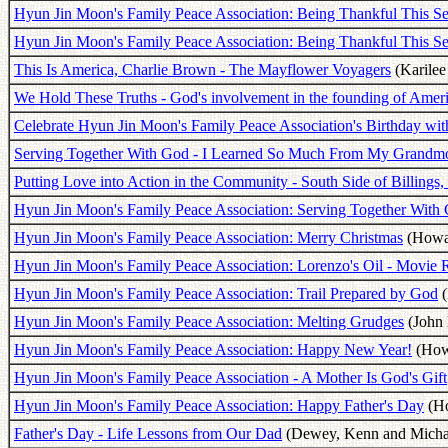
Hyun Jin Moon's Family Peace Association: Being Thankful This Se
Hyun Jin Moon's Family Peace Association: Being Thankful This Se
This Is America, Charlie Brown - The Mayflower Voyagers
(Karilee
We Hold These Truths - God's involvement in the founding of Amer
Celebrate Hyun Jin Moon's Family Peace Association's Birthday wit
Serving Together With God - I Learned So Much From My Grandm
Putting Love into Action in the Community - South Side of Billings
Hyun Jin Moon's Family Peace Association: Serving Together With
Hyun Jin Moon's Family Peace Association: Merry Christmas
(Howar
Hyun Jin Moon's Family Peace Association: Lorenzo's Oil - Movie
Hyun Jin Moon's Family Peace Association: Trail Prepared by God
(
Hyun Jin Moon's Family Peace Association: Melting Grudges
(John 
Hyun Jin Moon's Family Peace Association: Happy New Year!
(Howa
Hyun Jin Moon's Family Peace Association - A Mother Is God's Gift
Hyun Jin Moon's Family Peace Association: Happy Father's Day
(Ho
Father's Day - Life Lessons from Our Dad
(Dewey, Kenn and Michae