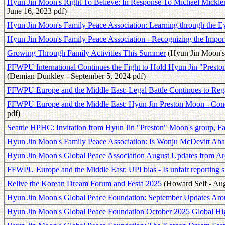
Hyun Jin Moon's Right To Believe: In Response To Michael Mickle
June 16, 2023 pdf)
Hyun Jin Moon's Family Peace Association: Learning through the Ey
Hyun Jin Moon's Family Peace Association - Recognizing the Impor
Growing Through Family Activities This Summer
(Hyun Jin Moon's 
FFWPU International Continues the Fight to Hold Hyun Jin "Preston"
(Demian Dunkley - September 5, 2024 pdf)
FFWPU Europe and the Middle East: Legal Battle Continues to Re
FFWPU Europe and the Middle East: Hyun Jin Preston Moon - Conc
pdf)
Seattle HPHC: Invitation from Hyun Jin "Preston" Moon's group, F
Hyun Jin Moon's Family Peace Association: Is Wonju McDevitt Aba
Hyun Jin Moon's Global Peace Association August Updates from A
FFWPU Europe and the Middle East: UPI bias - Is unfair reporting s
Relive the Korean Dream Forum and Festa 2025
(Howard Self - Aug
Hyun Jin Moon's Global Peace Foundation: September Updates Aro
Hyun Jin Moon's Global Peace Foundation October 2025 Global Hig