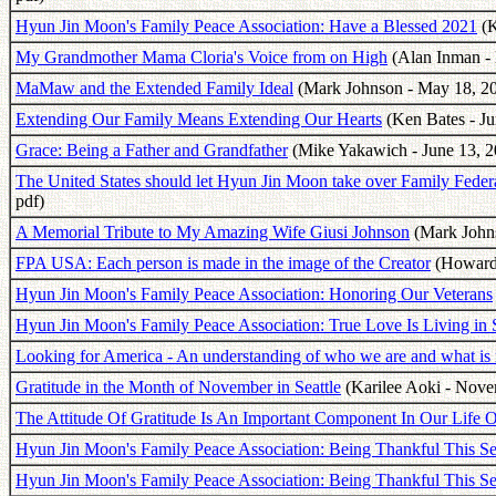
Hyun Jin Moon's Family Peace Association: Have a Blessed 2021
(K
My Grandmother Mama Cloria's Voice from on High
(Alan Inman - 
MaMaw and the Extended Family Ideal
(Mark Johnson - May 18, 20
Extending Our Family Means Extending Our Hearts
(Ken Bates - Ju
Grace: Being a Father and Grandfather
(Mike Yakawich - June 13, 2
The United States should let Hyun Jin Moon take over Family Fede
pdf)
A Memorial Tribute to My Amazing Wife Giusi Johnson
(Mark Johns
FPA USA: Each person is made in the image of the Creator
(Howard 
Hyun Jin Moon's Family Peace Association: Honoring Our Veterans
Hyun Jin Moon's Family Peace Association: True Love Is Living in S
Looking for America - An understanding of who we are and what is 
Gratitude in the Month of November in Seattle
(Karilee Aoki - Nove
The Attitude Of Gratitude Is An Important Component In Our Life O
Hyun Jin Moon's Family Peace Association: Being Thankful This Se
Hyun Jin Moon's Family Peace Association: Being Thankful This Se