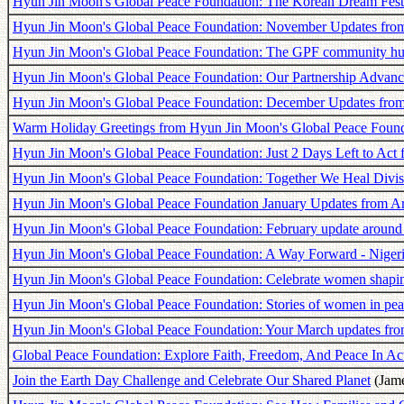
Hyun Jin Moon's Global Peace Foundation: The Korean Dream Fest
Hyun Jin Moon's Global Peace Foundation: November Updates fro
Hyun Jin Moon's Global Peace Foundation: The GPF community hub
Hyun Jin Moon's Global Peace Foundation: Our Partnership Advanc
Hyun Jin Moon's Global Peace Foundation: December Updates fro
Warm Holiday Greetings from Hyun Jin Moon's Global Peace Found
Hyun Jin Moon's Global Peace Foundation: Just 2 Days Left to Act 
Hyun Jin Moon's Global Peace Foundation: Together We Heal Divi
Hyun Jin Moon's Global Peace Foundation January Updates from A
Hyun Jin Moon's Global Peace Foundation: February update around
Hyun Jin Moon's Global Peace Foundation: A Way Forward - Nigeri
Hyun Jin Moon's Global Peace Foundation: Celebrate women shaping
Hyun Jin Moon's Global Peace Foundation: Stories of women in pea
Hyun Jin Moon's Global Peace Foundation: Your March updates fro
Global Peace Foundation: Explore Faith, Freedom, And Peace In Ac
Join the Earth Day Challenge and Celebrate Our Shared Planet
(Jame