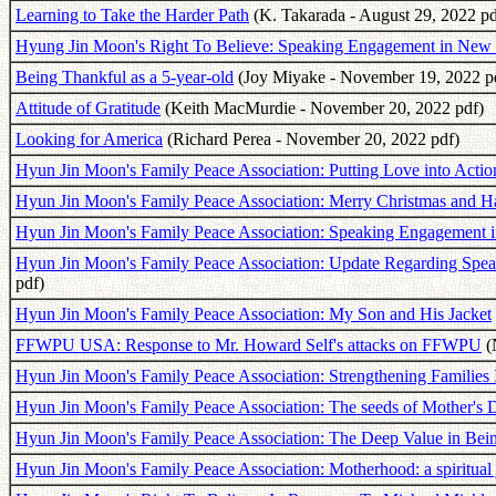
Learning to Take the Harder Path
(K. Takarada - August 29, 2022 pd
Hyung Jin Moon's Right To Believe: Speaking Engagement in New
Being Thankful as a 5-year-old
(Joy Miyake - November 19, 2022 p
Attitude of Gratitude
(Keith MacMurdie - November 20, 2022 pdf)
Looking for America
(Richard Perea - November 20, 2022 pdf)
Hyun Jin Moon's Family Peace Association: Putting Love into Acti
Hyun Jin Moon's Family Peace Association: Merry Christmas and 
Hyun Jin Moon's Family Peace Association: Speaking Engagement i
Hyun Jin Moon's Family Peace Association: Update Regarding Spea
pdf)
Hyun Jin Moon's Family Peace Association: My Son and His Jacket
FFWPU USA: Response to Mr. Howard Self's attacks on FFWPU
(
Hyun Jin Moon's Family Peace Association: Strengthening Families I
Hyun Jin Moon's Family Peace Association: The seeds of Mother's D
Hyun Jin Moon's Family Peace Association: The Deep Value in Be
Hyun Jin Moon's Family Peace Association: Motherhood: a spiritual j