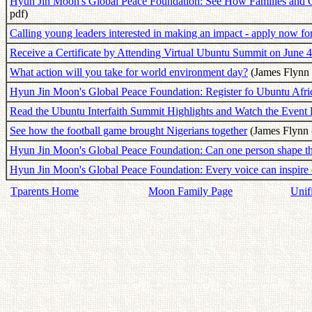
Hyun Jin Moon's Global Peace Foundation: See How Families and 
pdf)
Calling young leaders interested in making an impact - apply now for
Receive a Certificate by Attending Virtual Ubuntu Summit on June 4
What action will you take for world environment day?
(James Flynn 
Hyun Jin Moon's Global Peace Foundation: Register fo Ubuntu Afric
Read the Ubuntu Interfaith Summit Highlights and Watch the Event
See how the football game brought Nigerians together
(James Flynn 
Hyun Jin Moon's Global Peace Foundation: Can one person shape th
Hyun Jin Moon's Global Peace Foundation: Every voice can inspire
Tparents Home
Moon Family Page
Unif