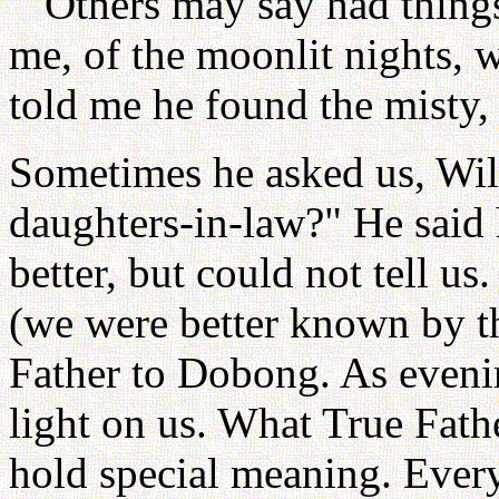
""Others may say had thing
me, of the moonlit nights, 
told me he found the misty,
Sometimes he asked us, Wil
daughters-in-law?" He said
better, but could not tell us
(we were better known by 
Father to Dobong. As eveni
light on us. What True Fath
hold special meaning. Every