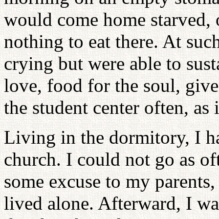
would come home starved, on
nothing to eat there. At such
crying but were able to sus
love, food for the soul, gi
the student center often, as 
Living in the dormitory, I h
church. I could not go as of
some excuse to my parents,
lived alone. Afterward, I was