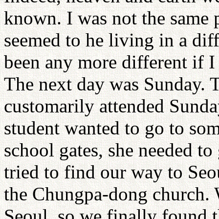
known. I was not the same p
seemed to he living in a dif
been any more different if I
The next day was Sunday. T
customarily attended Sunday
student wanted to go to som
school gates, she needed to 
tried to find our way to Seo
the Chungpa-dong church. 
Seoul, so we finally found 