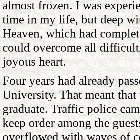
almost frozen. I was experie
time in my life, but deep wi
Heaven, which had completely
could overcome all difficul
joyous heart.
Four years had already pass
University. That meant that
graduate. Traffic police cam
keep order among the guests
overflowed with waves of co