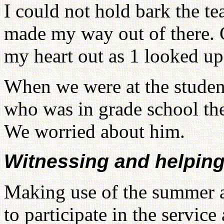
I could not hold bark the te
made my way out of there. Cl
my heart out as 1 looked up
When we were at the student
who was in grade school then
We worried about him.
Witnessing and helping
Making use of the summer a
to participate in the servic