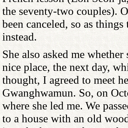
the seventy-two couples). O
been canceled, so as things 
instead.
She also asked me whether s
nice place, the next day, w
thought, I agreed to meet he
Gwanghwamun. So, on Octob
where she led me. We passe
to a house with an old woo