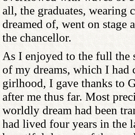
all, the graduates, wearing
dreamed of, went on stage a
the chancellor.
As I enjoyed to the full the
of my dreams, which I had c
girlhood, I gave thanks to 
after me thus far. Most prec
worldly dream had been tra
had lived four years in the 