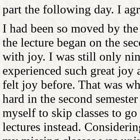
part the following day. I ag
I had been so moved by the l
the lecture began on the s
with joy. I was still only ni
experienced such great joy 
felt joy before. That was w
hard in the second semester
myself to skip classes to go
lectures instead. Consideri