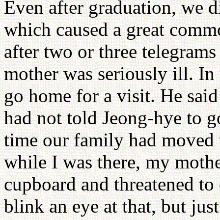
Even after graduation, we 
which caused a great commo
after two or three telegram
mother was seriously ill. In
go home for a visit. He sai
had not told Jeong-hye to g
time our family had moved 
while I was there, my mothe
cupboard and threatened to 
blink an eye at that, but jus