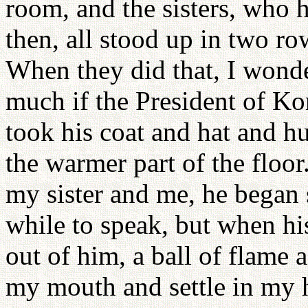
room, and the sisters, who h
then, all stood up in two r
When they did that, I wond
much if the President of Ko
took his coat and hat and 
the warmer part of the floor
my sister and me, he began s
while to speak, but when hi
out of him, a ball of flame a
my mouth and settle in my hea