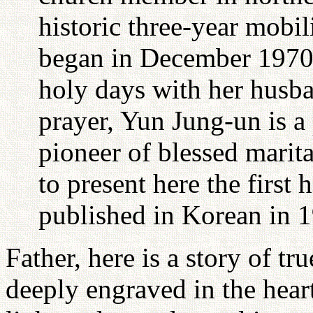
historic three-year mobil
began in December 1970.
holy days with her husba
prayer, Yun Jung-un is a
pioneer of blessed marita
to present here the first
published in Korean in 
Father, here is a story of tru
deeply engraved in the hear