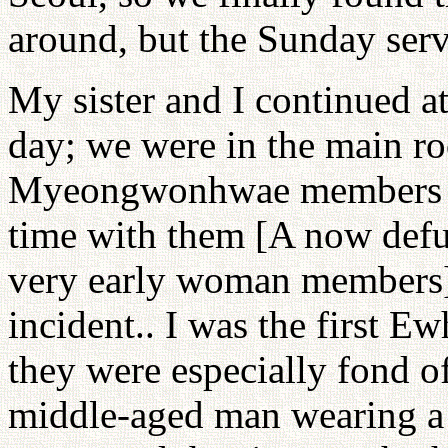
around, but the Sunday serv
My sister and I continued at
day; we were in the main ro
Myeongwonhwae members ha
time with them [A now defu
very early woman members]
incident.. I was the first Ew
they were especially fond o
middle-aged man wearing a 