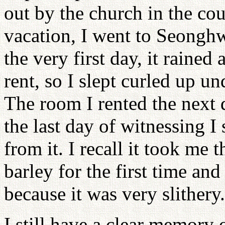
out by the church in the c
vacation, I went to Seongh
the very first day, it rained
rent, so I slept curled up u
The room I rented the next d
the last day of witnessing I
from it. I recall it took me
barley for the first time and
because it was very slithery.
I still have a clear memory o