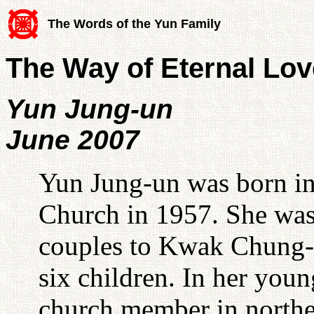
The Words of the Yun Family
The Way of Eternal Lov
Yun Jung-un
June 2007
Yun Jung-un was born in
Church in 1957. She was 
couples to Kwak Chung-h
six children. In her youn
church member in norther