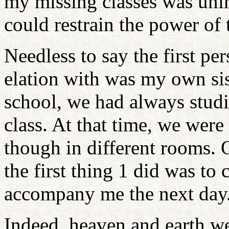
my missing classes was uni
could restrain the power of t
Needless to say the first pe
elation with was my own si
school, we had always studi
class. At that time, we wer
though in different rooms. 
the first thing 1 did was to 
accompany me the next day
Indeed, heaven and earth we