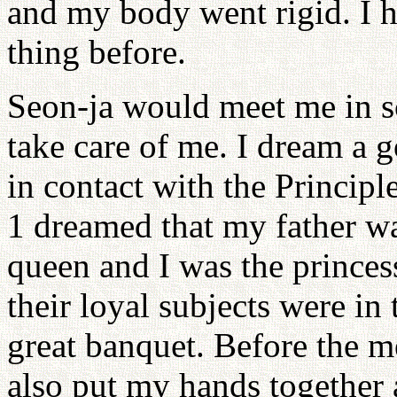
and my body went rigid. I 
thing before.
Seon-ja would meet me in s
take care of me. I dream a g
in contact with the Principl
1 dreamed that my father w
queen and I was the princes
their loyal subjects were in
great banquet. Before the me
also put my hands together 