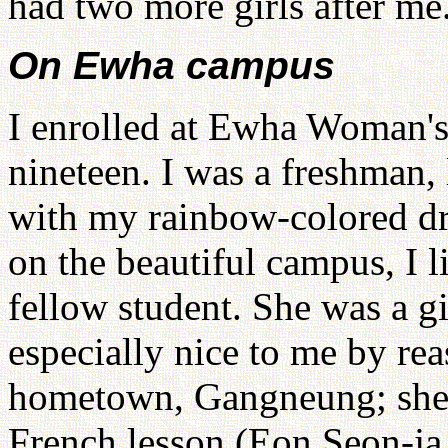
had two more girls after me
On Ewha campus
I enrolled at Ewha Woman's 
nineteen. I was a freshman,
with my rainbow-colored d
on the beautiful campus, I l
fellow student. She was a g
especially nice to me by re
hometown, Gangneung; she s
French lesson (Eon Seon-ja