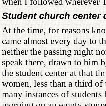
when I followed wherever T
Student church center 
At the time, for reasons kn
came almost every day to th
neither the passing night no
speak there, drawn to him b
the student center at that 
women, less than a third of 
many instances of students 
morning on an empty stomac