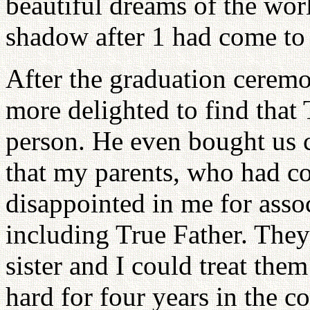
beautiful dreams of the wor
shadow after 1 had come to
After the graduation cerem
more delighted to find that
person. He even bought us ca
that my parents, who had 
disappointed in me for ass
including True Father. They
sister and I could treat the
hard for four years in the c