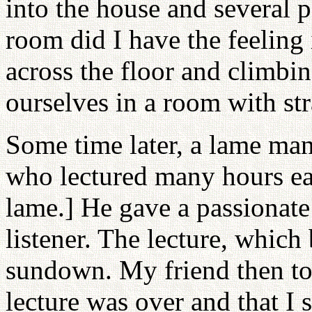
into the house and several 
room did I have the feeling
across the floor and climbin
ourselves in a room with st
Some time later, a lame ma
who lectured many hours e
lame.] He gave a passionate
listener. The lecture, which
sundown. My friend then told
lecture was over and that I