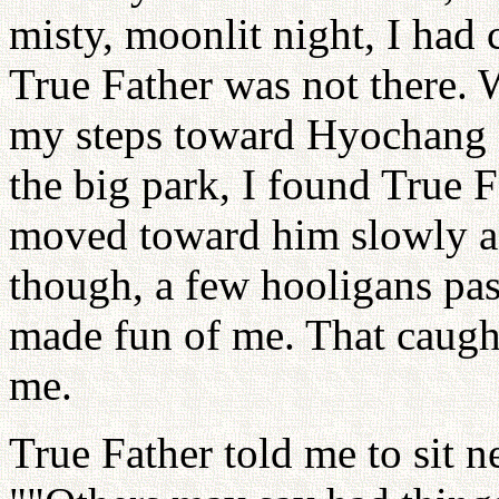
misty, moonlit night, I had 
True Father was not there. W
my steps toward Hyochang 
the big park, I found True F
moved toward him slowly an
though, a few hooligans pa
made fun of me. That caught
me.
True Father told me to sit n