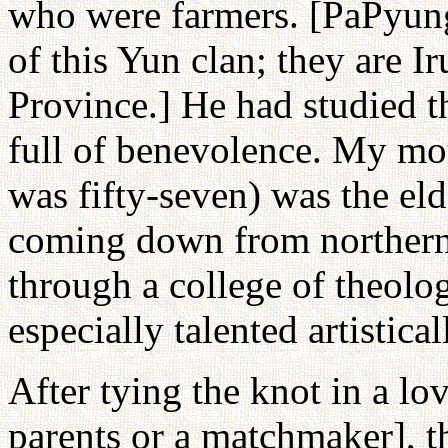
who were farmers. [PaPyung 
of this Yun clan; they are
Province.] He had studied t
full of benevolence. My m
was fifty-seven) was the eld
coming down from northern
through a college of theolo
especially talented artistical
After tying the knot in a l
parents or a matchmaker], t