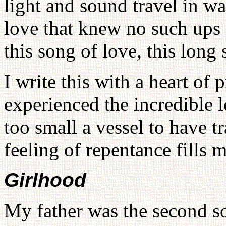
light and sound travel in w
love that knew no such ups
this song of love, this long
I write this with a heart of 
experienced the incredible 
too small a vessel to have tr
feeling of repentance fills m
Girlhood
My father was the second s