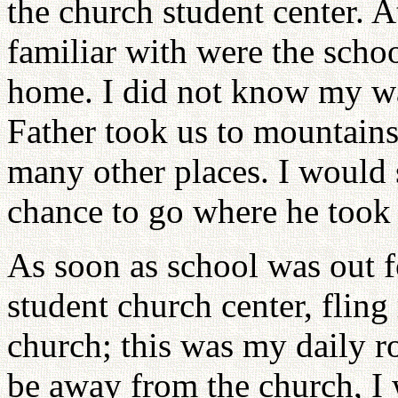
the church student center. A
familiar with were the scho
home. I did not know my way
Father took us to mountains 
many other places. I would s
chance to go where he took 
As soon as school was out f
student church center, flin
church; this was my daily 
be away from the church, I