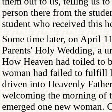
them out to us, telling us t
person there from the studen
student who received this h
Some time later, on April 1
Parents' Holy Wedding, a un
How Heaven had toiled to b
woman had failed to fulfill 
driven into Heavenly Father'
welcoming the morning of 
emerged one new woman. On