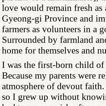
love would remain fresh as 
Gyeong-gi Province and im
farmers as volunteers in a 
Surrounded by farmland and
home for themselves and nur
I was the first-born child o
Because my parents were rel
atmosphere of devout faith.
so I grew up without know