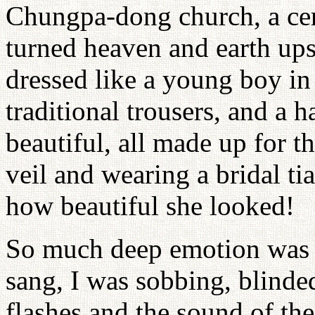
Chungpa-dong church, a cer
turned heaven and earth up
dressed like a young boy in
traditional trousers, and a 
beautiful, all made up for t
veil and wearing a bridal t
how beautiful she looked!
So much deep emotion was i
sang, I was sobbing, blinde
flashes and the sound of th