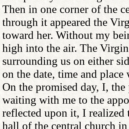
Then in one corner of the c
through it appeared the Vi
toward her. Without my bein
high into the air. The Virg
surrounding us on either sid
on the date, time and place
On the promised day, I, the
waiting with me to the appo
reflected upon it, I realized
hall of the central church in