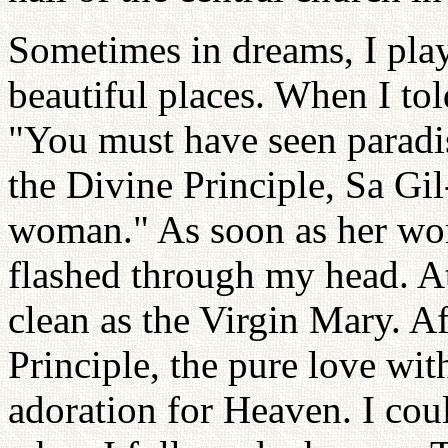
Sometimes in dreams, I play
beautiful places. When I tol
"You must have seen paradis
the Divine Principle, Sa Gil-
woman." As soon as her wor
flashed through my head. At
clean as the Virgin Mary. A
Principle, the pure love wi
adoration for Heaven. I cou