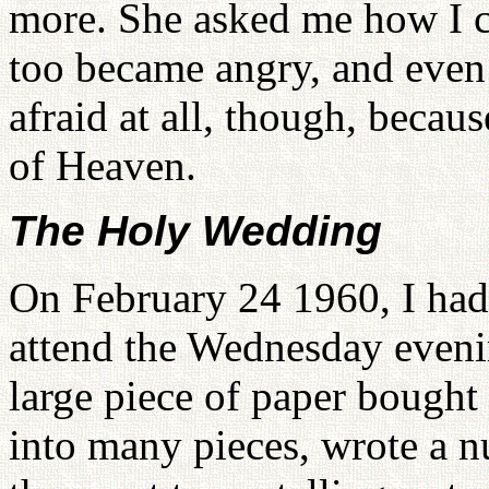
more. She asked me how I co
too became angry, and even 
afraid at all, though, beca
of Heaven.
The Holy Wedding
On February 24 1960, I had 
attend the Wednesday evenin
large piece of paper bought 
into many pieces, wrote a 