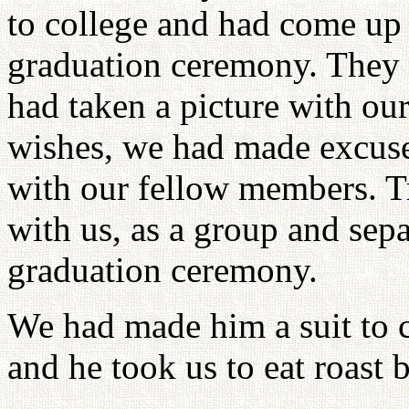
to college and had come up 
graduation ceremony. They 
had taken a picture with our
wishes, we had made excuse
with our fellow members. Tr
with us, as a group and sepa
graduation ceremony.
We had made him a suit to
and he took us to eat roast 