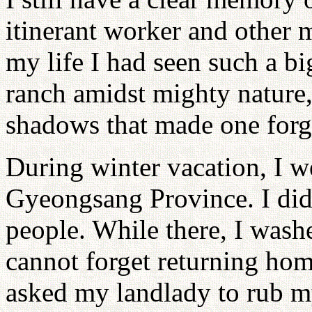
itinerant worker and other m
my life I had seen such a big
ranch amidst mighty nature,
shadows that made one forge
During winter vacation, I w
Gyeongsang Province. I did
people. While there, I washe
cannot forget returning hom
asked my landlady to rub m