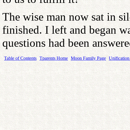
The wise man now sat in sil
finished. I left and began
questions had been answer
Table of Contents
Tparents Home
Moon Family Page
Unification