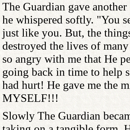
The Guardian gave another d
he whispered softly. "You s
just like you. But, the thing
destroyed the lives of man
so angry with me that He pe
going back in time to help 
had hurt! He gave me the 
MYSELF!!!
Slowly The Guardian became
taking on a tangible form. 