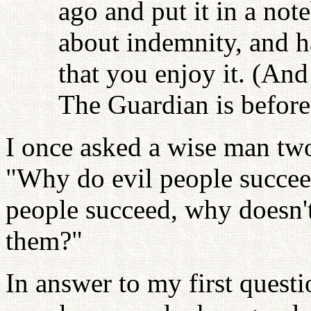
ago and put it in a note
about indemnity, and ha
that you enjoy it. (And
The Guardian is before 
I once asked a wise man two
"Why do evil people succee
people succeed, why doesn'
them?"
In answer to my first questi