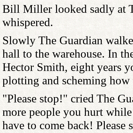
Bill Miller looked sadly at 
whispered.
Slowly The Guardian walked
hall to the warehouse. In t
Hector Smith, eight years y
plotting and scheming how t
"Please stop!" cried The Gu
more people you hurt while 
have to come back! Please s