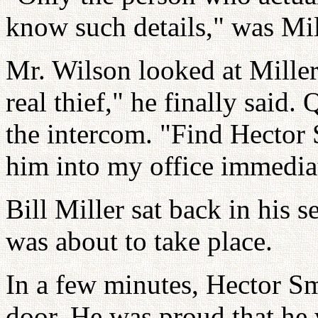
know such details," was Mill
Mr. Wilson looked at Mille
real thief," he finally said.
the intercom. "Find Hector 
him into my office immedia
Bill Miller sat back in his 
was about to take place.
In a few minutes, Hector S
door. He was proud that he 