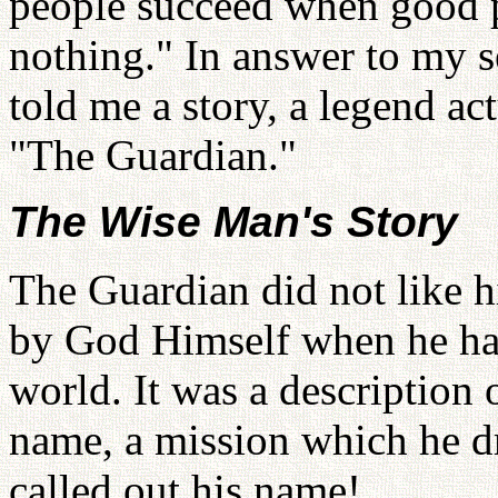
people succeed when good p
nothing." In answer to my 
told me a story, a legend a
"The Guardian."
The Wise Man's Story
The Guardian did not like h
by God Himself when he had
world. It was a description 
name, a mission which he 
called out his name!