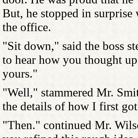
But, he stopped in surprise 
the office.
"Sit down," said the boss ste
to hear how you thought up 
yours."
"Well," stammered Mr. Smith
the details of how I first go
"Then." continued Mr. Wils