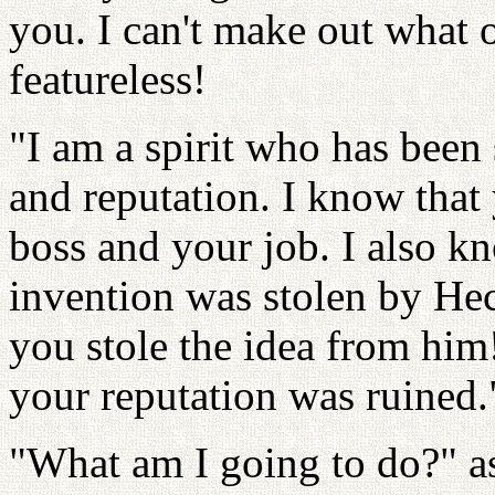
you. I can't make out what o
featureless!
"I am a spirit who has been 
and reputation. I know that
boss and your job. I also kn
invention was stolen by Hec
you stole the idea from him!
your reputation was ruined.
"What am I going to do?" a