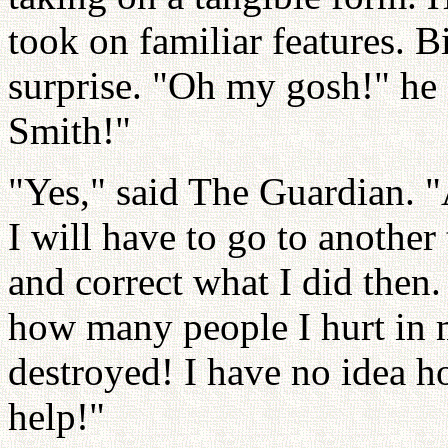
took on familiar features. B
surprise. "Oh my gosh!" he s
Smith!"
"Yes," said The Guardian. 
I will have to go to another
and correct what I did then. 
how many people I hurt in 
destroyed! I have no idea h
help!"