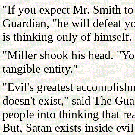
"If you expect Mr. Smith to
Guardian, "he will defeat y
is thinking only of himself.
"Miller shook his head. "You
tangible entity."
"Evil's greatest accomplishm
doesn't exist," said The Gua
people into thinking that re
But, Satan exists inside evil