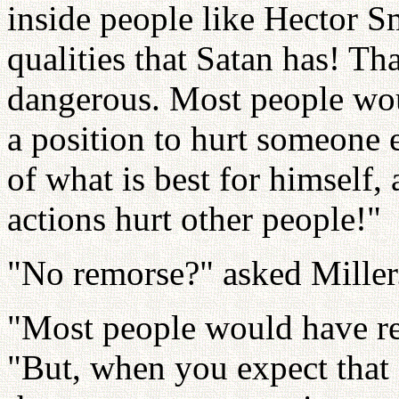
inside people like Hector 
qualities that Satan has! T
dangerous. Most people wou
a position to hurt someone 
of what is best for himself,
actions hurt other people!"
"No remorse?" asked Miller
"Most people would have re
"But, when you expect that 