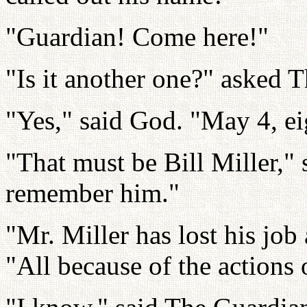
"Guardian! Come here!"
"Is it another one?" asked 
"Yes," said God. "May 4, ei
"That must be Bill Miller," 
remember him."
"Mr. Miller has lost his job
"All because of the actions