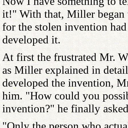
Now I have something to tel
it!" With that, Miller began
for the stolen invention h
developed it.
At first the frustrated Mr. 
as Miller explained in deta
developed the invention, M
him. "How could you possib
invention?" he finally asked
"Only the person who actua