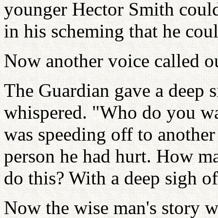
younger Hector Smith could
in his scheming that he cou
Now another voice called o
The Guardian gave a deep s
whispered. "Who do you wa
was speeding off to another
person he had hurt. How m
do this? With a deep sigh of
Now the wise man's story wa