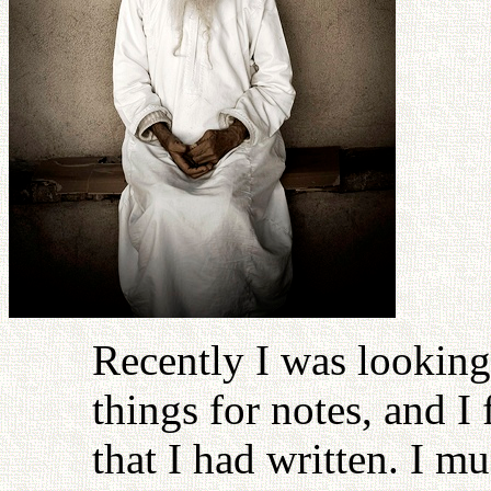
Recently I was lookin
things for notes, and I 
that I had written. I mu