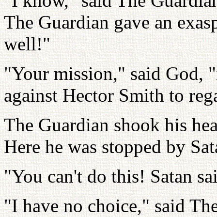
"I know," said The Guardian
The Guardian gave an exasp
well!"
"Your mission," said God, "
against Hector Smith to rega
The Guardian shook his hea
Here he was stopped by Sat
"You can't do this! Satan sa
"I have no choice," said Th