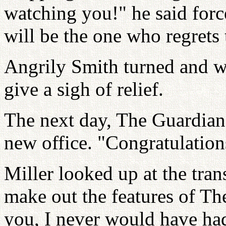
watching you!" he said forc
will be the one who regrets 
Angrily Smith turned and w
give a sigh of relief.
The next day, The Guardian 
new office. "Congratulations
Miller looked up at the tran
make out the features of The
you, I never would have had