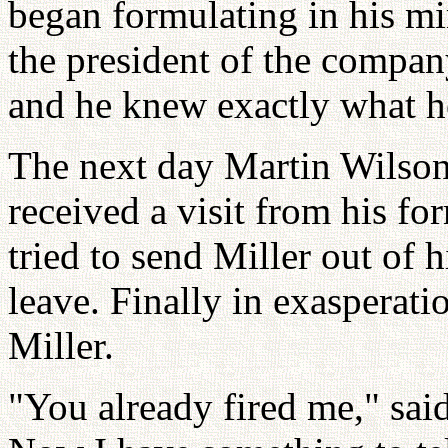
began formulating in his m
the president of the compan
and he knew exactly what h
The next day Martin Wilson
received a visit from his fo
tried to send Miller out of 
leave. Finally in exasperati
Miller.
"You already fired me," said