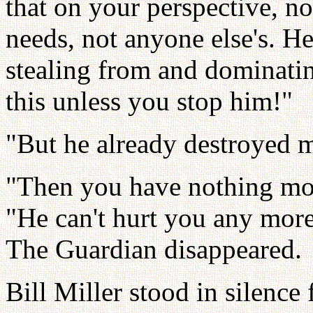
that on your perspective, no
needs, not anyone else's. He
stealing from and dominatin
this unless you stop him!"
"But he already destroyed m
"Then you have nothing mor
"He can't hurt you any more
The Guardian disappeared.
Bill Miller stood in silence