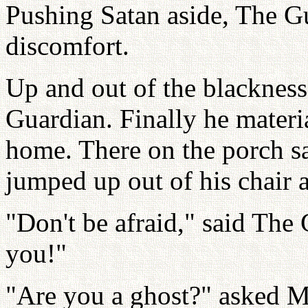
Pushing Satan aside, The G
discomfort.
Up and out of the blacknes
Guardian. Finally he materia
home. There on the porch sa
jumped up out of his chair 
"Don't be afraid," said The 
you!"
"Are you a ghost?" asked Mi