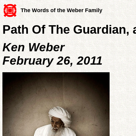
The Words of the Weber Family
Path Of The Guardian, a
Ken Weber
February 26, 2011