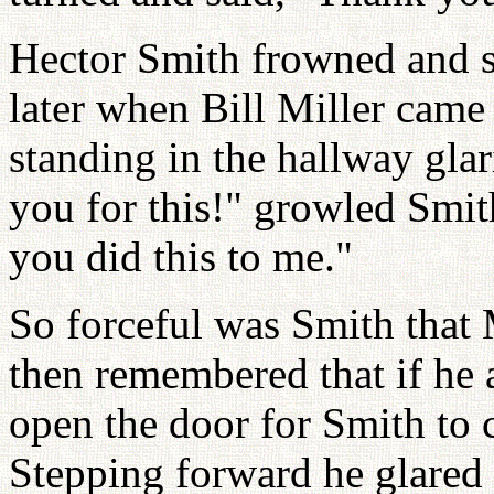
Hector Smith frowned and sl
later when Bill Miller came 
standing in the hallway glar
you for this!" growled Smith
you did this to me."
So forceful was Smith that 
then remembered that if he 
open the door for Smith to 
Stepping forward he glared 