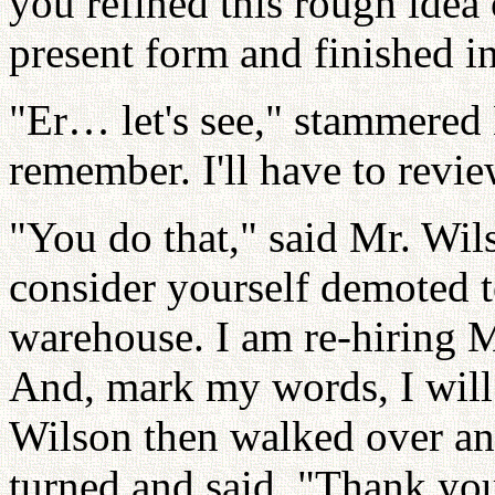
you refined this rough idea 
present form and finished i
"Er… let's see," stammered 
remember. I'll have to revi
"You do that," said Mr. Wil
consider yourself demoted t
warehouse. I am re-hiring Mr
And, mark my words, I will
Wilson then walked over an
turned and said, "Thank yo