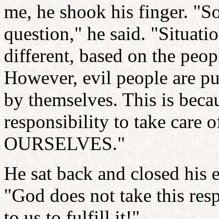
me, he shook his finger. "So
question," he said. "Situat
different, based on the peo
However, evil people are pu
by themselves. This is beca
responsibility to take care
OURSELVES."
He sat back and closed his e
"God does not take this resp
to us to fulfill it!"