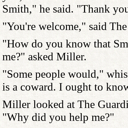
Smith," he said. "Thank yo
"You're welcome," said The
"How do you know that Smit
me?" asked Miller.
"Some people would," whis
is a coward. I ought to kno
Miller looked at The Guard
"Why did you help me?"