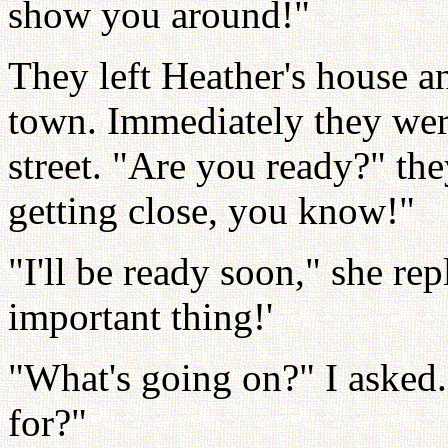
show you around!"
They left Heather's house 
town. Immediately they wer
street. "Are you ready?" the
getting close, you know!"
"I'll be ready soon," she rep
important thing!'
"What's going on?" I asked.
for?"