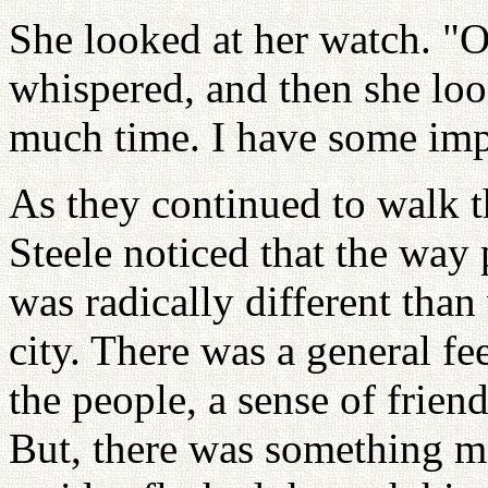
She looked at her watch. "O
whispered, and then she look
much time. I have some imp
As they continued to walk t
Steele noticed that the way 
was radically different than
city. There was a general fe
the people, a sense of frien
But, there was something m