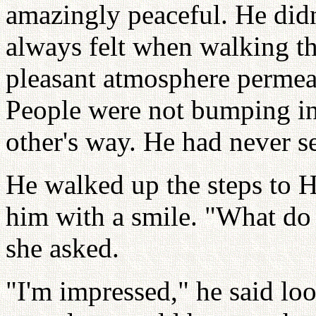
amazingly peaceful. He didn'
always felt when walking the
pleasant atmosphere permea
People were not bumping int
other's way. He had never se
He walked up the steps to 
him with a smile. "What do 
she asked.
"I'm impressed," he said lo