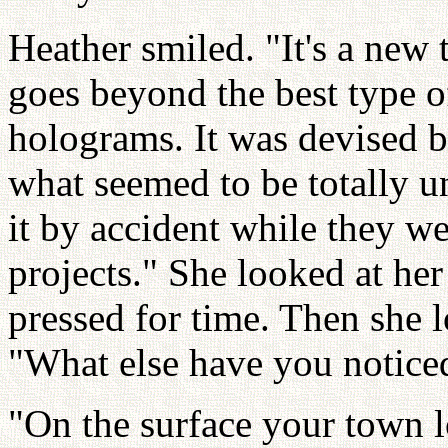
Heather smiled. "It's a new
goes beyond the best type o
holograms. It was devised by
what seemed to be totally u
it by accident while they w
projects." She looked at her
pressed for time. Then she l
"What else have you notice
"On the surface your town 