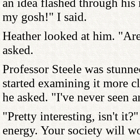
an idea flashed through his
my gosh!" I said.
Heather looked at him. "Are
asked.
Professor Steele was stunne
started examining it more cl
he asked. "I've never seen an
"Pretty interesting, isn't it?
energy. Your society will w