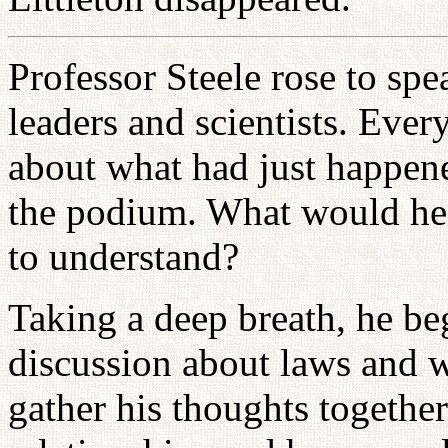
Professor Steele rose to sp
leaders and scientists. Eve
about what had just happene
the podium. What would he 
to understand?
Taking a deep breath, he bega
discussion about laws and 
gather his thoughts togethe