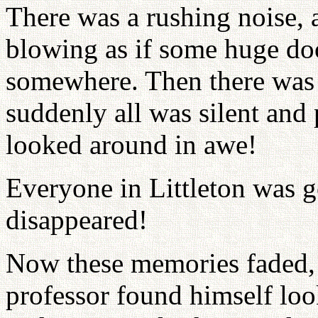
There was a rushing noise, 
blowing as if some huge d
somewhere. Then there was a
suddenly all was silent and 
looked around in awe!
Everyone in Littleton was 
disappeared!
Now these memories faded, 
professor found himself loo