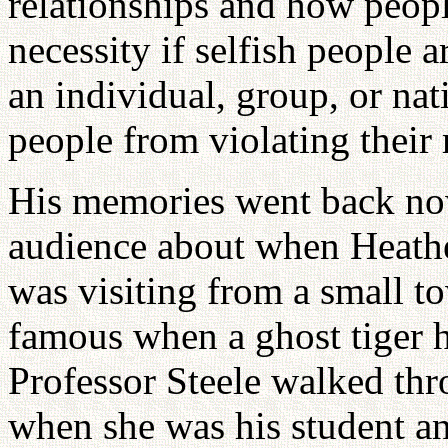
relationships and how people
necessity if selfish people a
an individual, group, or nat
people from violating their 
His memories went back now
audience about when Heather
was visiting from a small t
famous when a ghost tiger h
Professor Steele walked thr
when she was his student an