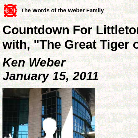
The Words of the Weber Family
Countdown For Littleton
with, "The Great Tiger o
Ken Weber
January 15, 2011