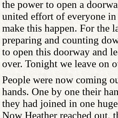
the power to open a doorway 
united effort of everyone i
make this happen. For the 
preparing and counting dow
to open this doorway and l
over. Tonight we leave on ou
People were now coming out
hands. One by one their han
they had joined in one huge 
Now Heather reached out, the