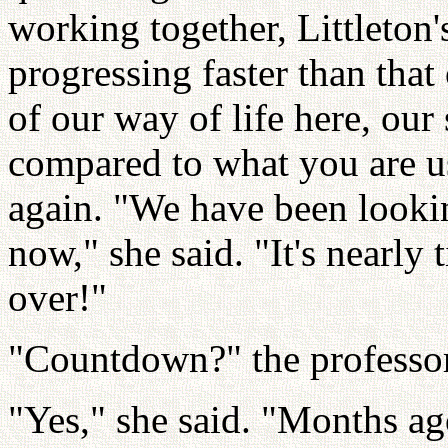
working together, Littleton
progressing faster than that
of our way of life here, our
compared to what you are us
again. "We have been looki
now," she said. "It's nearl
over!"
"Countdown?" the professor
"Yes," she said. "Months a