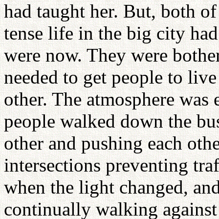
had taught her. But, both 
tense life in the big city 
were now. They were bothe
needed to get people to live
other. The atmosphere was e
people walked down the bu
other and pushing each othe
intersections preventing tra
when the light changed, and
continually walking against t