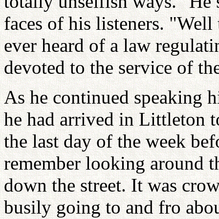
totally unselfish ways." He
faces of his listeners. "Wel
ever heard of a law regulat
devoted to the service of th
As he continued speaking 
he had arrived in Littleton t
the last day of the week bef
remember looking around t
down the street. It was cr
busily going to and fro abou