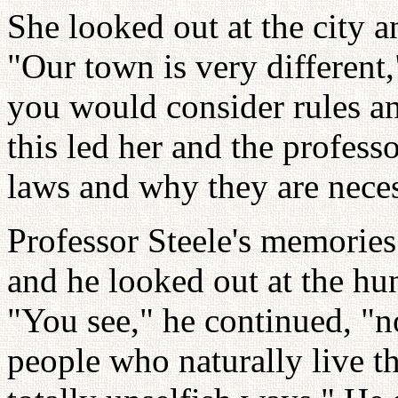
She looked out at the city 
"Our town is very different
you would consider rules an
this led her and the profess
laws and why they are neces
Professor Steele's memories
and he looked out at the hun
"You see," he continued, "
people who naturally live the