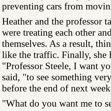
preventing cars from movin
Heather and the professor 
were treating each other an
themselves. As a result, thin
like the traffic. Finally, she
"Professor Steele, I want you
said, "to see something very
before the end of next week.
"What do you want me to se