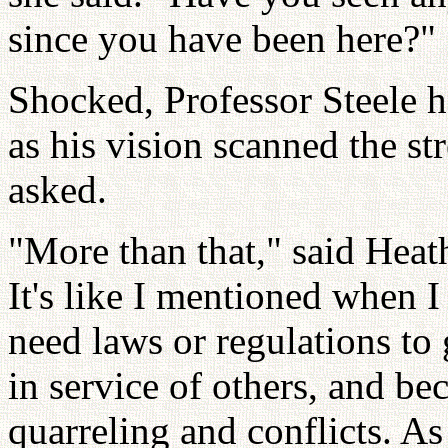
since you have been here?"
Shocked, Professor Steele h
as his vision scanned the st
asked.
"More than that," said Hea
It's like I mentioned when I
need laws or regulations to 
in service of others, and be
quarreling and conflicts. As