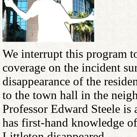
We interrupt this program 
coverage on the incident su
disappearance of the reside
to the town hall in the nei
Professor Edward Steele is 
has first-hand knowledge o
Littleton disappeared.