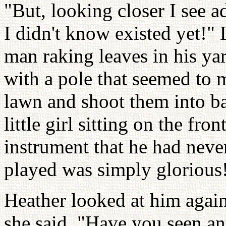
"But, looking closer I see a
I didn't know existed yet!"
man raking leaves in his yar
with a pole that seemed to m
lawn and shoot them into ba
little girl sitting on the fr
instrument that he had neve
played was simply glorious
Heather looked at him again
she said. "Have you seen an