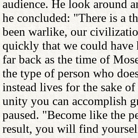
audience. He look around an
he concluded: "There is a t
been warlike, our civilizat
quickly that we could have h
far back as the time of Mo
the type of person who does 
instead lives for the sake o
unity you can accomplish g
paused. "Become like the peo
result, you will find yourse