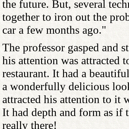
the future. But, several tec
together to iron out the pr
car a few months ago."
The professor gasped and s
his attention was attracted t
restaurant. It had a beautifu
a wonderfully delicious look
attracted his attention to it
It had depth and form as if
really there!