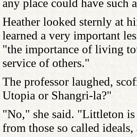
any place could have such a
Heather looked sternly at h
learned a very important le
"the importance of living tot
service of others."
The professor laughed, scoff
Utopia or Shangri-la?"
"No," she said. "Littleton i
from those so called ideals,