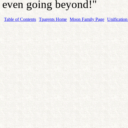
even going beyond!"
Table of Contents
Tparents Home
Moon Family Page
Unification