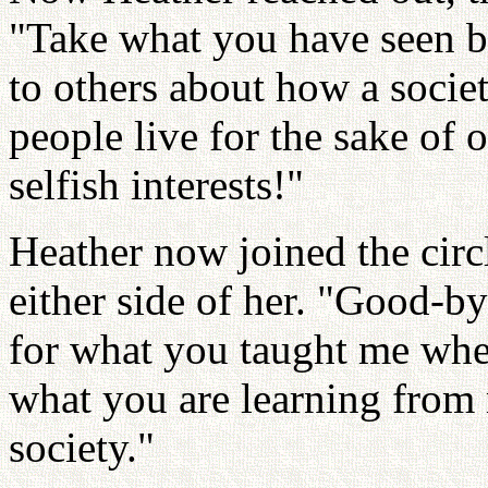
"Take what you have seen b
to others about how a socie
people live for the sake of 
selfish interests!"
Heather now joined the circ
either side of her. "Good-by
for what you taught me whe
what you are learning from m
society."