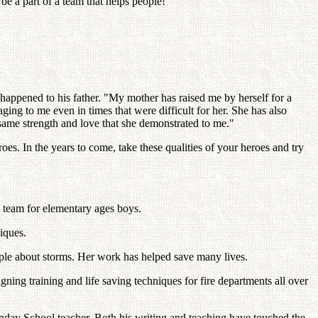
be a part of a team that helps people!"
appened to his father. "My mother has raised me by herself for a
ing to me even in times that were difficult for her. She has also
same strength and love that she demonstrated to me."
s. In the years to come, take these qualities of your heroes and try
l team for elementary ages boys.
iques.
ople about storms. Her work has helped save many lives.
ning training and life saving techniques for fire departments all over
unday School teacher. Both his writing and teaching have touched the