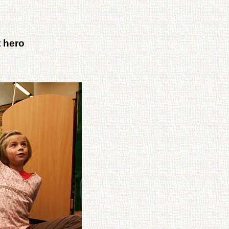
t hero