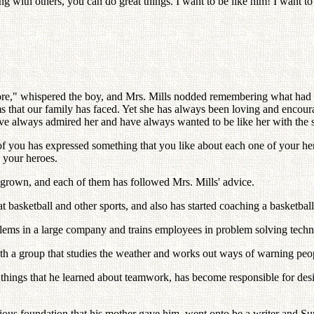
with others, you can do great things. I want to be like him! I want to 
more," whispered the boy, and Mrs. Mills nodded remembering what had h
s that our family has faced. Yet she has always been loving and encourag
ave always admired her and have always wanted to be like her with the 
f you has expressed something that you like about each one of your heroe
e your heroes.
w grown, and each of them has followed Mrs. Mills' advice.
basketball and other sports, and also has started coaching a basketbal
ems in a large company and trains employees in problem solving techn
ith a group that studies the weather and works out ways of warning pe
 things that he learned about teamwork, has become responsible for desig
gious foundation that his mother gave him, went onto be a writer and S