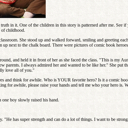
 truth in it. One of the children in this story is patterned after me. See if
 of childhood.
the classroom. She stood up and walked forward, smiling and greeting ea
m up next to the chalk board. There were pictures of comic book heroes,
 around, and held it in front of her as she faced the class. "This is my
w parents. I always admired her and wanted to be like her." She put th
lly love all of you."
es and think for awhile. Who is YOUR favorite hero? Is it a comic book 
ing for awhile, please raise your hands and tell me who your hero is. 
n one boy slowly raised his hand.
. "He has super strength and can do a lot of things. I want to be strong 