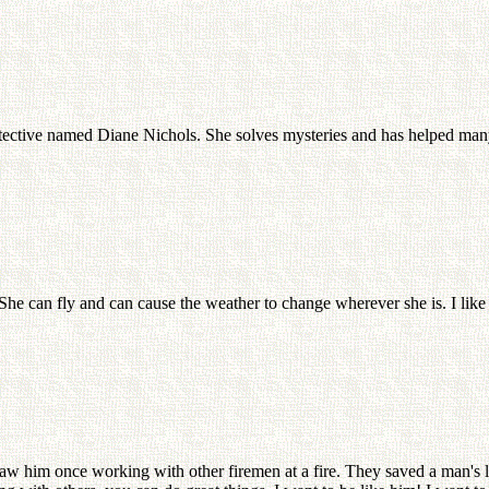
detective named Diane Nichols. She solves mysteries and has helped many 
She can fly and can cause the weather to change wherever she is. I lik
w him once working with other firemen at a fire. They saved a man's li