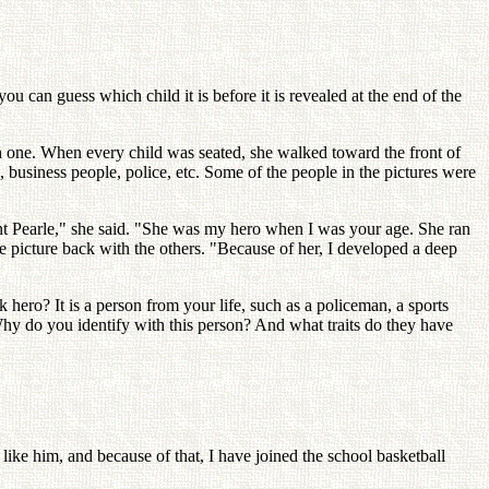
 you can guess which child it is before it is revealed at the end of the
ch one. When every child was seated, she walked toward the front of
 business people, police, etc. Some of the people in the pictures were
 Aunt Pearle," she said. "She was my hero when I was your age. She ran
e picture back with the others. "Because of her, I developed a deep
hero? It is a person from your life, such as a policeman, a sports
Why do you identify with this person? And what traits do they have
like him, and because of that, I have joined the school basketball