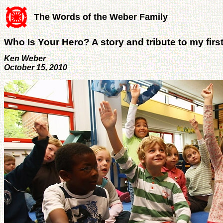
The Words of the Weber Family
Who Is Your Hero? A story and tribute to my firs
Ken Weber
October 15, 2010