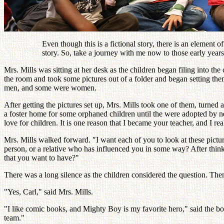
Even though this is a fictional story, there is an element of
story. So, take a journey with me now to those early years
Mrs. Mills was sitting at her desk as the children began filing into 
the room and took some pictures out of a folder and began setting the
men, and some were women.
After getting the pictures set up, Mrs. Mills took one of them, turned
a foster home for some orphaned children until the were adopted by ne
love for children. It is one reason that I became your teacher, and I rea
Mrs. Mills walked forward. "I want each of you to look at these pictur
person, or a relative who has influenced you in some way? After think
that you want to have?"
There was a long silence as the children considered the question. The
"Yes, Carl," said Mrs. Mills.
"I like comic books, and Mighty Boy is my favorite hero," said the boy
team."