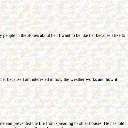
people in the stories about her. I want to be like her because I like to
e her because I am interested in how the weather works and how it
fe and prevented the fire from spreading to other houses. He has told