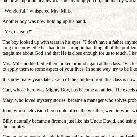
me how important teamwork is in anything you do, and that by working 
"Wonderful," whispered Mrs. Mills.
Another boy was now holding up his hand.
"Yes, Carson?"
The boy looked up with tears in his eyes. "I don't have a father any
long time now. She has had to be strong in handling all of the problem
taught me about God and that He is close enough for us to touch. I h
Mrs. Mills nodded. She then looked around again at the class. "Each o
to apply them to some aspect of your lives. In some way, try to be lik
It is now many years later. Each of the children from this class is no
Carl, whose hero was Mighty Boy, has become an athlete. He excels at 
Mary, who loved mystery stories, became a manager who solves probl
Joan, whose television hero could affect the weather, went to work w
Billy, naturally became a fireman just like his Uncle David, and using
the country.
Carson, who was so deeply influenced by the strength, love, and reli