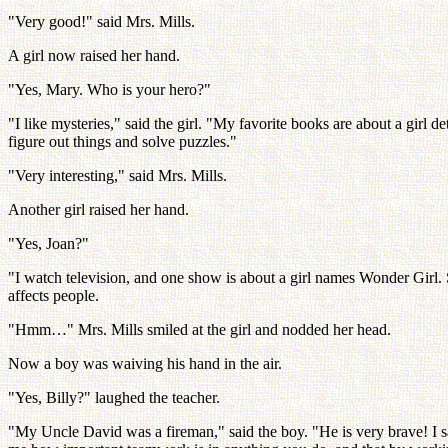
"Very good!" said Mrs. Mills.
A girl now raised her hand.
"Yes, Mary. Who is your hero?"
"I like mysteries," said the girl. "My favorite books are about a girl 
figure out things and solve puzzles."
"Very interesting," said Mrs. Mills.
Another girl raised her hand.
"Yes, Joan?"
"I watch television, and one show is about a girl names Wonder Girl. 
affects people.
"Hmm…" Mrs. Mills smiled at the girl and nodded her head.
Now a boy was waiving his hand in the air.
"Yes, Billy?" laughed the teacher.
"My Uncle David was a fireman," said the boy. "He is very brave! I sa