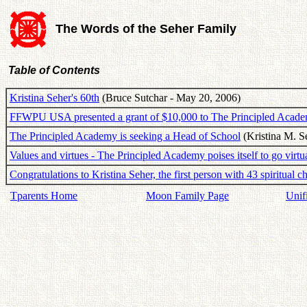
The Words of the Seher Family
Table of Contents
Kristina Seher's 60th
(Bruce Sutchar - May 20, 2006)
FFWPU USA presented a grant of $10,000 to The Principled Acad
The Principled Academy is seeking a Head of School
(Kristina M. S
Values and virtues - The Principled Academy poises itself to go virtu
Congratulations to Kristina Seher, the first person with 43 spiritual c
Tparents Home
Moon Family Page
Unif