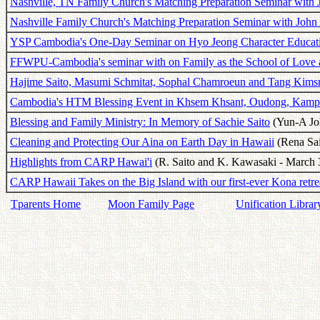
Nashville, TN Family Church's Matching Preparation Seminar with 
Nashville Family Church's Matching Preparation Seminar with John
YSP Cambodia's One-Day Seminar on Hyo Jeong Character Educat
FFWPU-Cambodia's seminar with on Family as the School of Love 
Hajime Saito, Masumi Schmitat, Sophal Chamroeun and Tang Kims
Cambodia's HTM Blessing Event in Khsem Khsant, Oudong, Kam
Blessing and Family Ministry: In Memory of Sachie Saito
(Yun-A Joh
Cleaning and Protecting Our Aina on Earth Day in Hawaii
(Rena Sai
Highlights from CARP Hawai'i
(R. Saito and K. Kawasaki - March 
CARP Hawaii Takes on the Big Island with our first-ever Kona retre
Tparents Home
Moon Family Page
Unification Librar