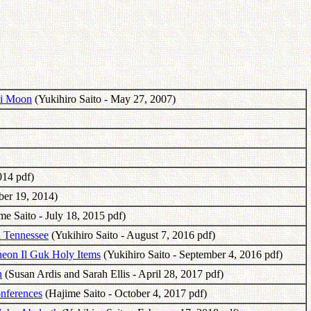
oi Moon
(Yukihiro Saito - May 27, 2007)
014 pdf)
ber 19, 2014)
e Saito - July 18, 2015 pdf)
n Tennessee
(Yukihiro Saito - August 7, 2016 pdf)
heon Il Guk Holy Items
(Yukihiro Saito - September 4, 2016 pdf)
n
(Susan Ardis and Sarah Ellis - April 28, 2017 pdf)
nferences
(Hajime Saito - October 4, 2017 pdf)