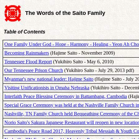
The Words of the Saito Family
Table of Contents
One Family Under God - Hope - Harmony - Healing - Yeon Ah Ch
Becoming Rainmakers
(Hajime Saito - November 2009)
Tennessee Flood Report
(Yukihiro Saito - May 6, 2010)
Our Tennessee Prison Church
(Yukihiro Saito - July 29, 2013 pdf)
Myanmar's new national leader: Hajime Saito
(Hajime Saito - July 2
Visiting Unificationists in Omaha Nebraska
(Yukihiro Saito - Decem
Interfaith Peace Blessing Ceremony in Battambang, Cambodia
(Hajim
Special Grace Ceremony was held at the Nashville Family Church i
Nashville, TN Family Church held Bequeathing Ceremony of the C
Norio Saito's Sakura Japanese Restaurant will reopen in new locatio
Cambodia's Peace Road 2017, Heavenly Tribal Messiah & Youth Co