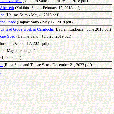
John Abelseth
(Yukihiro Saito - February 17, 2018 pdf)
 Abelseth
(Yukihiro Saito - February 17, 2018 pdf)
ion
(Hajime Saito - May 4, 2018 pdf)
and Peace
(Hajime Saito - May 12, 2018 pdf)
ruy lead God's work in Cambodia
(Laurent Ladouce - June 2018 pdf)
pong Speu
(Hajime Saito - July 28, 2019 pdf)
nson - October 17, 2021 pdf)
to - May 2, 2022 pdf)
31, 2023 pdf)
at
(Rena Saito and Tamae Seto - December 21, 2023 pdf)
y