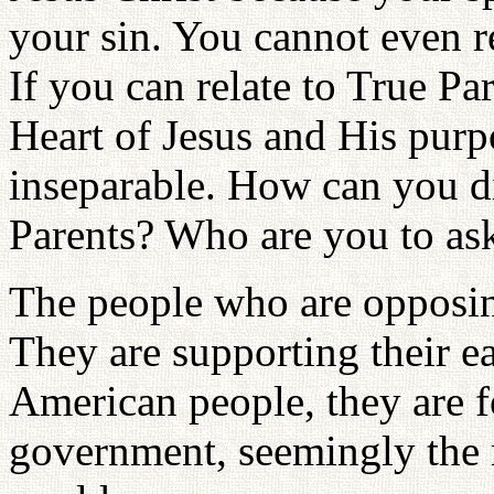
your sin. You cannot even re
If you can relate to True Pa
Heart of Jesus and His purp
inseparable. How can you d
Parents? Who are you to ask
The people who are opposin
They are supporting their ear
American people, they are 
government, seemingly the 