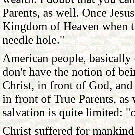
Parents, as well. Once Jesus
Kingdom of Heaven when th
needle hole."
American people, basically 
don't have the notion of bei
Christ, in front of God, and
in front of True Parents, as
salvation is quite limited: 
Christ suffered for mankind