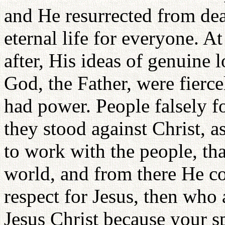
and He resurrected from dea
eternal life for everyone. 
after, His ideas of genuine 
God, the Father, were fierc
had power. People falsely fo
they stood against Christ, a
to work with the people, tha
world, and from there He c
respect for Jesus, then who 
Jesus Christ because your s