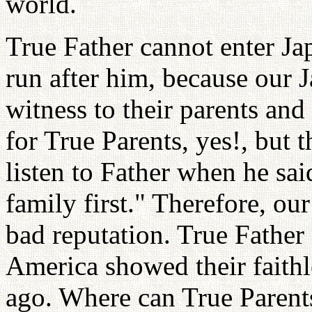
world.
True Father cannot enter Ja
run after him, because our 
witness to their parents and 
for True Parents, yes!, but t
listen to Father when he sa
family first." Therefore, o
bad reputation. True Father 
America showed their faithl
ago. Where can True Parent