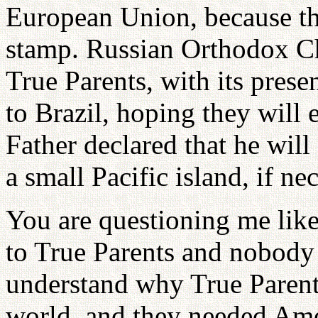
European Union, because th
stamp. Russian Orthodox Chu
True Parents, with its prese
to Brazil, hoping they will 
Father declared that he will
a small Pacific island, if ne
You are questioning me like 
to True Parents and nobody 
understand why True Parent
world, and they needed Ame