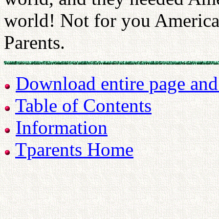
world! Not for you America
Parents.
Download entire page and p
Table of Contents
Information
Tparents Home