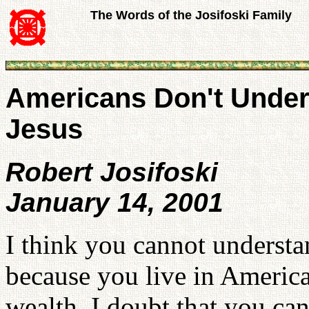
The Words of the Josifoski Family
Americans Don't Under
Jesus
Robert Josifoski
January 14, 2001
I think you cannot understan
because you live in America
wealth. I doubt that you ca