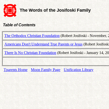
The Words of the Josifoski Family
Table of Contents
The Orthodox Christian Foundation
(Robert Josifoski - November, 
Americans Don't Understand True Parents or Jesus
(Robert Josifosk
There Is No Christian Foundation
(Robert Josifoski - January 14, 2
Tparents Home
Moon Family Page
Unification Library