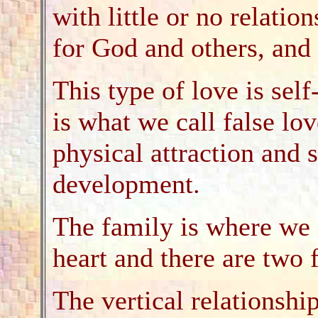
with little or no relatio
for God and others, and 
This type of love is sel
is what we call false lov
physical attraction and s
development.
The family is where we 
heart and there are two 
The vertical relationshi