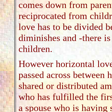
comes down from parents
reciprocated from childr
love has to be divided 
diminishes and -there is 
children.
However horizontal love
passed across between h
shared or distributed a
who has fulfilled the fir
a spouse who is having s