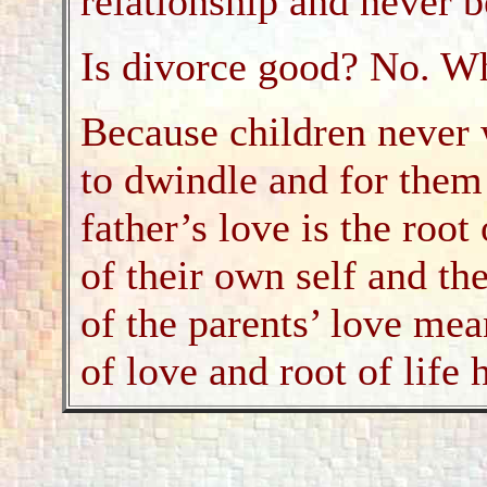
relationship and never b
Is divorce good? No. W
Because children never 
to dwindle and for them
father’s love is the root
of their own self and th
of the parents’ love mea
of love and root of life