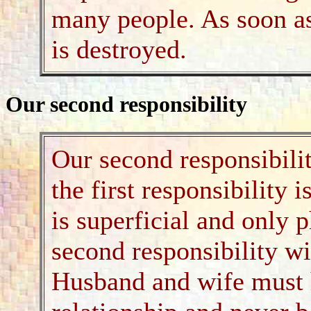
many people. As soon as 
is destroyed.
Our second responsibility
Our second responsibilit
the first responsibility 
is superficial and only p
second responsibility wi
Husband and wife must