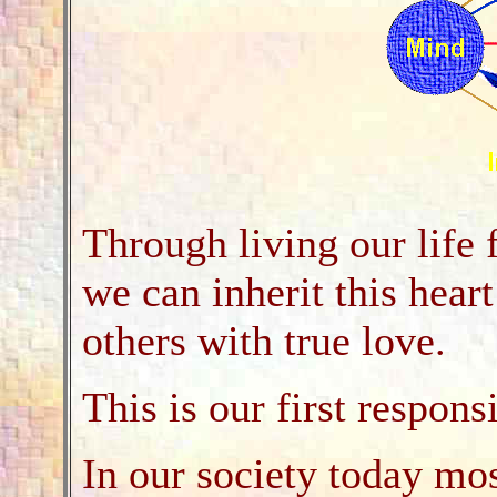
Through living our life 
we can inherit this hear
others with true love.
This is our first responsi
In our society today mos