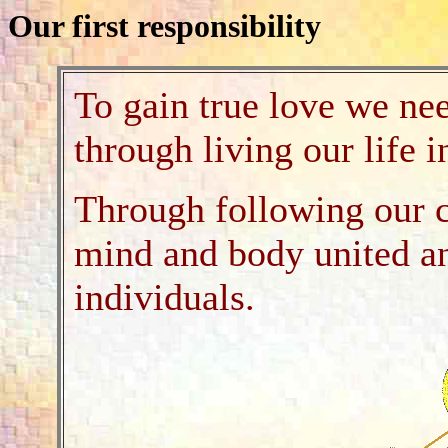
Our first responsibility
To gain true love we nee
through living our life 
Through following our c
mind and body united a
individuals.