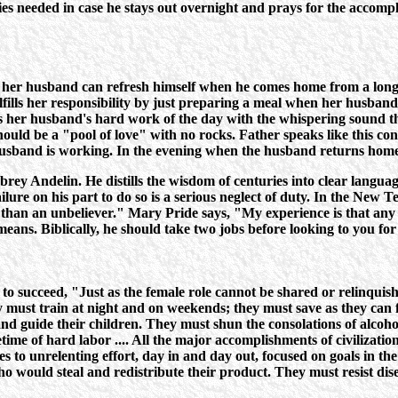
es needed in case he stays out overnight and prays for the accompl
her husband can refresh himself when he comes home from a long d
ulfills her responsibility by just preparing a meal when her husba
orts her husband's hard work of the day with the whispering sound th
uld be a "pool of love" with no rocks. Father speaks like this cons
husband is working. In the evening when the husband returns home, 
ubrey Andelin. He distills the wisdom of centuries into clear langu
ilure on his part to do so is a serious neglect of duty. In the New 
se than an unbeliever." Mary Pride says, "My experience is that a
s means. Biblically, he should take two jobs before looking to you fo
 succeed, "Just as the female role cannot be shared or relinquished,
 must train at night and on weekends; they must save as they can 
d guide their children. They must shun the consolations of alcohol 
ime of hard labor .... All the major accomplishments of civilizati
es to unrelenting effort, day in and day out, focused on goals in th
ho would steal and redistribute their product. They must resist dis