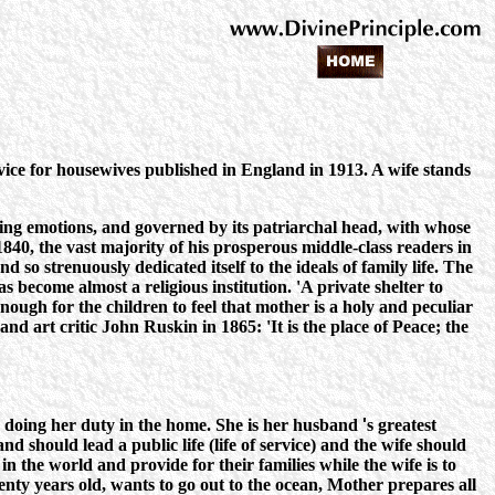
ice for housewives published in England in 1913. A wife stands
aring emotions, and governed by its patriarchal head, with whose
, the vast majority of his prosperous middle-class readers in
 so strenuously dedicated itself to the ideals of family life. The
 become almost a religious institution. 'A private shelter to
nough for the children to feel that mother is a holy and peculiar
nd art critic John Ruskin in 1865: 'It is the place of Peace; the
y doing her duty in the home. She is her husband
'
s greatest
d should lead a public life (life of service) and the wife should
in the world and provide for their families while the wife is to
enty years old, wants to go out to the ocean, Mother prepares all