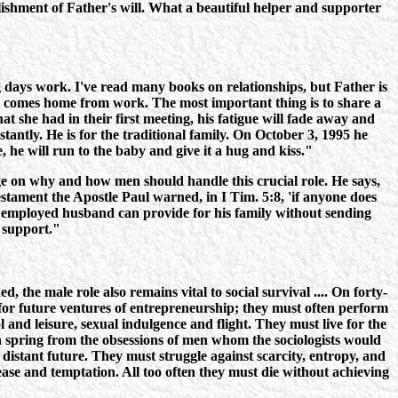
ishment of Father's will. What a beautiful helper and supporter
ays work. I've read many books on relationships, but Father is
nd comes home from work. The most important thing is to share a
at she had in their first meeting, his fatigue will fade away and
tantly. He is for the traditional family. On October 3, 1995 he
he will run to the baby and give it a hug and kiss."
age on why and how men should handle this crucial role. He says,
Testament the Apostle Paul warned, in I Tim. 5:8, 'if anyone does
ny employed husband can provide for his family without sending
r support."
 the male role also remains vital to social survival .... On forty-
for future ventures of entrepreneurship; they must often perform
and leisure, sexual indulgence and flight. They must live for the
on spring from the obsessions of men whom the sociologists would
e distant future. They must struggle against scarcity, entropy, and
ease and temptation. All too often they must die without achieving