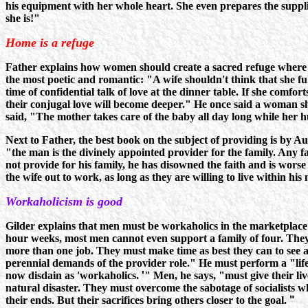
his equipment with her whole heart. She even prepares the suppli
she is!"
Home is a refuge
Father explains how women should create a sacred refuge where 
the most poetic and romantic: "A wife shouldn't think that she f
time of confidential talk of love at the dinner table. If she comf
their conjugal love will become deeper." He once said a woman sho
said, "The mother takes care of the baby all day long while her 
Next to Father, the best book on the subject of providing is by A
"the man is the divinely appointed provider for the family. Any fa
not provide for his family, he has disowned the faith and is wor
the wife out to work, as long as they are willing to live within hi
Workaholicism is good
Gilder explains that men must be workaholics in the marketplace to
hour weeks, most men cannot even support a family of four. They
more than one job. They must make time as best they can to see an
perennial demands of the provider role." He must perform a "lifet
now disdain as 'workaholics.
'
" Men, he says, "must give their liv
natural disaster. They must overcome the sabotage of socialists w
their ends. But their sacrifices bring others closer to the goal.
"