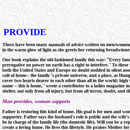
PROVIDE
There have been many manuals of advice written on men/women rel
in the warm glow of light as she greets her returning breadwinne
One book explains the old-fashioned family this way:
"
Every fami
prerogative no power on earth has a right to interfere.
'
To these 
both the United States and Europe no doubt nodded in silent assent,
cult of home-- the family
'
s private universe, and a place, as Hump
cover two hearts dearer to each other than all in the world; high 
name -- this is home,
'
wrote a contributor to a ladies magazine in 
shelter, not only from all injury, but from all terror, doubt, and di
Man provides, woman supports
Father is restoring this kind of home. His goal is for men and w
supporter. Father says the husband's role is public and the wife's 
be in charge of the family life (the domestic life). Will you be a 
create a loving home. He lives this lifestyle. He praises Mother 