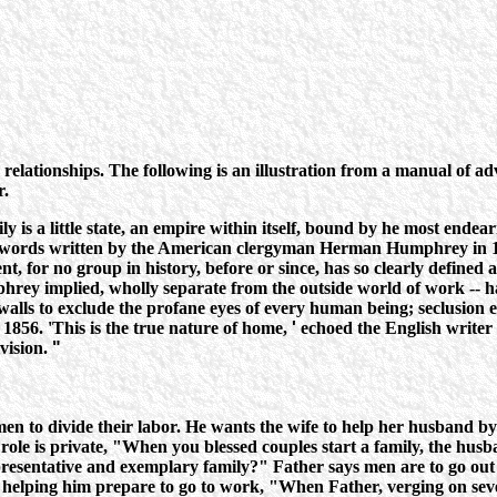
ationships. The following is an illustration from a manual of adv
r.
ly is a little state, an empire within itself, bound by he most ende
words written by the American clergyman Herman Humphrey in 1840
 for no group in history, before or since, has so clearly defined and
hrey implied, wholly separate from the outside world of work -- has
walls to exclude the profane eyes of every human being; seclusion e
1856. 'This is the true nature of home,
'
echoed the English writer a
vision.
"
omen to divide their labor. He wants the wife to help her husband b
role is private, "When you blessed couples start a family, the husban
representative and exemplary family?" Father says men are to go out 
for helping him prepare to go to work, "When Father, verging on sev