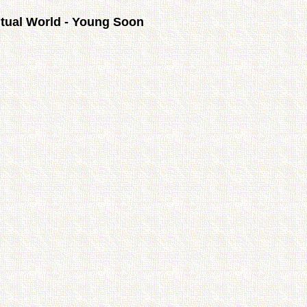
itual World - Young Soon