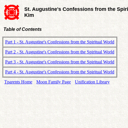
St. Augustine's Confessions from the Spir
Kim
Table of Contents
Part 1 - St. Augustine's Confessions from the Spiritual World
Part 2 - St. Augustine's Confessions from the Spiritual World
Part 3 - St. Augustine's Confessions from the Spiritual World
Part 4 - St. Augustine's Confessions from the Spiritual World
Tparents Home
Moon Family Page
Unification Library