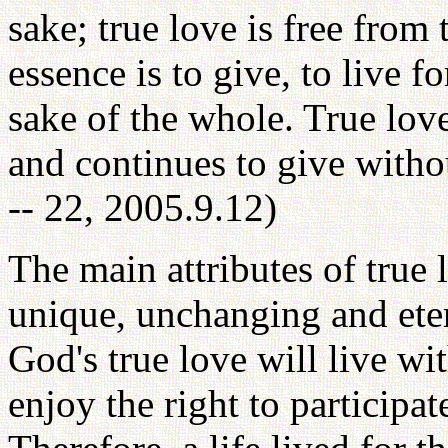
sake; true love is free from 
essence is to give, to live f
sake of the whole. True love 
and continues to give witho
-- 22, 2005.9.12)
The main attributes of true l
unique, unchanging and eter
God's true love will live w
enjoy the right to participa