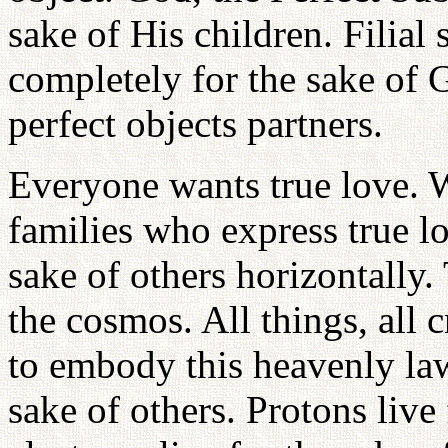
sake of His children. Filial
completely for the sake of 
perfect objects partners.
Everyone wants true love. 
families who express true lo
sake of others horizontally.
the cosmos. All things, all
to embody this heavenly law 
sake of others. Protons live