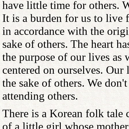
have little time for others. 
It is a burden for us to live
in accordance with the origi
sake of others. The heart ha
the purpose of our lives as 
centered on ourselves. Our l
the sake of others. We don'
attending others.
There is a Korean folk tale 
of a little girl whose mothe