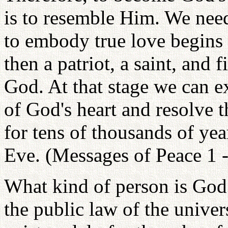
is to resemble Him. We nee
to embody true love begins 
then a patriot, a saint, and 
God. At that stage we can e
of God's heart and resolve t
for tens of thousands of ye
Eve. (Messages of Peace 1 -
What kind of person is God?
the public law of the unive