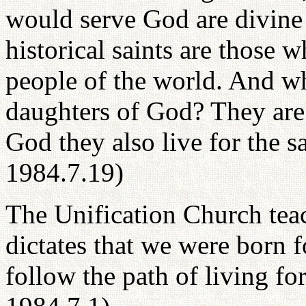
would serve God are divine
historical saints are those 
people of the world. And wh
daughters of God? They are 
God they also live for the s
1984.7.19)
The Unification Church teac
dictates that we were born 
follow the path of living fo