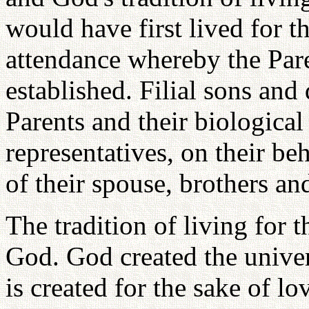
would have first lived for th
attendance whereby the Pare
established. Filial sons and
Parents and their biological 
representatives, on their beh
of their spouse, brothers and
The tradition of living for t
God. God created the univer
is created for the sake of l