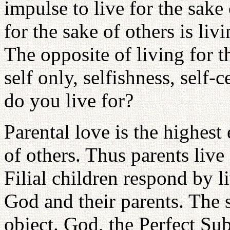
impulse to live for the sake
for the sake of others is livi
The opposite of living for t
self only, selfishness, sel
do you live for?
Parental love is the highest
of others. Thus parents live 
Filial children respond by li
God and their parents. The s
object. God, the Perfect Sub