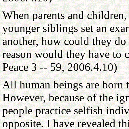
When parents and children,
younger siblings set an exam
another, how could they do
reason would they have to 
Peace 3 -- 59, 2006.4.10)
All human beings are born to
However, because of the ign
people practice selfish indi
opposite. I have revealed t