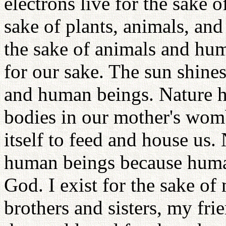
electrons live for the sake 
sake of plants, animals, and
the sake of animals and hu
for our sake. The sun shines
and human beings. Nature ha
bodies in our mother's womb
itself to feed and house us. 
human beings because human
God. I exist for the sake o
brothers and sisters, my fr