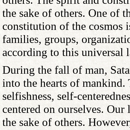
the sake of others. One of t
constitution of the cosmos is
families, groups, organizat
according to this universal 
During the fall of man, Sat
into the hearts of mankind. 
selfishness, self-centeredn
centered on ourselves. Our l
the sake of others. However,