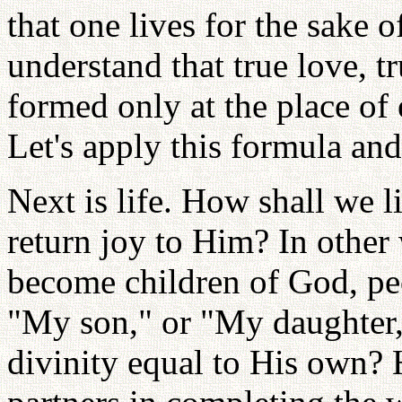
that one lives for the sake o
understand that true love, t
formed only at the place of 
Let's apply this formula an
Next is life. How shall we 
return joy to Him? In other
become children of God, pe
"My son," or "My daughter,
divinity equal to His own