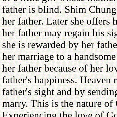
father is blind. Shim Chung 
her father. Later she offers h
her father may regain his sig
she is rewarded by her fathe
her marriage to a handsome
her father because of her l
father's happiness. Heaven 
father's sight and by sendi
marry. This is the nature of
Experiencing the love of Go