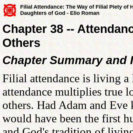
Filial Attendance: The Way of Filial Piety of
Daughters of God - Elio Roman
Chapter 38 -- Attendanc
Others
Chapter Summary and I
Filial attendance is living a
attendance multiplies true l
others. Had Adam and Eve 
would have been the first h
and God's tradition of livin