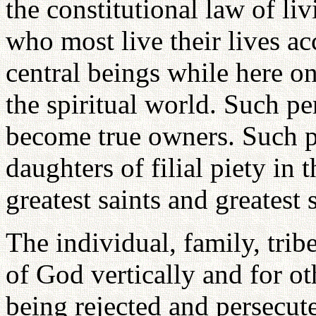
the constitutional law of li
who most live their lives a
central beings while here on
the spiritual world. Such pe
become true owners. Such pe
daughters of filial piety in t
greatest saints and greatest
The individual, family, tribe
of God vertically and for ot
being rejected and persecut