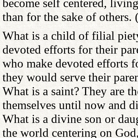
become self centered, living
than for the sake of others.
What is a child of filial p
devoted efforts for their pa
who make devoted efforts for
they would serve their parent
What is a saint? They are t
themselves until now and di
What is a divine son or dau
the world centering on God