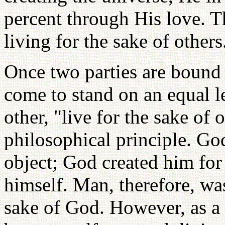
percent through His love. T
living for the sake of other
Once two parties are bound i
come to stand on an equal l
other, "live for the sake of 
philosophical principle. Go
object; God created him for
himself. Man, therefore, was
sake of God. However, as a r