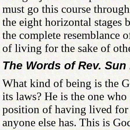
must go this course through 
the eight horizontal stages 
the complete resemblance o
of living for the sake of oth
The Words of Rev. Su
What kind of being is the G
its laws? He is the one who 
position of having lived for
anyone else has. This is God