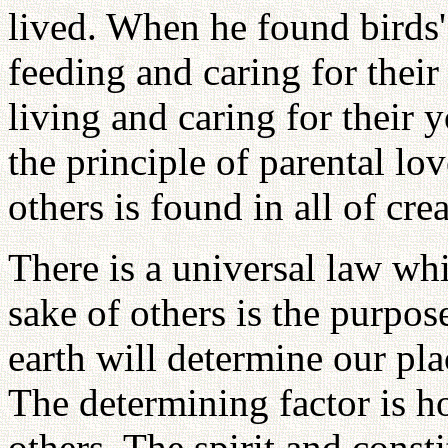
lived. When he found birds'
feeding and caring for thei
living and caring for their
the principle of parental lov
others is found in all of cre
There is a universal law whi
sake of others is the purpos
earth will determine our plac
The determining factor is h
others. The spirit and consti