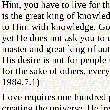
Him, you have to live for t
is the great king of knowle
to Him with knowledge. God 
yet He does not ask you to 
master and great king of aut
His desire is not for people 
for the sake of others, eve
1984.7.1)
Love requires one hundred
creating the universe, He i