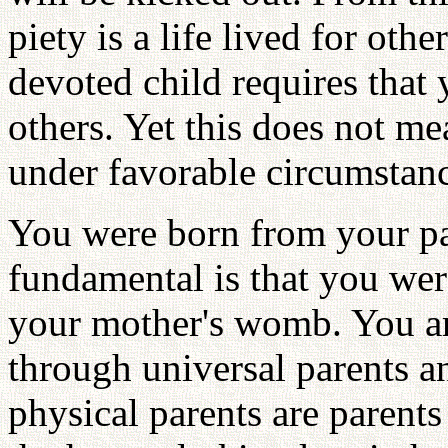
piety is a life lived for oth
devoted child requires that 
others. Yet this does not me
under favorable circumstan
You were born from your pa
fundamental is that you we
your mother's womb. You are
through universal parents a
physical parents are parent