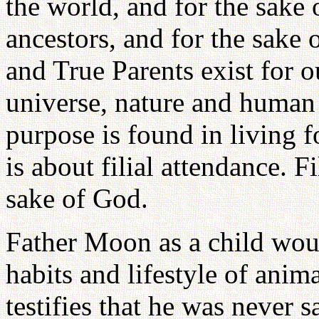
the world, and for the sake
ancestors, and for the sake
and True Parents exist for o
universe, nature and human 
purpose is found in living f
is about filial attendance. Fi
sake of God.
Father Moon as a child wou
habits and lifestyle of anim
testifies that he was never 