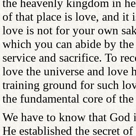
the heavenly kingdom in he
of that place is love, and it 
love is not for your own sake
which you can abide by the 
service and sacrifice. To re
love the universe and love h
training ground for such lo
the fundamental core of the
We have to know that God i
He established the secret of