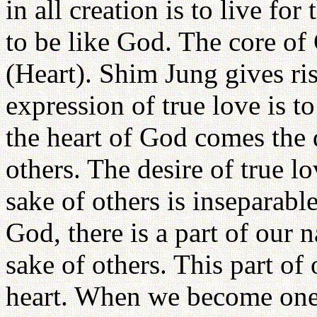
in all creation is to live for
to be like God. The core of
(Heart). Shim Jung gives ris
expression of true love is to
the heart of God comes the d
others. The desire of true lo
sake of others is inseparabl
God, there is a part of our n
sake of others. This part of 
heart. When we become one 