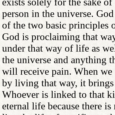
exists solely for the sake o
person in the universe. God 
of the two basic principles o
God is proclaiming that way
under that way of life as w
the universe and anything th
will receive pain. When we 
by living that way, it bring
Whoever is linked to that ki
eternal life because there i