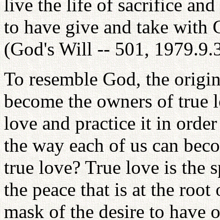
live the life of sacrifice and
to have give and take with 
(God's Will -- 501, 1979.9.
To resemble God, the origin
become the owners of true 
love and practice it in order
the way each of us can becom
true love? True love is the s
the peace that is at the root
mask of the desire to have o