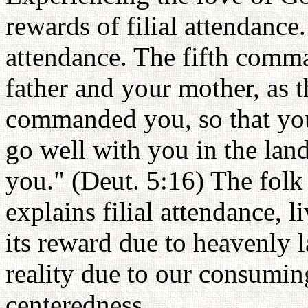
rewards of filial attendance
attendance. The fifth com
father and your mother, as 
commanded you, so that you
go well with you in the lan
you." (Deut. 5:16) The folk
explains filial attendance, l
its reward due to heavenly l
reality due to our consuming
centeredness.