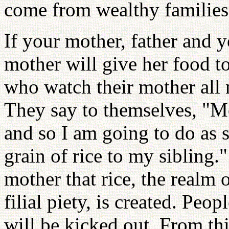
come from wealthy families
If your mother, father and y
mother will give her food t
who watch their mother all n
They say to themselves, "M
and so I am going to do as
grain of rice to my sibling.
mother that rice, the realm o
filial piety, is created. Peo
will be kicked out. From this