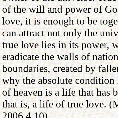
of the will and power of Go
love, it is enough to be toget
can attract not only the uni
true love lies in its power,
eradicate the walls of nation
boundaries, created by fall
why the absolute condition 
of heaven is a life that has 
that is, a life of true love.
2006.4.10)