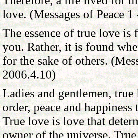
Therefore, a life lived for th
love. (Messages of Peace 1 
The essence of true love is 
you. Rather, it is found whe
for the sake of others. (Mes
2006.4.10)
Ladies and gentlemen, true l
order, peace and happiness
True love is love that deter
owner of the universe. True 