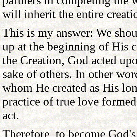
partners in completing the 
will inherit the entire creati
This is my answer: We shoul
up at the beginning of His c
the Creation, God acted upon
sake of others. In other wor
whom He created as His long
practice of true love formed 
act.
Therefore, to become God's c