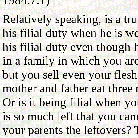
1984.7.1)
Relatively speaking, is a tr
his filial duty when he is we
his filial duty even though 
in a family in which you are
but you sell even your flesh
mother and father eat three m
Or is it being filial when yo
is so much left that you cann
your parents the leftovers?