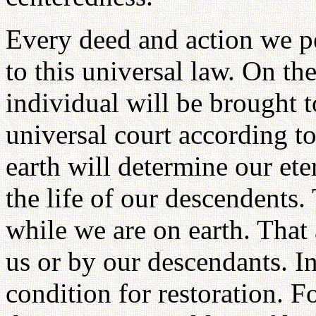
Every deed and action we p
to this universal law. On t
individual will be brought t
universal court according to
earth will determine our eter
the life of our descendents.
while we are on earth. That 
us or by our descendants. I
condition for restoration. 