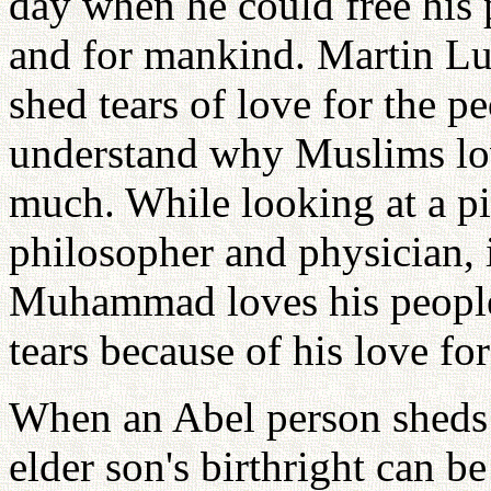
day when he could free his 
and for mankind. Martin Lu
shed tears of love for the p
understand why Muslims l
much. While looking at a pi
philosopher and physician, 
Muhammad loves his peopl
tears because of his love fo
When an Abel person sheds t
elder son's birthright can be