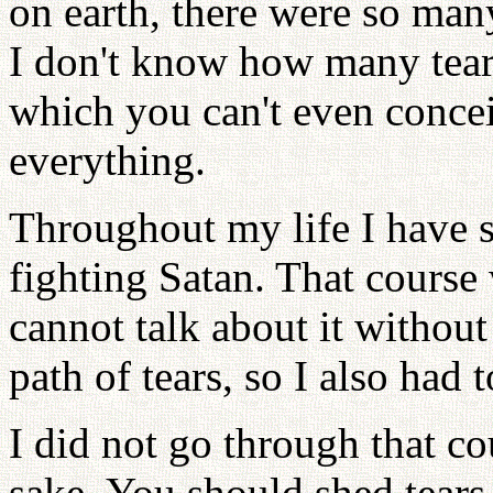
on earth, there were so man
I don't know how many tears
which you can't even conce
everything.
Throughout my life I have s
fighting Satan. That course
cannot talk about it withou
path of tears, so I also had t
I did not go through that c
sake. You should shed tears