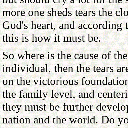
more one sheds tears the clo
God's heart, and according t
this is how it must be.
So where is the cause of the 
individual, then the tears a
on the victorious foundation
the family level, and center
they must be further develo
nation and the world. Do y