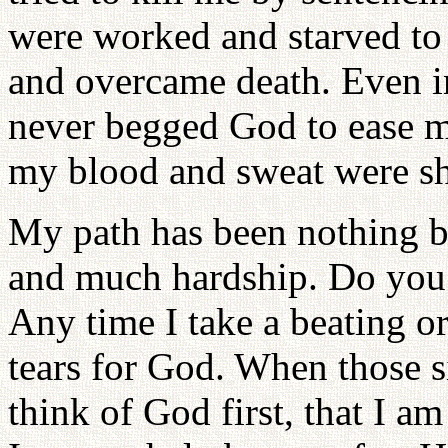
were worked and starved to 
and overcame death. Even in
never begged God to ease m
my blood and sweat were sh
My path has been nothing b
and much hardship. Do you 
Any time I take a beating o
tears for God. When those s
think of God first, that I a