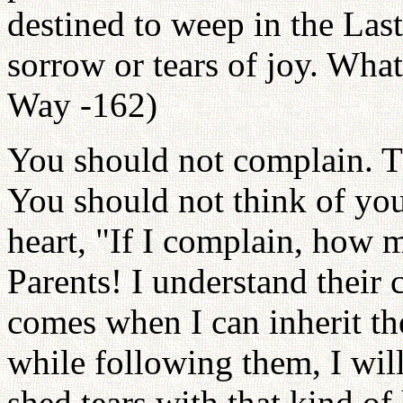
destined to weep in the Last
sorrow or tears of joy. What
Way -162)
You should not complain. T
You should not think of you
heart, "If I complain, how 
Parents! I understand their
comes when I can inherit thei
while following them, I wil
shed tears with that kind of