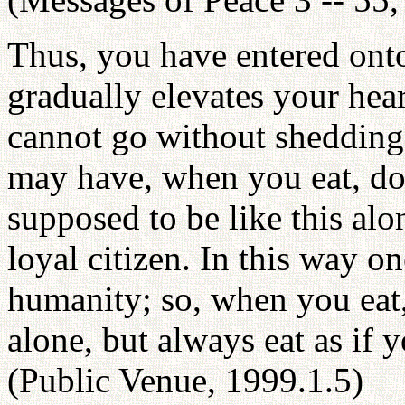
Thus, you have entered onto
gradually elevates your hea
cannot go without shedding
may have, when you eat, don'
supposed to be like this alon
loyal citizen. In this way 
humanity; so, when you eat, 
alone, but always eat as if
(Public Venue, 1999.1.5)