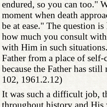
endured, so you can too." W
moment when death approach
be at ease." The question i
how much you consult wit
with Him in such situations
Father from a place of self-
because the Father has still
102, 1961.2.12)
It was such a difficult job,
throughout history and His