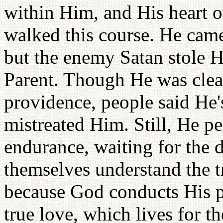
within Him, and His heart o
walked this course. He came
but the enemy Satan stole H
Parent. Though He was clear
providence, people said He
mistreated Him. Still, He pe
endurance, waiting for th
themselves understand the tr
because God conducts His p
true love, which lives for th