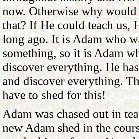
now. Otherwise why would a
that? If He could teach us,
long ago. It is Adam who w
something, so it is Adam wh
discover everything. He has
and discover everything. T
have to shed for this!
Adam was chased out in tea
new Adam shed in the course 