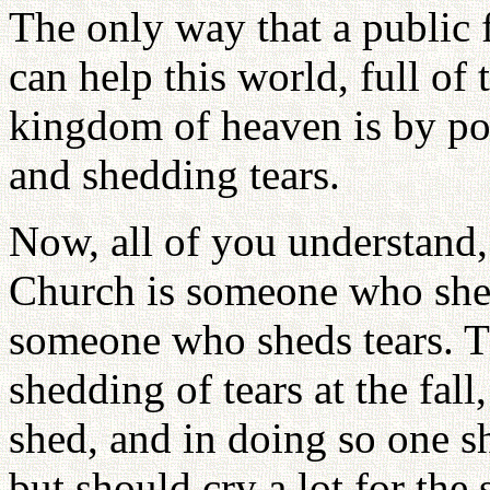
The only way that a public 
can help this world, full of 
kingdom of heaven is by pos
and shedding tears.
Now, all of you understand,
Church is someone who sheds
someone who sheds tears. T
shedding of tears at the fall,
shed, and in doing so one s
but should cry a lot for th