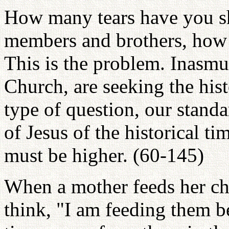
How many tears have you she
members and brothers, how 
This is the problem. Inasmu
Church, are seeking the hist
type of question, our standa
of Jesus of the historical t
must be higher. (60-145)
When a mother feeds her chi
think, "I am feeding them b