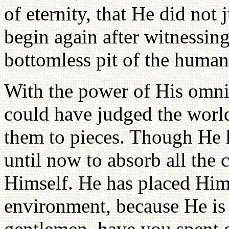
of eternity, that He did not 
begin again after witnessing
bottomless pit of the human 
With the power of His omn
could have judged the worl
them to pieces. Though He 
until now to absorb all the
Himself. He has placed Hims
environment, because He is 
gentlemen, have you spent 