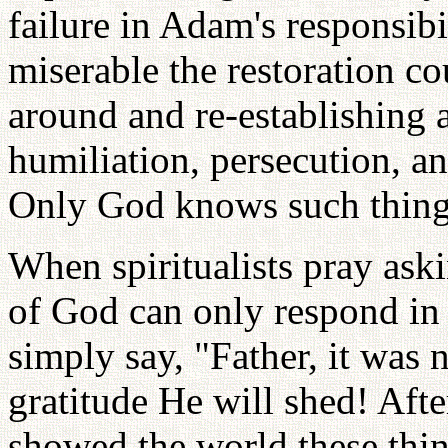
failure in Adam's responsi
miserable the restoration co
around and re-establishing a
humiliation, persecution, and
Only God knows such thing
When spiritualists pray ask
of God can only respond in t
simply say, "Father, it wa
gratitude He will shed! Afte
showed the world these thi