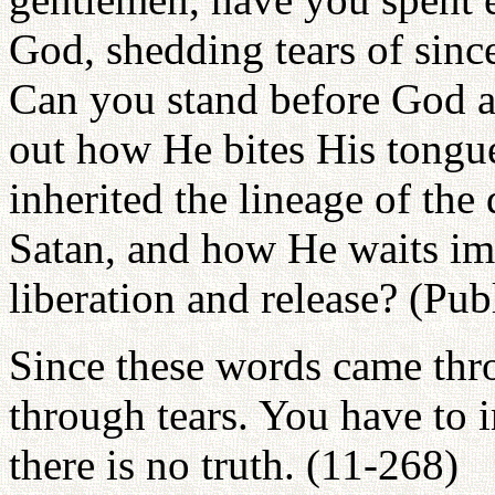
God, shedding tears of sin
Can you stand before God an
out how He bites His tongu
inherited the lineage of the
Satan, and how He waits imp
liberation and release? (Pu
Since these words came thr
through tears. You have to i
there is no truth. (11-268)