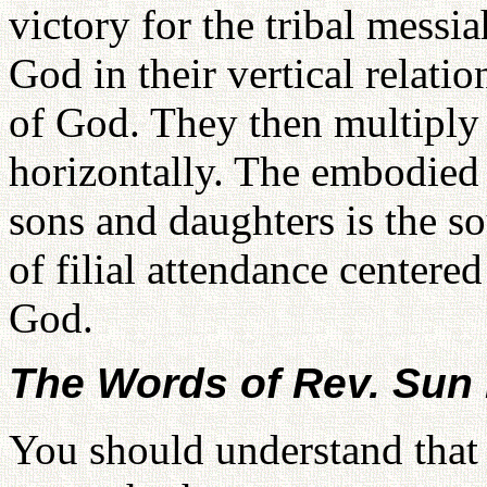
victory for the tribal messia
God in their vertical relat
of God. They then multiply 
horizontally. The embodied 
sons and daughters is the sou
of filial attendance centered
God.
The Words of Rev. Su
You should understand that 