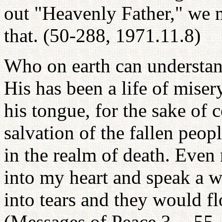
out "Heavenly Father," we m
that. (50-288, 1971.11.8)
Who on earth can understan
His has been a life of mise
his tongue, for the sake of 
salvation of the fallen peop
in the realm of death. Even
into my heart and speak a w
into tears and they would fl
(Messages of Peace 3 -- 55,