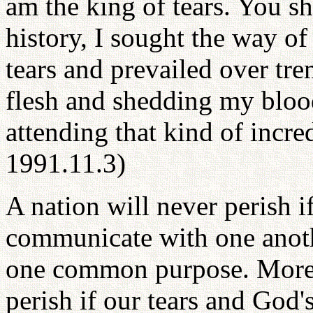
am the king of tears. You s
history, I sought the way of
tears and prevailed over tr
flesh and shedding my blood
attending that kind of incre
1991.11.3)
A nation will never perish i
communicate with one anothe
one common purpose. More
perish if our tears and God