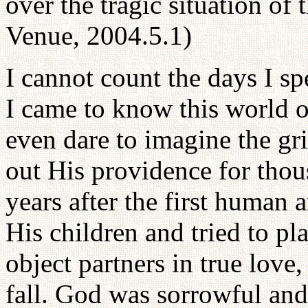
over the tragic situation of 
Venue, 2004.5.1)
I cannot count the days I sp
I came to know this world o
even dare to imagine the gr
out His providence for thou
years after the first human
His children and tried to pla
object partners in true love,
fall. God was sorrowful an