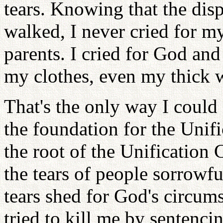
tears. Knowing that the dis
walked, I never cried for m
parents. I cried for God an
my clothes, even my thick w
That's the only way I could
the foundation for the Unif
the root of the Unification 
the tears of people sorrowf
tears shed for God's circum
tried to kill me by sentenci