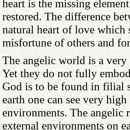
heart is the missing elemen
restored. The difference bet
natural heart of love which 
misfortune of others and fo
The angelic world is a very 
Yet they do not fully embod
God is to be found in filia
earth one can see very high
environments. The angelic 
external environments on ear