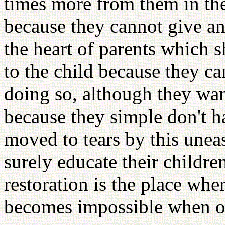
times more from them in th
because they cannot give any
the heart of parents which s
to the child because they ca
doing so, although they wan
because they simple don't h
moved to tears by this uneas
surely educate their children
restoration is the place wher
becomes impossible when on