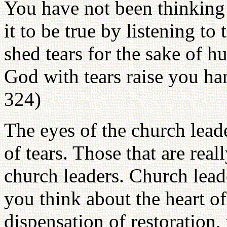
You have not been thinking 
it to be true by listening to
shed tears for the sake of h
God with tears raise you ha
324)
The eyes of the church lead
of tears. Those that are reall
church leaders. Church lead
you think about the heart o
dispensation of restoration,