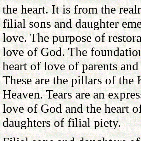
the heart. It is from the rea
filial sons and daughter eme
love. The purpose of restorat
love of God. The foundation
heart of love of parents and 
These are the pillars of th
Heaven. Tears are an express
love of God and the heart o
daughters of filial piety.