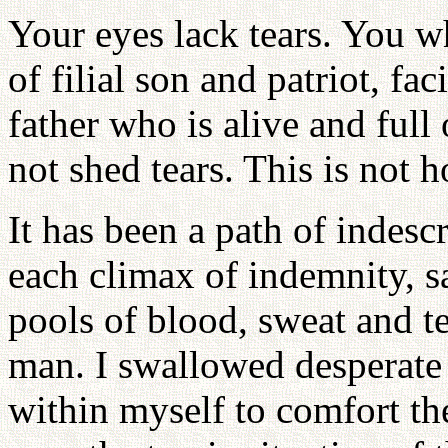
Your eyes lack tears. You w
of filial son and patriot, f
father who is alive and full
not shed tears. This is not h
It has been a path of indesc
each climax of indemnity, sa
pools of blood, sweat and te
man. I swallowed desperate 
within myself to comfort th