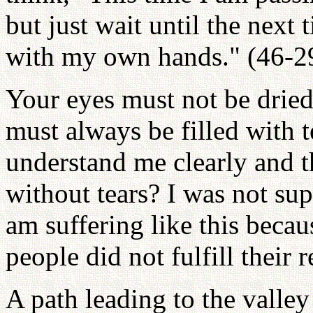
but just wait until the next 
with my own hands." (46-2
Your eyes must not be dried 
must always be filled with t
understand me clearly and t
without tears? I was not sup
am suffering like this becau
people did not fulfill their 
A path leading to the valley