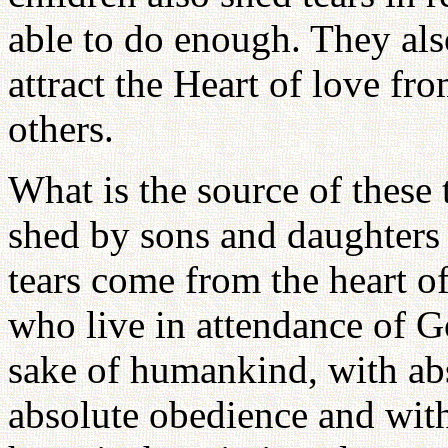
able to do enough. They also
attract the Heart of love f
others.
What is the source of these
shed by sons and daughters 
tears come from the heart of
who live in attendance of G
sake of humankind, with abs
absolute obedience and with