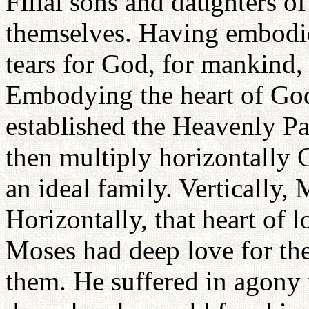
Filial sons and daughters of
themselves. Having embodie
tears for God, for mankind, 
Embodying the heart of God,
established the Heavenly Pa
then multiply horizontally 
an ideal family. Vertically,
Horizontally, that heart of 
Moses had deep love for the 
them. He suffered in agony 