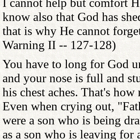
I cannot help but comfort H
know also that God has she
that is why He cannot forge
Warning II -- 127-128)
You have to long for God un
and your nose is full and stu
his chest aches. That's how
Even when crying out, "Fath
were a son who is being dra
as a son who is leaving for a