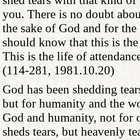
you. There is no doubt abou
the sake of God and for the
should know that this is the
This is the life of attendan
(114-281, 1981.10.20)
God has been shedding tears
but for humanity and the wo
God and humanity, not for o
sheds tears, but heavenly te