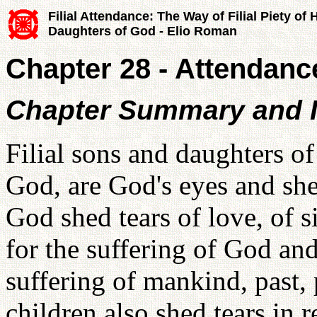
Filial Attendance: The Way of Filial Piety of
Daughters of God - Elio Roman
Chapter 28 - Attendanc
Chapter Summary and I
Filial sons and daughters o
God, are God's eyes and she
God shed tears of love, of 
for the suffering of God and
suffering of mankind, past, 
children also shed tears in 