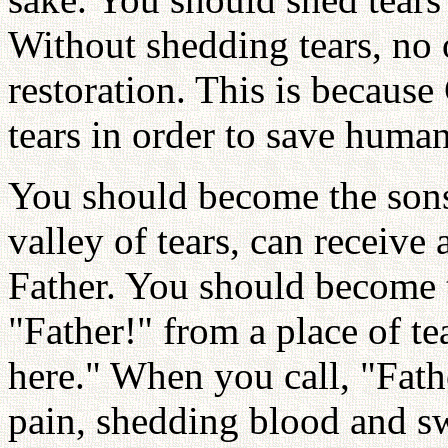
Without shedding tears, no 
restoration. This is because
tears in order to save human
You should become the sons
valley of tears, can receive
Father. You should become 
"Father!" from a place of te
here." When you call, "Fath
pain, shedding blood and sw