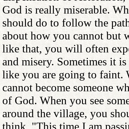
God is really miserable. W
should do to follow the pat
about how you cannot but w
like that, you will often e
and misery. Sometimes it is
like you are going to faint.
cannot become someone who 
of God. When you see somet
around the village, you s
think, "This time I am pass