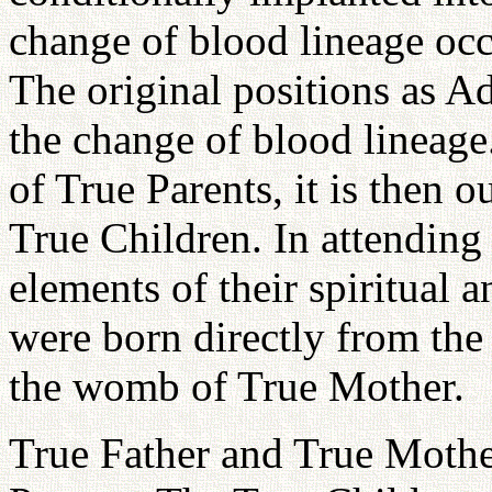
change of blood lineage occ
The original positions as A
the change of blood lineage
of True Parents, it is then o
True Children. In attending
elements of their spiritual a
were born directly from the
the womb of True Mother.
True Father and True Mother