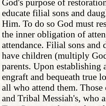
God's purpose of restoration 
educate filial sons and daug
Him. To do so God must rest
the inner obligation of atten
attendance. Filial sons and
have children (multiply God
parents. Upon establishing a
engraft and bequeath true lov
all who attend them. Those 
and Tribal Messiah's, who a