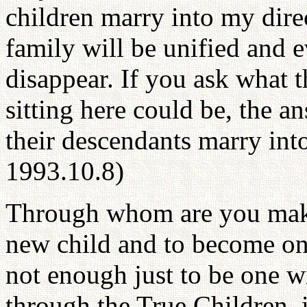
children marry into my direc
family will be unified and 
disappear. If you ask what 
sitting here could be, the 
their descendants marry int
1993.10.8)
Through whom are you makin
new child and to become one
not enough just to be one w
through the True Children, 