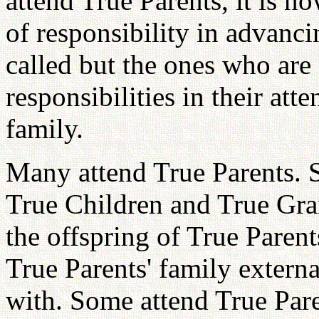
attend True Parents, it is no
of responsibility in advanc
called but the ones who are 
responsibilities in their at
family.
Many attend True Parents. 
True Children and True Gra
the offspring of True Parent
True Parents' family externa
with. Some attend True Pare