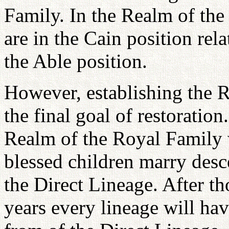
Family. In the Realm of the
are in the Cain position rel
the Able position.
However, establishing the R
the final goal of restoratio
Realm of the Royal Family w
blessed children marry desc
the Direct Lineage. After t
years every lineage will h