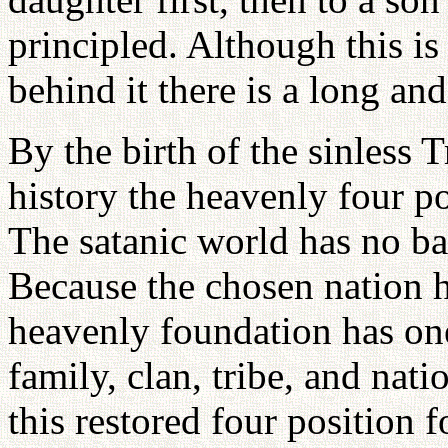
principled. Although this is
behind it there is a long an
By the birth of the sinless T
history the heavenly four po
The satanic world has no bas
Because the chosen nation h
heavenly foundation has one
family, clan, tribe, and nat
this restored four position 