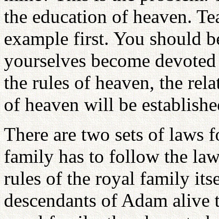
the education of heaven. T
example first. You should b
yourselves become devoted 
the rules of heaven, the relat
of heaven will be establish
There are two sets of laws f
family has to follow the law
rules of the royal family itse
descendants of Adam alive t