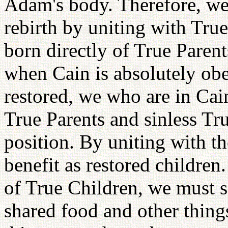
Adam's body. Therefore, we 
rebirth by uniting with Tru
born directly of True Parent
when Cain is absolutely obe
restored, we who are in Cai
True Parents and sinless Tr
position. By uniting with t
benefit as restored children
of True Children, we must s
shared food and other thing