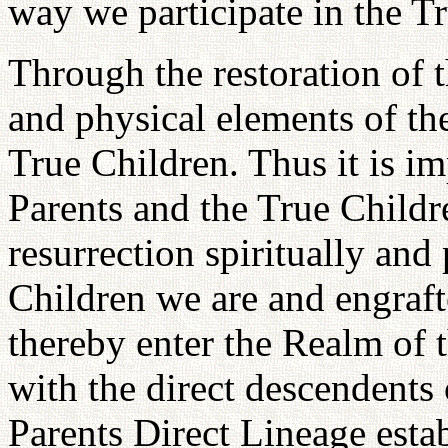
way we participate in the Tr
Through the restoration of t
and physical elements of the
True Children. Thus it is im
Parents and the True Childr
resurrection spiritually and
Children we are and engraft
thereby enter the Realm of 
with the direct descendents
Parents Direct Lineage esta