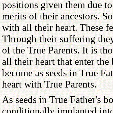
positions given them due to
merits of their ancestors. S
with all their heart. These f
Through their suffering the
of the True Parents. It is t
all their heart that enter t
become as seeds in True Fa
heart with True Parents.
As seeds in True Father's b
conditionally implanted in