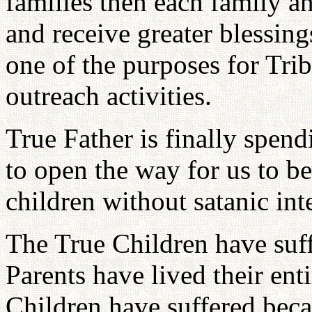
families then each family an
and receive greater blessing
one of the purposes for Tri
outreach activities.
True Father is finally spen
to open the way for us to be
children without satanic int
The True Children have suf
Parents have lived their enti
Children have suffered beca