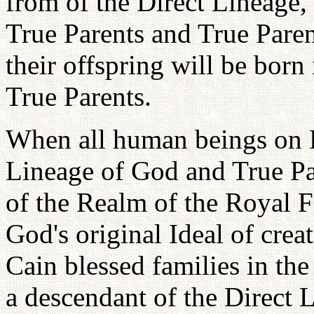
from of the Direct Lineage,
True Parents and True Paren
their offspring will be born
True Parents.
When all human beings on E
Lineage of God and True Pa
of the Realm of the Royal F
God's original Ideal of creat
Cain blessed families in th
a descendant of the Direct L