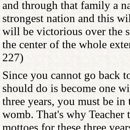
and through that family a nat
strongest nation and this wi
will be victorious over the 
the center of the whole exte
227)
Since you cannot go back t
should do is become one wit
three years, you must be in 
womb. That's why Teacher t
mottoes for these three years