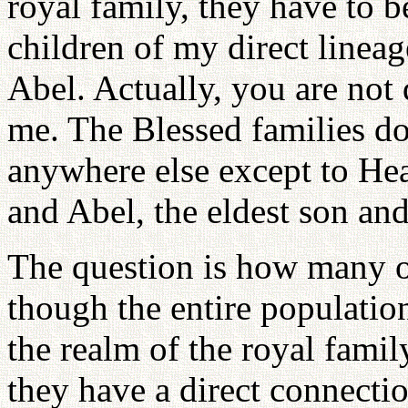
royal family, they have to 
children of my direct lineag
Abel. Actually, you are not 
me. The Blessed families do
anywhere else except to Heav
and Abel, the eldest son an
The question is how many o
though the entire populati
the realm of the royal famil
they have a direct connecti