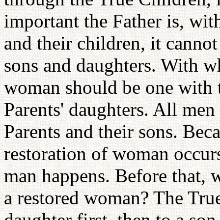
important the Father is, wit
and their children, it canno
sons and daughters. With 
woman should be one with t
Parents' daughters. All men
Parents and their sons. Beca
restoration of woman occurs 
man happens. Before that, w
a restored woman? The True 
daughter first, then to a so