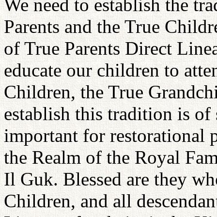
We need to establish the tra
Parents and the True Childre
of True Parents Direct Lineag
educate our children to atte
Children, the True Grandchi
establish this tradition is o
important for restorational 
the Realm of the Royal Fami
Il Guk. Blessed are they wh
Children, and all descendan