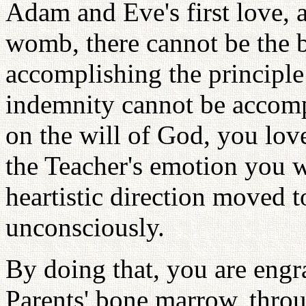
Adam and Eve's first love, a
womb, there cannot be the b
accomplishing the principle 
indemnity cannot be accomp
on the will of God, you lov
the Teacher's emotion you 
heartistic direction moved 
unconsciously.
By doing that, you are engra
Parents' bone marrow, thr