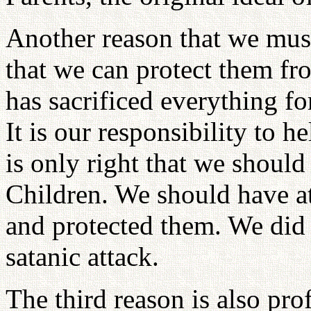
Another reason that we must
that we can protect them fro
has sacrificed everything fo
It is our responsibility to h
is only right that we should
Children. We should have a
and protected them. We did
satanic attack.
The third reason is also pro