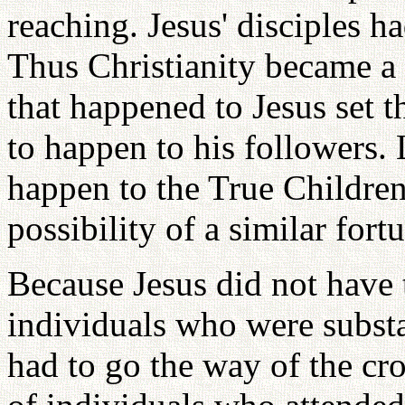
reaching. Jesus' disciples ha
Thus Christianity became a 
that happened to Jesus set 
to happen to his followers. 
happen to the True Children
possibility of a similar fort
Because Jesus did not have 
individuals who were substa
had to go the way of the cro