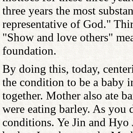
three years the most substa
representative of God." Thi
"Show and love others" mean
foundation.
By doing this, today, center
the condition to be a baby 
together. Mother also ate ba
were eating barley. As you di
conditions. Ye Jin and Hyo 