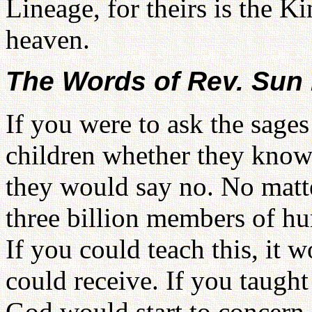
Lineage, for theirs is the 
heaven.
The Words of Rev. Su
If you were to ask the sages 
children whether they know 
they would say no. No mat
three billion members of 
If you could teach this, it 
could receive. If you taugh
God would start to concern H