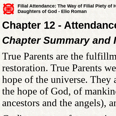
Filial Attendance: The Way of Filial Piety of
Daughters of God - Elio Roman
Chapter 12 - Attendance
Chapter Summary and I
True Parents are the fulfill
restoration. True Parents we
hope of the universe. They a
the hope of God, of mankind
ancestors and the angels), a