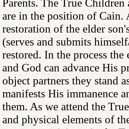
Parents. The True Children 
are in the position of Cain.
restoration of the elder son
(serves and submits himself
restored. In the process the 
and God can advance His pr
object partners they stand 
manifests His immanence a
them. As we attend the True
and physical elements of thei