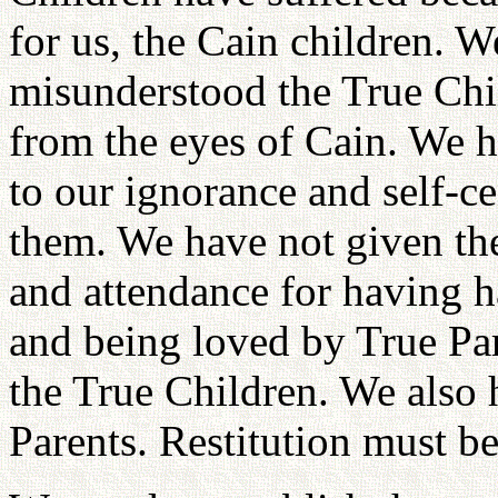
for us, the Cain children. W
misunderstood the True Chi
from the eyes of Cain. We 
to our ignorance and self-c
them. We have not given th
and attendance for having ha
and being loved by True Par
the True Children. We also 
Parents. Restitution must b