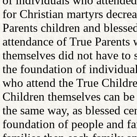
of individuals who attended
for Christian martyrs decre
Parents children and blessed
attendance of True Parents 
themselves did not have to sa
the foundation of individual
who attend the True Childre
Children themselves can be 
the same way, as blessed cen
foundation of people and fam