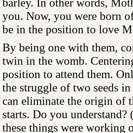
barley. In other words, Moth
you. Now, you were born of
be in the position to love 
By being one with them, con
twin in the womb. Centerin
position to attend them. On
the struggle of two seeds i
can eliminate the origin of t
starts. Do you understand? 
these things were working 