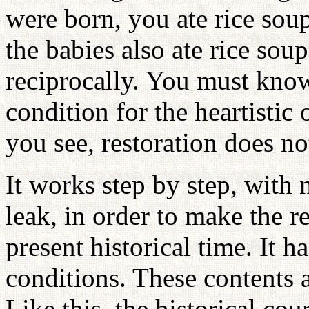
were born, you ate rice sou
the babies also ate rice sou
reciprocally. You must know
condition for the heartistic
you see, restoration does n
It works step by step, with n
leak, in order to make the r
present historical time. It ha
conditions. These contents 
Like this, the historical co