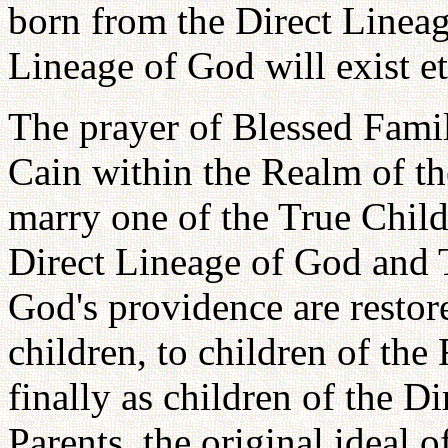
born from the Direct Lineag
Lineage of God will exist et
The prayer of Blessed Famil
Cain within the Realm of t
marry one of the True Child
Direct Lineage of God and 
God's providence are restor
children, to children of th
finally as children of the 
Parents, the original ideal o