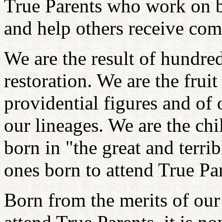
True Parents who work on b
and help others receive com
We are the result of hundre
restoration. We are the fruit
providential figures and of 
our lineages. We are the ch
born in "the great and terri
ones born to attend True Par
Born from the merits of our 