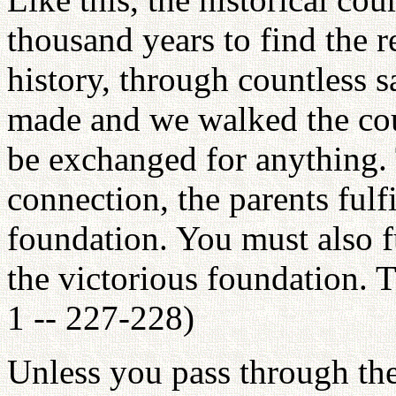
thousand years to find the r
history, through countless s
made and we walked the co
be exchanged for anything. T
connection, the parents fulfi
foundation. You must also f
the victorious foundation. T
1 -- 227-228)
Unless you pass through the