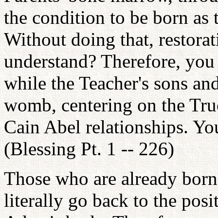
the condition to be born as
Without doing that, restora
understand? Therefore, you
while the Teacher's sons an
womb, centering on the Tru
Cain Abel relationships. Yo
(Blessing Pt. 1 -- 226)
Those who are already born
literally go back to the posi