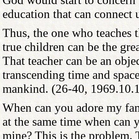
education that can connect 
Thus, the one who teaches t
true children can be the gre
That teacher can be an objec
transcending time and space
mankind. (26-40, 1969.10.
When can you adore my fami
at the same time when can 
mine? This is the problem. 