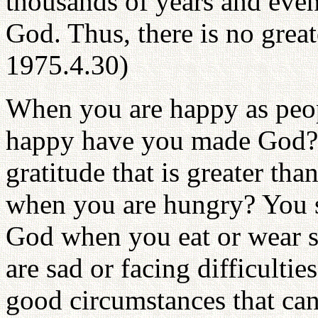
thousands of years and even 
God. Thus, there is no grea
1975.4.30)
When you are happy as peo
happy have you made God? 
gratitude that is greater tha
when you are hungry? You s
God when you eat or wear 
are sad or facing difficulti
good circumstances that ca