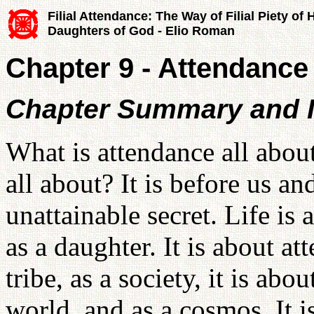
Filial Attendance: The Way of Filial Piety of
Daughters of God - Elio Roman
Chapter 9 - Attendance
Chapter Summary and I
What is attendance all about
all about? It is before us and
unattainable secret. Life is
as a daughter. It is about at
tribe, as a society, it is abo
world, and as a cosmos. It i