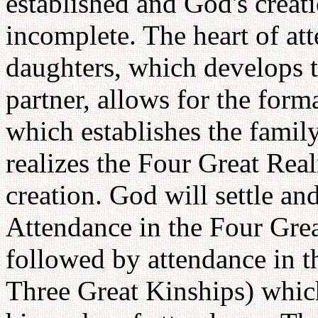
established and God's crea
incomplete. The heart of att
daughters, which develops t
partner, allows for the form
which establishes the famil
realizes the Four Great Real
creation. God will settle and
Attendance in the Four Grea
followed by attendance in th
Three Great Kinships) which