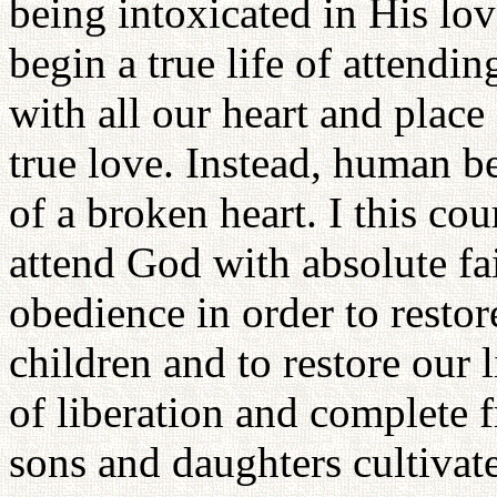
being intoxicated in His lo
begin a true life of attend
with all our heart and place
true love. Instead, human 
of a broken heart. I this co
attend God with absolute fa
obedience in order to resto
children and to restore our 
of liberation and complete f
sons and daughters cultivate