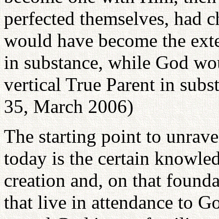
perfected themselves, had ch
would have become the exte
in substance, while God wou
vertical True Parent in subs
35, March 2006)
The starting point to unrav
today is the certain knowled
creation and, on that founda
that live in attendance to Go