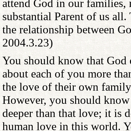
attend God in our families, 
substantial Parent of us all.
the relationship between G
2004.3.23)
You should know that God e
about each of you more than
the love of their own family 
However, you should know t
deeper than that love; it is
human love in this world. 