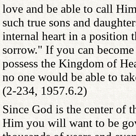
love and be able to call Hi
such true sons and daughte
internal heart in a position 
sorrow." If you can become
possess the Kingdom of He
no one would be able to ta
(2-234, 1957.6.2)
Since God is the center of 
Him you will want to be go