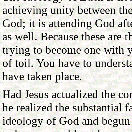
achieving unity between th
God; it is attending God af
as well. Because these are t
trying to become one with y
of toil. You have to underst
have taken place.
Had Jesus actualized the c
he realized the substantial 
ideology of God and begun t