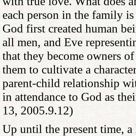
with true love. What does an
each person in the family i
God first created human be
all men, and Eve representi
that they become owners of 
them to cultivate a characte
parent-child relationship w
in attendance to God as the
13, 2005.9.12)
Up until the present time, a 