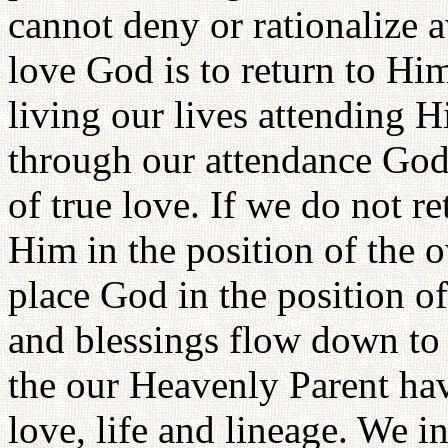
cannot deny or rationalize a
love God is to return to Hi
living our lives attending H
through our attendance God
of true love. If we do not 
Him in the position of the 
place God in the position of
and blessings flow down to 
the our Heavenly Parent hav
love, life and lineage. We i