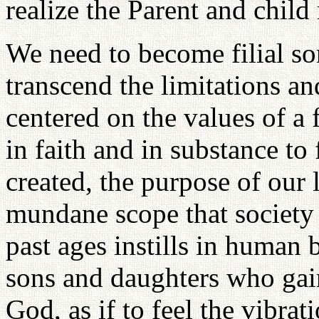
realize the Parent and child 
We need to become filial s
transcend the limitations a
centered on the values of a 
in faith and in substance to 
created, the purpose of our 
mundane scope that society
past ages instills in human
sons and daughters who gain 
God, as if to feel the vibra