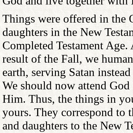
God and live together with 
Things were offered in the
daughters in the New Testa
Completed Testament Age. 
result of the Fall, we huma
earth, serving Satan instea
We should now attend God a
Him. Thus, the things in you
yours. They correspond to 
and daughters to the New T