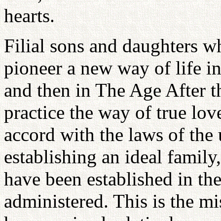
hearts.
Filial sons and daughters w
pioneer a new way of life 
and then in The Age After 
practice the way of true love
accord with the laws of the 
establishing an ideal family
have been established in t
administered. This is the m