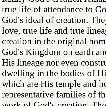
true life of attendance to G
God's ideal of creation. Th
love, true life and true lin
creation in the original h
God's Kingdom on earth and
His lineage nor even constr
dwelling in the bodies of Hi
which are His temple and h
representative families of 
work of God's creation. The