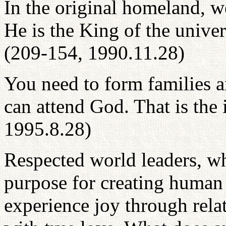
In the original homeland, w
He is the King of the univers
(209-154, 1990.11.28)
You need to form families 
can attend God. That is the 
1995.8.28)
Respected world leaders, wh
purpose for creating human 
experience joy through relat