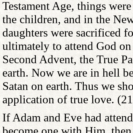
Testament Age, things were 
the children, and in the Ne
daughters were sacrificed fo
ultimately to attend God on 
Second Advent, the True Par
earth. Now we are in hell b
Satan on earth. Thus we sh
application of true love. (2
If Adam and Eve had attend
become one with Him, then 