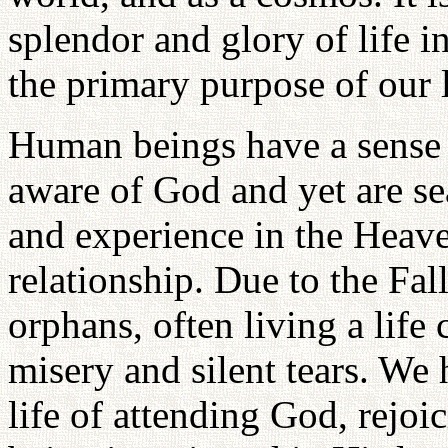
splendor and glory of life i
the primary purpose of our l
Human beings have a sense 
aware of God and yet are se
and experience in the Heave
relationship. Due to the Fal
orphans, often living a life 
misery and silent tears. We h
life of attending God, rejoi