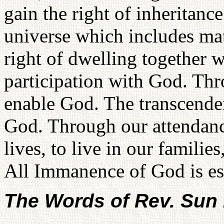
gain the right of inheritan
universe which includes mat
right of dwelling together w
participation with God. Th
enable God. The transcend
God. Through our attendanc
lives, to live in our familie
All Immanence of God is es
The Words of Rev. Su