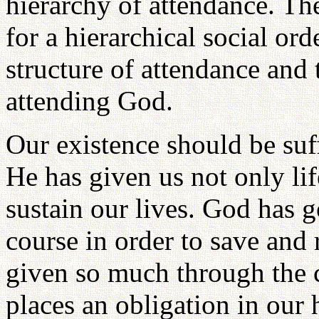
hierarchy of attendance. Th
for a hierarchical social ord
structure of attendance and 
attending God.
Our existence should be suf
He has given us not only lif
sustain our lives. God has 
course in order to save and
given so much through the c
places an obligation in our 