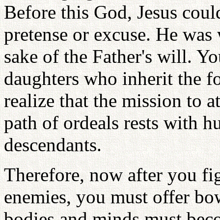
Before this God, Jesus coul
pretense or excuse. He was 
sake of the Father's will. 
daughters who inherit the 
realize that the mission to 
path of ordeals rests with
descendants.
Therefore, now after you figh
enemies, you must offer bow
bodies and minds must beco