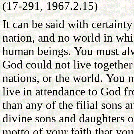
(17-291, 1967.2.15)
It can be said with certaint
nation, and no world in wh
human beings. You must alw
God could not live together
nations, or the world. You 
live in attendance to God f
than any of the filial sons a
divine sons and daughters of
motto of your faith that yo