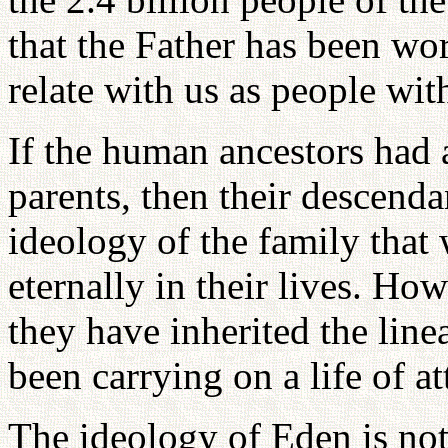
that the Father has been wo
relate with us as people wi
If the human ancestors had
parents, then their descend
ideology of the family that
eternally in their lives. Ho
they have inherited the line
been carrying on a life of 
The ideology of Eden is not