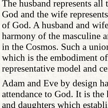
The husband represents all t
God and the wife represents 
of God. A husband and wife 
harmony of the masculine an
in the Cosmos. Such a union
which is the embodiment o
representative model and ce
Adam and Eve by design had 
attendance to God. It is the 
and daughters which establis