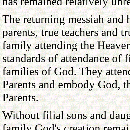
has remained relatively unr
The returning messiah and hi
parents, true teachers and t
family attending the Heaven
standards of attendance of f
families of God. They attend
Parents and embody God, t
Parents.
Without filial sons and daug
family God's creation remai