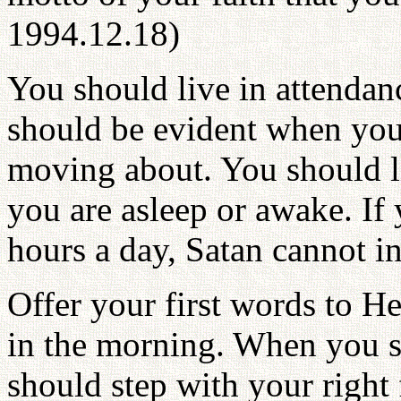
1994.12.18)
You should live in attendan
should be evident when you
moving about. You should li
you are asleep or awake. If
hours a day, Satan cannot i
Offer your first words to H
in the morning. When you s
should step with your right f