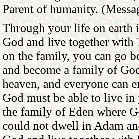
Parent of humanity. (Messag
Through your life on earth
God and live together with 
on the family, you can go b
and become a family of God
heaven, and everyone can en
God must be able to live in
the family of Eden where G
could not dwell in Adam an