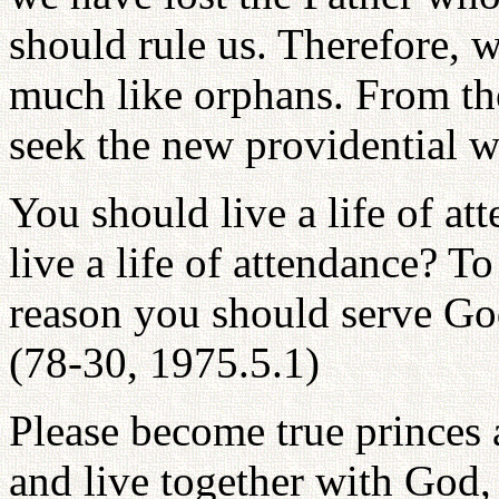
should rule us. Therefore, 
much like orphans. From th
seek the new providential wi
You should live a life of a
live a life of attendance? To
reason you should serve God
(78-30, 1975.5.1)
Please become true princes 
and live together with God,