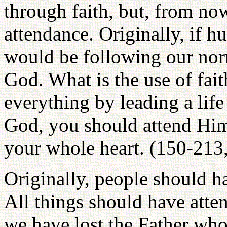
through faith, but, from no
attendance. Originally, if 
would be following our nor
God. What is the use of fait
everything by leading a lif
God, you should attend Him 
your whole heart. (150-213
Originally, people should ha
All things should have att
we have lost the Father who