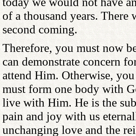
today we would not have an
of a thousand years. There 
second coming.
Therefore, you must now b
can demonstrate concern for
attend Him. Otherwise, you
must form one body with Go
live with Him. He is the sub
pain and joy with us eternall
unchanging love and the rei