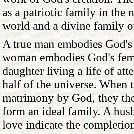
as a patriotic family in the 
world and a divine family o
A true man embodies God's 
woman embodies God's femin
daughter living a life of at
half of the universe. When t
matrimony by God, they the
form an ideal family. A hus
love indicate the completion