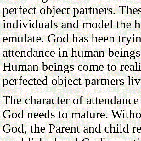
perfect object partners. The
individuals and model the he
emulate. God has been tryin
attendance in human beings 
Human beings come to reali
perfected object partners liv
The character of attendance 
God needs to mature. Withou
God, the Parent and child r