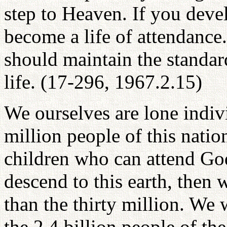
step to Heaven. If you devel
become a life of attendance
should maintain the standard
life. (17-296, 1967.2.15)
We ourselves are lone indiv
million people of this natio
children who can attend Go
descend to this earth, then
than the thirty million. We
the 2.4 billion people of t