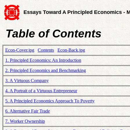
Essays Toward A Principled Economics - 
Table of Contents
Econ-Cover.jpg
Contents
Econ-Back.jpg
1. Principled Economics: An Introduction
2. Principled Economics and Benchmarking
3. A Virtuous Company
4. A Portrait of a Virtuous Entrepreneur
5. A Principled Economics Approach To Poverty
6. Alternative Fair Trade
7. Worker Ownership