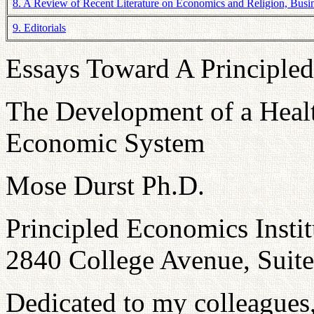
8. A Review of Recent Literature on Economics and Religion, Busine
9. Editorials
Essays Toward A Principle
The Development of a Heal
Economic System
Mose Durst Ph.D.
Principled Economics Instit
2840 College Avenue, Suit
Dedicated to my colleagues,