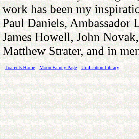
work has been my inspirati
Paul Daniels, Ambassador 
James Howell, John Novak
Matthew Strater, and in me
Tparents Home
Moon Family Page
Unification Library