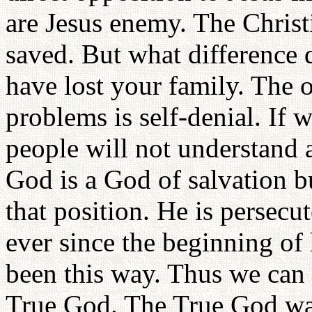
are Jesus enemy. The Christ
saved. But what difference 
have lost your family. The o
problems is self-denial. If
people will not understand a
God is a God of salvation b
that position. He is persec
ever since the beginning of
been this way. Thus we can sa
True God. The True God was