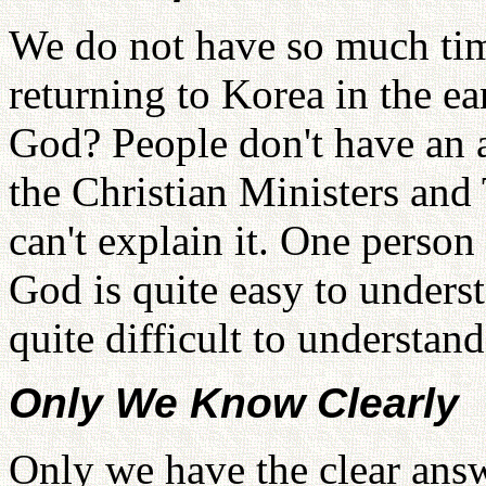
We do not have so much tim
returning to Korea in the ea
God? People don't have an a
the Christian Ministers and
can't explain it. One person
God is quite easy to underst
quite difficult to understan
Only We Know Clearly
Only we have the clear answ