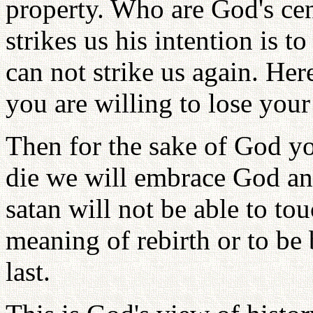
property. Who are God's ce
strikes us his intention is t
can not strike us again. He
you are willing to lose your 
Then for the sake of God y
die we will embrace God an
satan will not be able to to
meaning of rebirth or to be 
last.