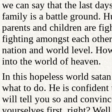
we can say that the last days
family is a battle ground. 
parents and children are fig
fighting amongst each other.
nation and world level. How d
into the world of heaven.
In this hopeless world satan
what to do. He is confident
will tell you so and convinc
yourselves first, right? Wel