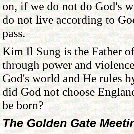
on, if we do not do God's w
do not live according to Go
pass.
Kim Il Sung is the Father of
through power and violence
God's world and He rules b
did God not choose England
be born?
The Golden Gate Meeti