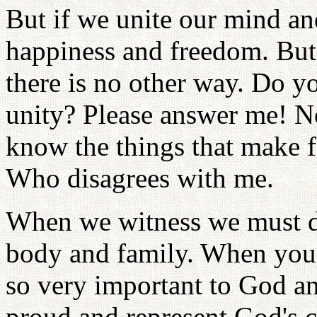
But if we unite our mind a
happiness and freedom. But o
there is no other way. Do 
unity? Please answer me! 
know the things that make f
Who disagrees with me.
When we witness we must do
body and family. When you
so very important to God an
proud and represent God's c