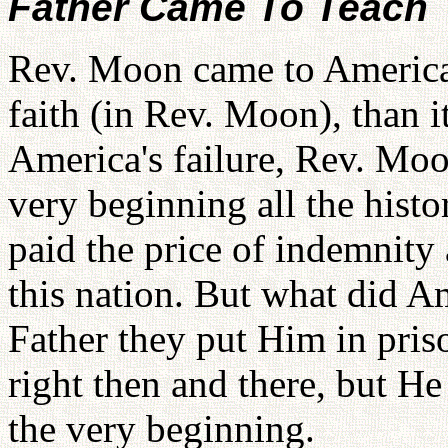
Father Came To Teach
Rev. Moon came to America 
faith (in Rev. Moon), than 
America's failure, Rev. Mo
very beginning all the histo
paid the price of indemnity 
this nation. But what did A
Father they put Him in pris
right then and there, but H
the very beginning.