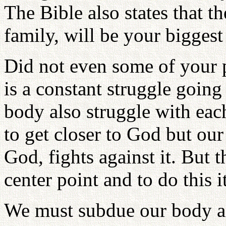
The Bible also states that t
family, will be your bigges
Did not even some of your p
is a constant struggle going
body also struggle with ea
to get closer to God but ou
God, fights against it. But
center point and to do this 
We must subdue our body a