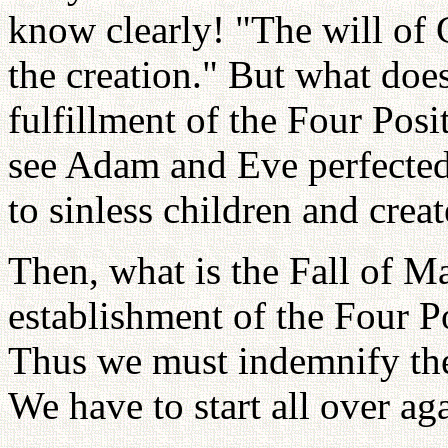
know clearly! "The will of 
the creation." But what doe
fulfillment of the Four Pos
see Adam and Eve perfected 
to sinless children and crea
Then, what is the Fall of 
establishment of the Four P
Thus we must indemnify the 
We have to start all over ag