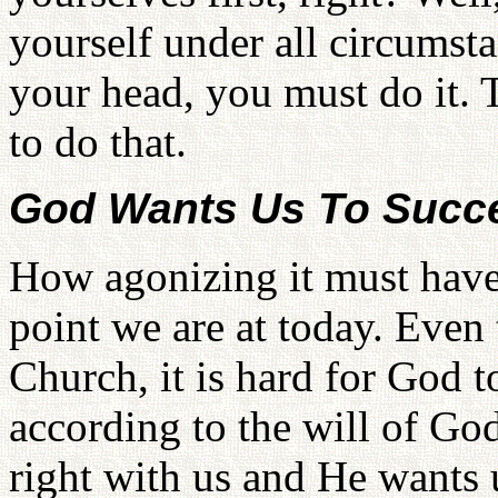
yourself under all circumsta
your head, you must do it. 
to do that.
God Wants Us To Succ
How agonizing it must have 
point we are at today. Even
Church, it is hard for God t
according to the will of Go
right with us and He wants 