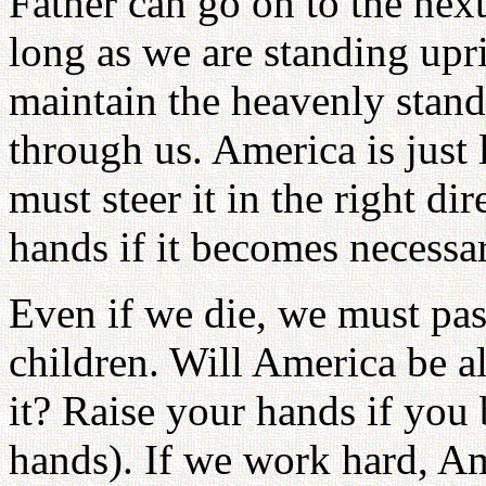
Father can go on to the next
long as we are standing upr
maintain the heavenly stand
through us. America is just 
must steer it in the right d
hands if it becomes necessa
Even if we die, we must pass
children. Will America be a
it? Raise your hands if you 
hands). If we work hard, A