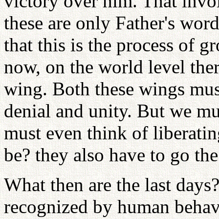
victory over him. That invo
these are only Father's word
that this is the process of
now, on the world level ther
wing. Both these wings mus
denial and unity. But we mu
must even think of liberatin
be? they also have to go the
What then are the last days?
recognized by human behavi