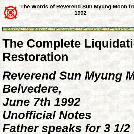
The Words of Reverend Sun Myung Moon f
1992
The Complete Liquidati
Restoration
Reverend Sun Myung 
Belvedere,
June 7th 1992
Unofficial Notes
Father speaks for 3 1/2