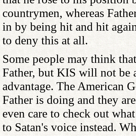
countrymen, whereas Father 
in by being hit and hit aga
to deny this at all.
Some people may think that
Father, but KIS will not be 
advantage. The American 
Father is doing and they ar
even care to check out what 
to Satan's voice instead. W