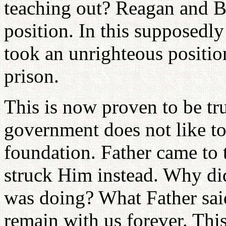
teaching out? Reagan and B
position. In this supposedl
took an unrighteous positio
prison.
This is now proven to be tru
government does not like to
foundation. Father came to t
struck Him instead. Why di
was doing? What Father said
remain with us forever. This