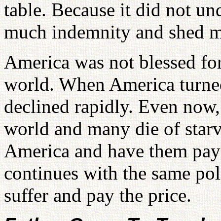
table. Because it did not u
much indemnity and shed m
America was not blessed for
world. When America turned
declined rapidly. Even now, 
world and many die of starv
America and have them pay 
continues with the same poli
suffer and pay the price.