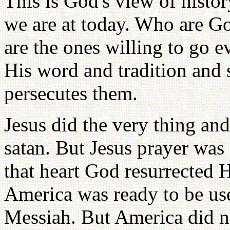
This is God's view of histor
we are at today. Who are Go
are the ones willing to go
His word and tradition and 
persecutes them.
Jesus did the very thing an
satan. But Jesus prayer was
that heart God resurrected 
America was ready to be us
Messiah. But America did n