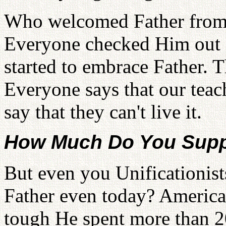
Who welcomed Father from t
Everyone checked Him out f
started to embrace Father. T
Everyone says that our teac
say that they can't live it.
How Much Do You Supp
But even you Unificationis
Father even today? America
tough He spent more than 2