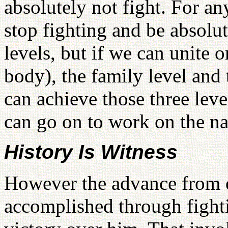
absolutely not fight. For a
stop fighting and be absolute
levels, but if we can unite 
body), the family level and 
can achieve those three lev
can go on to work on the nat
History Is Witness
However the advance from o
accomplished through fight