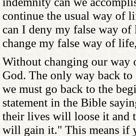
indemnity can we accomplis
continue the usual way of l
can I deny my false way of l
change my false way of life,
Without changing our way of
God. The only way back to 
we must go back to the begi
statement in the Bible sayin
their lives will loose it and
will gain it." This means if