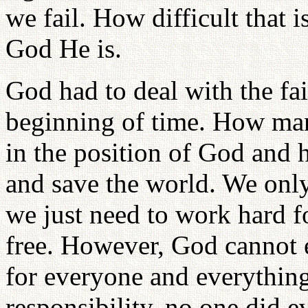
we fail. How difficult that 
God He is.
God had to deal with the fai
beginning of time. How man
in the position of God and h
and save the world. We only
we just need to work hard f
free. However, God cannot 
for everyone and everythin
responsibility, no one did