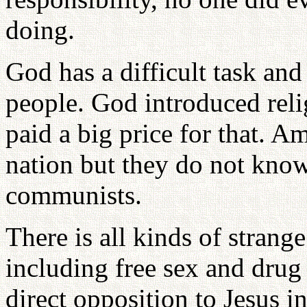
doing.
God has a difficult task and
people. God introduced reli
paid a big price for that. A
nation but they do not know
communists.
There is all kinds of strang
including free sex and drug
direct opposition to Jesus i