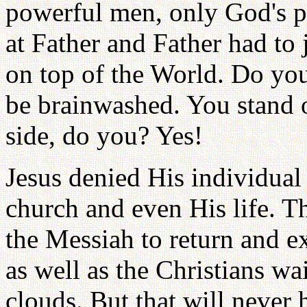
powerful men, only God's p
at Father and Father had to 
on top of the World. Do yo
be brainwashed. You stand o
side, do you? Yes!
Jesus denied His individual 
church and even His life. T
the Messiah to return and e
as well as the Christians wa
clouds. But that will never