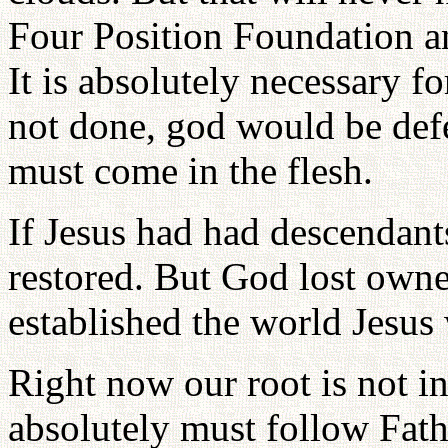
Four Position Foundation an
It is absolutely necessary fo
not done, god would be def
must come in the flesh.
If Jesus had had descendant
restored. But God lost owne
established the world Jesus 
Right now our root is not in
absolutely must follow Fath