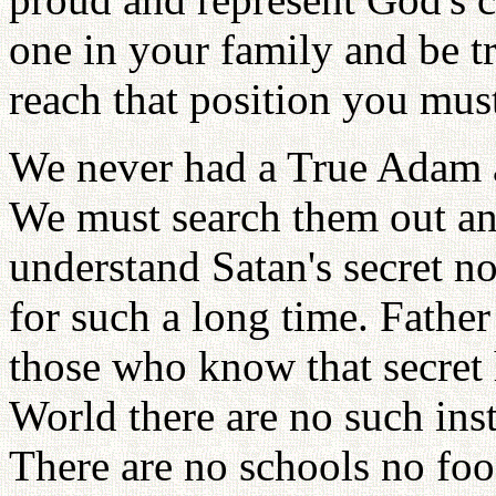
one in your family and be tr
reach that position you must
We never had a True Adam 
We must search them out an
understand Satan's secret 
for such a long time. Father
those who know that secret 
World there are no such inst
There are no schools no foo