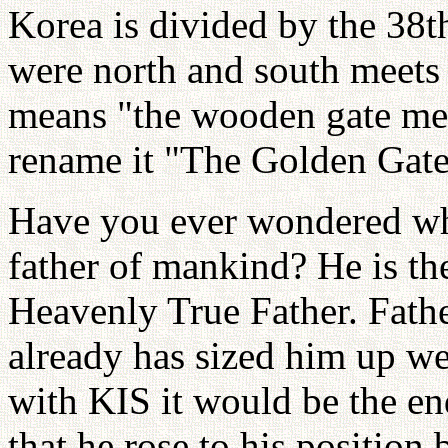
Korea is divided by the 38t
were north and south meets
means "the wooden gate mee
rename it "The Golden Gate
Have you ever wondered why
father of mankind? He is the
Heavenly True Father. Fathe
already has sized him up we
with KIS it would be the en
that he rose to his position 