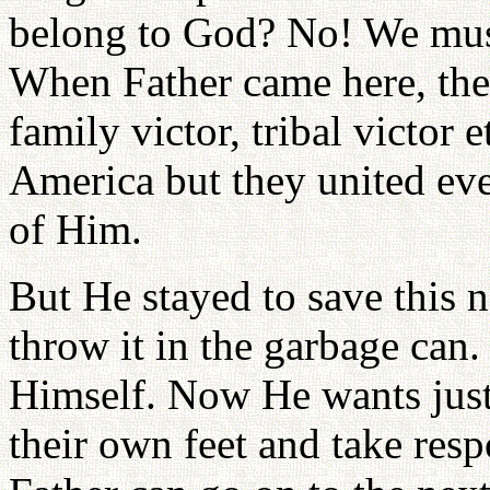
belong to God? No! We must 
When Father came here, ther
family victor, tribal victor 
America but they united eve
of Him.
But He stayed to save this na
throw it in the garbage can.
Himself. Now He wants just
their own feet and take resp