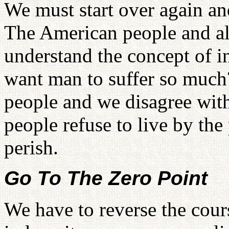
We must start over again an
The American people and al
understand the concept of 
want man to suffer so much? 
people and we disagree with
people refuse to live by the
perish.
Go To The Zero Point
We have to reverse the cour