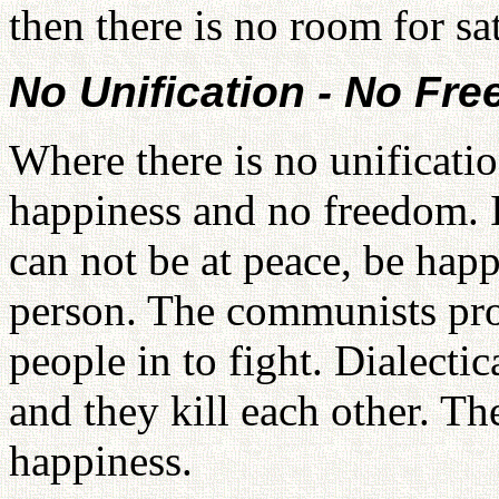
then there is no room for sa
No Unification - No Fr
Where there is no unificatio
happiness and no freedom. 
can not be at peace, be happ
person. The communists pro
people in to fight. Dialecti
and they kill each other. T
happiness.