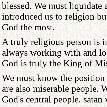
blessed. We must liquidate 
introduced us to religion but
God the most.
A truly religious person is 
always working with and loo
God is truly the King of Mi
We must know the position w
are also miserable people. W
God's central people. satan 