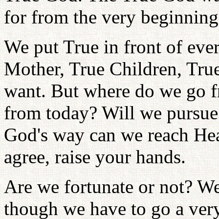
for from the very beginning
We put True in front of eve
Mother, True Children, True
want. But where do we go f
from today? Will we pursue
God's way can we reach He
agree, raise your hands.
Are we fortunate or not? We
though we have to go a very