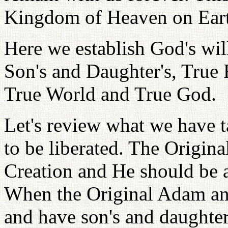
Kingdom of Heaven on Ear
Here we establish God's wil
Son's and Daughter's, True 
True World and True God.
Let's review what we have t
to be liberated. The Origina
Creation and He should be a
When the Original Adam and
and have son's and daughter