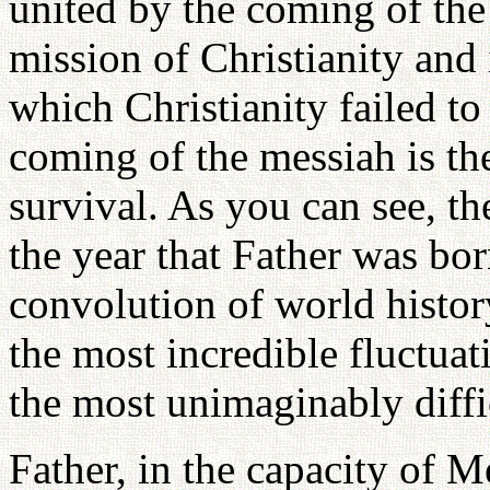
united by the coming of th
mission of Christianity and 
which Christianity failed to
coming of the messiah is the
survival. As you can see, t
the year that Father was bor
convolution of world histor
the most incredible fluctuat
the most unimaginably diffi
Father, in the capacity of M