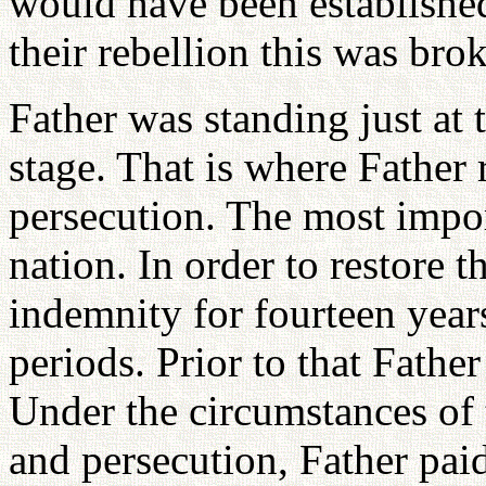
would have been established
their rebellion this was bro
Father was standing just at 
stage. That is where Father 
persecution. The most impor
nation. In order to restore 
indemnity for fourteen year
periods. Prior to that Fath
Under the circumstances of 
and persecution, Father pa