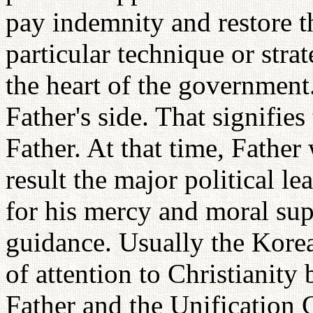
pay indemnity and restore t
particular technique or str
the heart of the governmen
Father's side. That signifies
Father. At that time, Fathe
result the major political l
for his mercy and moral sup
guidance. Usually the Korean
of attention to Christianity 
Father and the Unification