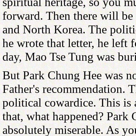
spiritual heritage, so you 
forward. Then there will 
and North Korea. The politic
he wrote that letter, he left
day, Mao Tse Tung was bur
But Park Chung Hee was no
Father's recommendation. T
political cowardice. This is
that, what happened? Park C
absolutely miserable. As yo