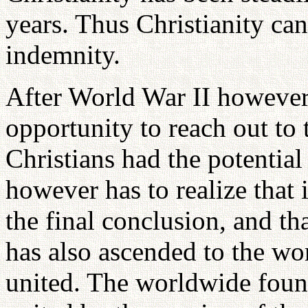
years. Thus Christianity ca
indemnity.
After World War II however,
opportunity to reach out to 
Christians had the potential
however has to realize that 
the final conclusion, and t
has also ascended to the wo
united. The worldwide foun