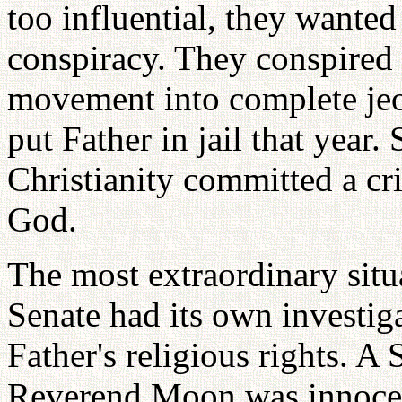
too influential, they wanted
conspiracy. They conspired
movement into complete jeop
put Father in jail that year
Christianity committed a cr
God.
The most extraordinary situ
Senate had its own investiga
Father's religious rights. 
Reverend Moon was innocen