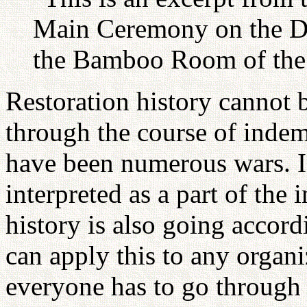
Main Ceremony on the Da
the Bamboo Room of the 
Restoration history cannot
through the course of indem
have been numerous wars. I
interpreted as a part of the
history is also going accor
can apply this to any organi
everyone has to go through 