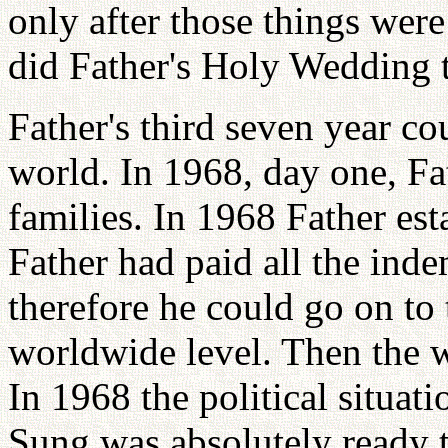
only after those things wer
did Father's Holy Wedding t
Father's third seven year co
world. In 1968, day one, Fa
families. In 1968 Father es
Father had paid all the inde
therefore he could go on t
worldwide level. Then the 
In 1968 the political situat
Sung was absolutely ready 