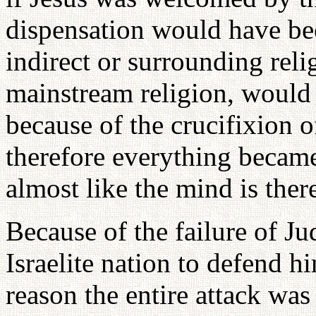
dispensation would have be
indirect or surrounding reli
mainstream religion, woul
because of the crucifixion o
therefore everything became
almost like the mind is ther
Because of the failure of Ju
Israelite nation to defend h
reason the entire attack wa