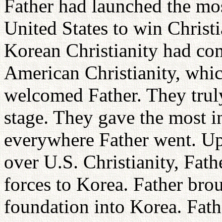
Father had launched the mos
United States to win Christ
Korean Christianity had com
American Christianity, whic
welcomed Father. They truly
stage. They gave the most i
everywhere Father went. Up
over U.S. Christianity, Fat
forces to Korea. Father brou
foundation into Korea. Fat