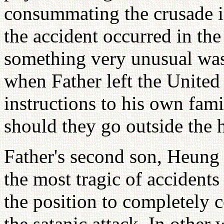
consummating the crusade 
the accident occurred in th
something very unusual was
when Father left the United
instructions to his own fami
should they go outside the 
Father's second son, Heung 
the most tragic of accidents
the position to completely 
the satanic attack. In other 