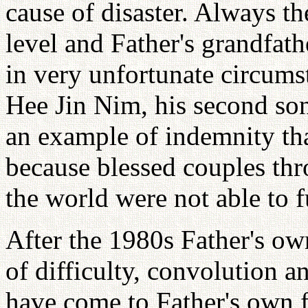
cause of disaster. Always th
level and Father's grandfath
in very unfortunate circumst
Hee Jin Nim, his second son,
an example of indemnity tha
because blessed couples th
the world were not able to fu
After the 1980s Father's ow
of difficulty, convolution a
have come to Father's own f