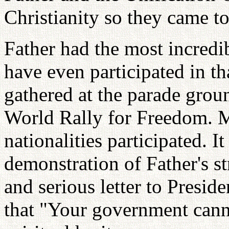
Christianity so they came t
Father had the most incredi
have even participated in th
gathered at the parade grou
World Rally for Freedom. M
nationalities participated. It
demonstration of Father's s
and serious letter to Presid
that "Your government cann