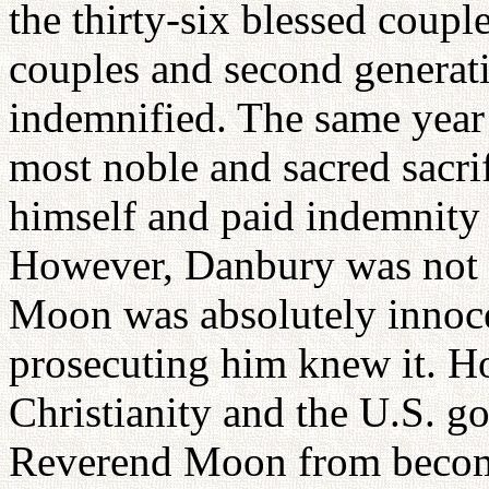
the thirty-six blessed couple
couples and second generat
indemnified. The same year
most noble and sacred sacrif
himself and paid indemnity 
However, Danbury was not a
Moon was absolutely innoce
prosecuting him knew it. H
Christianity and the U.S. 
Reverend Moon from becomi