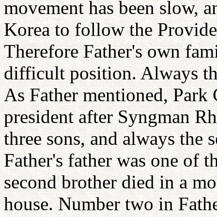
movement has been slow, and
Korea to follow the Provide
Therefore Father's own fami
difficult position. Always t
As Father mentioned, Park
president after Syngman Rhe
three sons, and always the 
Father's father was one of 
second brother died in a mo
house. Number two in Father