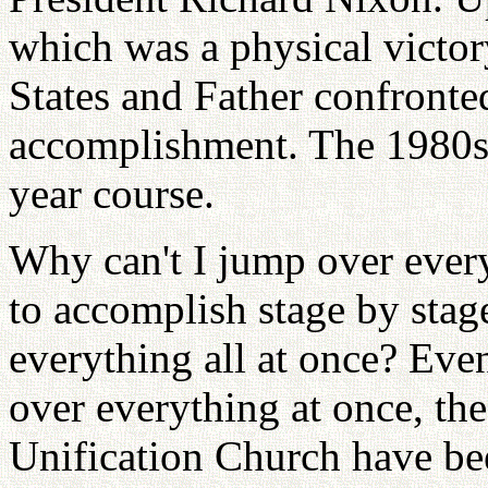
which was a physical victor
States and Father confronted
accomplishment. The 1980s w
year course.
Why can't I jump over ever
to accomplish stage by stag
everything all at once? Ev
over everything at once, the
Unification Church have bee