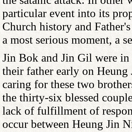
particular event into its pro
Church history and Father's
a most serious moment, a se
Jin Bok and Jin Gil were in 
their father early on Heung
caring for these two brothe
the thirty-six blessed coupl
lack of fulfillment of respo
occur between Heung Jin Ni