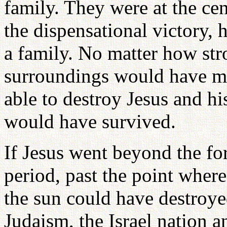
family. They were at the cen
the dispensational victory,
a family. No matter how stro
surroundings would have m
able to destroy Jesus and hi
would have survived.
If Jesus went beyond the f
period, past the point wher
the sun could have destroyed
Judaism, the Israel nation 