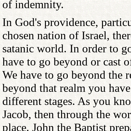
of indemnity.
In God's providence, particu
chosen nation of Israel, the
satanic world. In order to g
have to go beyond or cast of
We have to go beyond the re
beyond that realm you have 
different stages. As you kno
Jacob, then through the wo
place. John the Baptist pre