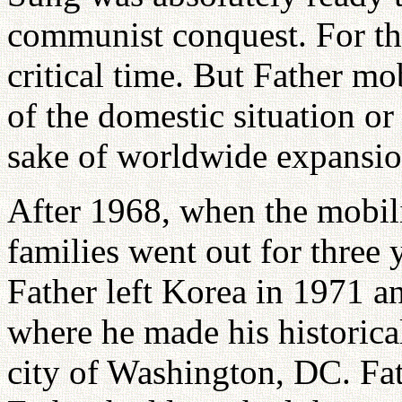
communist conquest. For thr
critical time. But Father mob
of the domestic situation or
sake of worldwide expansi
After 1968, when the mobili
families went out for three
Father left Korea in 1971 an
where he made his historica
city of Washington, DC. Fa