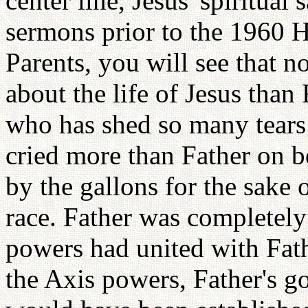
center line, Jesus' spiritua
sermons prior to the 1960 
Parents, you will see that 
about the life of Jesus than
who has shed so many tears 
cried more than Father on be
by the gallons for the sake
race. Father was completely 
powers had united with Fath
the Axis powers, Father's go