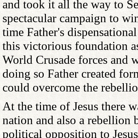
and took it all the way to S
spectacular campaign to win
time Father's dispensational
this victorious foundation a
World Crusade forces and 
doing so Father created for
could overcome the rebellio
At the time of Jesus there wa
nation and also a rebellio
political opposition to Jesus