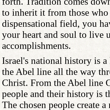
forth. Tradition comes down
to inherit it from those who
dispensational field, you ha
your heart and soul to live 
accomplishments.
Israel's national history is a
the Abel line all the way th
Christ. From the Abel line 
people and their history is 
The chosen people create a 