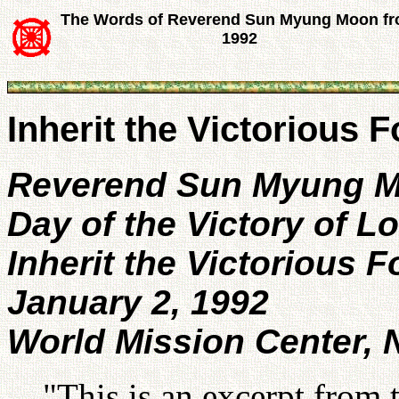
The Words of Reverend Sun Myung Moon f
1992
Inherit the Victorious 
Reverend Sun Myung 
Day of the Victory of L
Inherit the Victorious 
January 2, 1992
World Mission Center,
"This is an excerpt from 