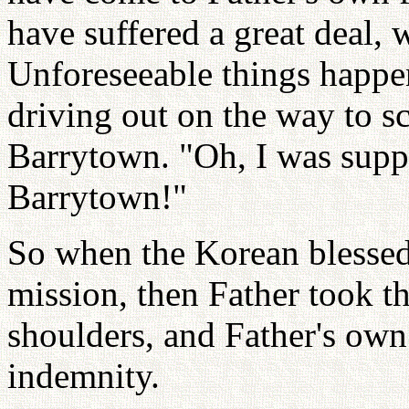
have suffered a great deal, w
Unforeseeable things happe
driving out on the way to s
Barrytown. "Oh, I was suppo
Barrytown!"
So when the Korean blessed 
mission, then Father took t
shoulders, and Father's own
indemnity.