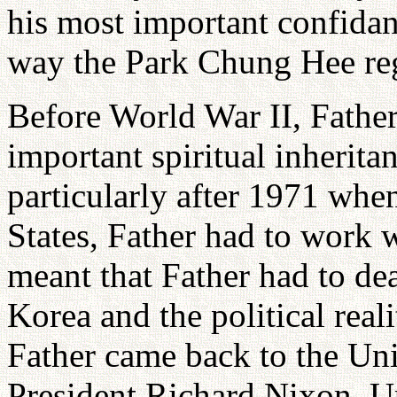
his most important confidan
way the Park Chung Hee re
Before World War II, Fathe
important spiritual inherita
particularly after 1971 whe
States, Father had to work w
meant that Father had to deal
Korea and the political real
Father came back to the Uni
President Richard Nixon. U