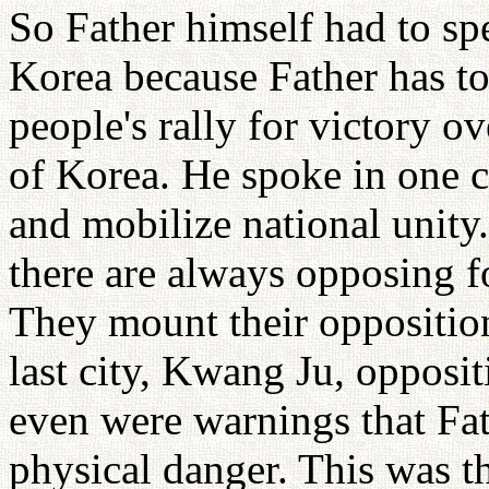
So Father himself had to sp
Korea because Father has to 
people's rally for victory 
of Korea. He spoke in one ci
and mobilize national unit
there are always opposing fo
They mount their opposition
last city, Kwang Ju, opposi
even were warnings that Fat
physical danger. This was th