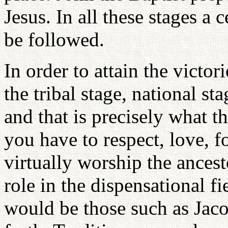
Jesus. In all these stages a 
be followed.
In order to attain the victor
the tribal stage, national s
and that is precisely what th
you have to respect, love, f
virtually worship the ances
role in the dispensational fie
would be those such as Jac