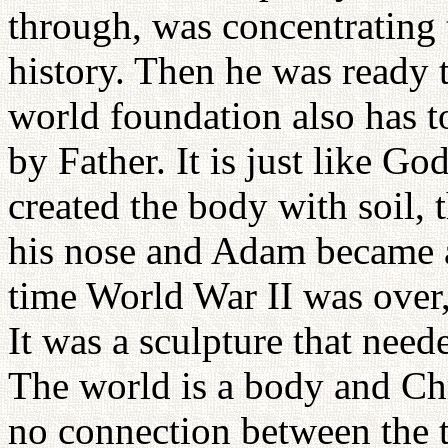
through, was concentrating t
history. Then he was ready 
world foundation also has 
by Father. It is just like 
created the body with soil, 
his nose and Adam became a
time World War II was over,
It was a sculpture that neede
The world is a body and Chri
no connection between the 