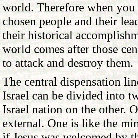
world. Therefore when you fo
chosen people and their lead
their historical accomplishm
world comes after those cen
to attack and destroy them.
The central dispensation lin
Israel can be divided into 
Israel nation on the other. O
external. One is like the min
if Jesus was welcomed by th