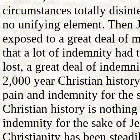
circumstances totally disint
no unifying element. Then 
exposed to a great deal of 
that a lot of indemnity had 
lost, a great deal of indemn
2,000 year Christian history
pain and indemnity for the s
Christian history is nothing
indemnity for the sake of Je
Christianity has been steadi