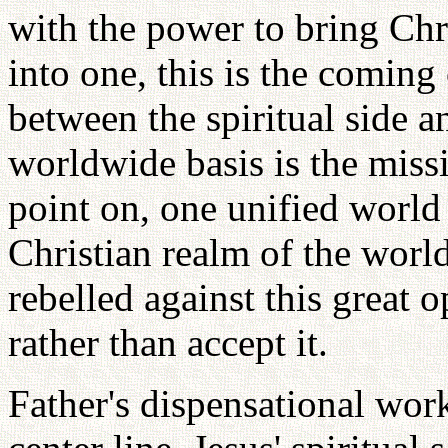
with the power to bring Chr
into one, this is the coming
between the spiritual side a
worldwide basis is the miss
point on, one unified world
Christian realm of the world
rebelled against this great 
rather than accept it.
Father's dispensational wo