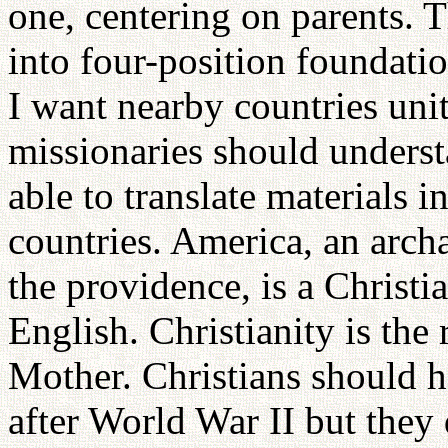
one, centering on parents. T
into four-position foundatio
I want nearby countries uni
missionaries should underst
able to translate materials i
countries. America, an archa
the providence, is a Christi
English. Christianity is the 
Mother. Christians should h
after World War II but they 