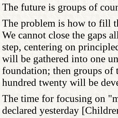
The future is groups of coun
The problem is how to fill 
We cannot close the gaps all
step, centering on principle
will be gathered into one un
foundation; then groups of
hundred twenty will be dev
The time for focusing on "m
declared yesterday [Childre