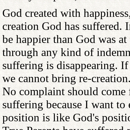
God created with happiness, 
creation God has suffered. 
be happier than God was at 
through any kind of indemn
suffering is disappearing. I
we cannot bring re-creation.
No complaint should come 
suffering because I want to 
position is like God's positi