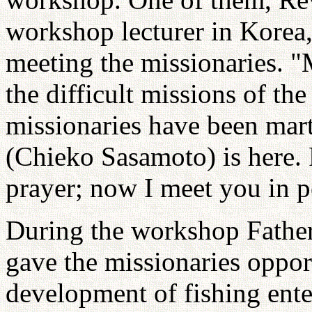
workshop lecturer in Korea,
meeting the missionaries. 
the difficult missions of t
missionaries have been mart
(Chieko Sasamoto) is here. 
prayer; now I meet you in p
During the workshop Father
gave the missionaries oppor
development of fishing ente