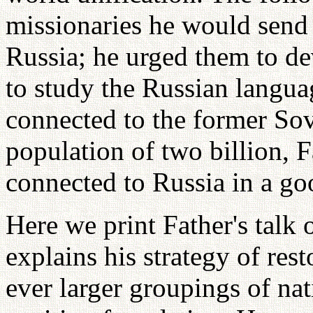
missionaries he would send 
Russia; he urged them to de
to study the Russian langua
connected to the former Sov
population of two billion, 
connected to Russia in a go
Here we print Father's talk
explains his strategy of res
ever larger groupings of nat