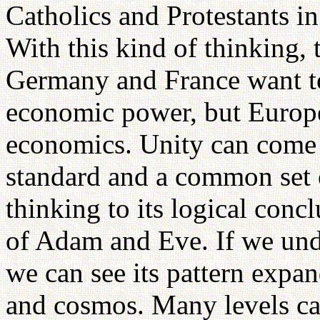
Catholics and Protestants i
With this kind of thinking,
Germany and France want to
economic power, but Europe
economics. Unity can come
standard and a common set o
thinking to its logical conc
of Adam and Eve. If we unde
we can see its pattern expan
and cosmos. Many levels ca