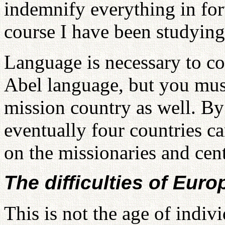
indemnify everything in for
course I have been studying
Language is necessary to c
Abel language, but you mus
mission country as well. By
eventually four countries c
on the missionaries and cen
The difficulties of Euro
This is not the age of indivi