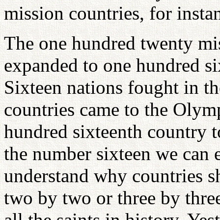
mission countries, for insta
The one hundred twenty mis
expanded to one hundred six
Sixteen nations fought in t
countries came to the Olym
hundred sixteenth country t
the number sixteen we can 
understand why countries sh
two by two or three by thre
all the saints in history. Ye