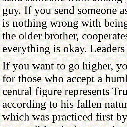
guy. If you send someone a
is nothing wrong with being
the older brother, cooperate
everything is okay. Leaders 
If you want to go higher, y
for those who accept a humb
central figure represents Tr
according to his fallen natu
which was practiced first 