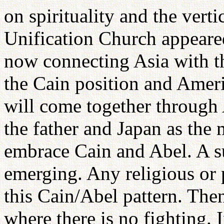
on spirituality and the vert
Unification Church appeared
now connecting Asia with t
the Cain position and Ameri
will come together through 
the father and Japan as the
embrace Cain and Abel. A s
emerging. Any religious or 
this Cain/Abel pattern. Then
where there is no fighting.