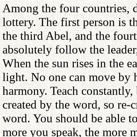
Among the four countries, d
lottery. The first person is 
the third Abel, and the four
absolutely follow the leader
When the sun rises in the eas
light. No one can move by h
harmony. Teach constantly, 
created by the word, so re-
word. You should be able to
more you speak, the more m