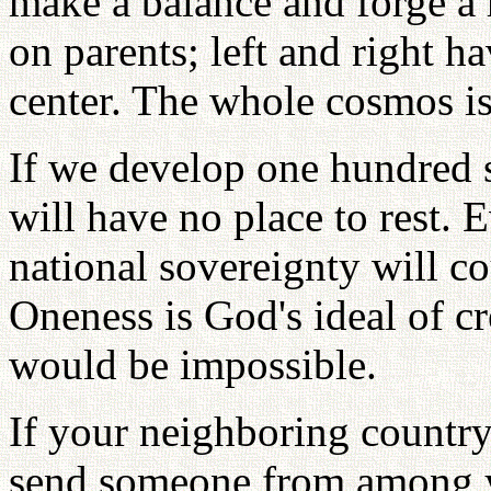
make a balance and forge a 
on parents; left and right h
center. The whole cosmos is
If we develop one hundred s
will have no place to rest.
national sovereignty will co
Oneness is God's ideal of cr
would be impossible.
If your neighboring countr
send someone from among y