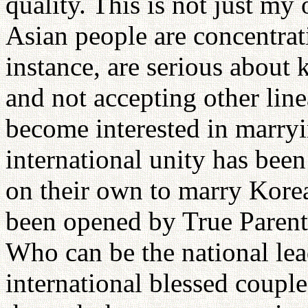
quality. This is not just m
Asian people are concentrat
instance, are serious about 
and not accepting other lin
become interested in marryi
international unity has be
on their own to marry Korea
been opened by True Parents
Who can be the national lea
international blessed couple