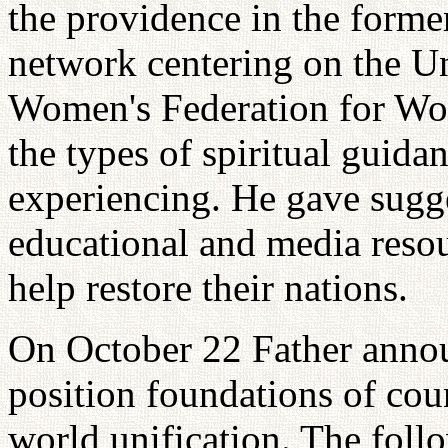
the providence in the forme
network centering on the Un
Women's Federation for Wor
the types of spiritual guida
experiencing. He gave sugges
educational and media resou
help restore their nations.
On October 22 Father annou
position foundations of cou
world unification. The foll