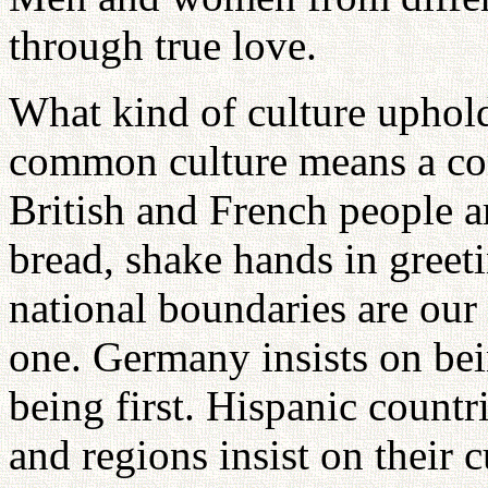
through true love.
What kind of culture uphol
common culture means a com
British and French people ar
bread, shake hands in greet
national boundaries are our
one. Germany insists on bein
being first. Hispanic countri
and regions insist on their 