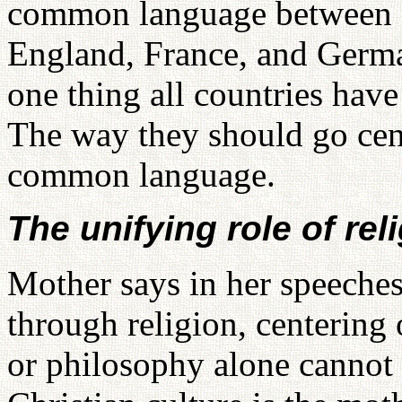
common language between f
England, France, and Germa
one thing all countries ha
The way they should go cente
common language.
The unifying role of rel
Mother says in her speeches
through religion, centering
or philosophy alone cannot