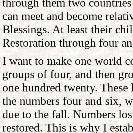
through them two countries
can meet and become relativ
Blessings. At least their chi
Restoration through four an
I want to make one world co
groups of four, and then gr
one hundred twenty. These l
the numbers four and six, w
due to the fall. Numbers los
restored. This is why I est