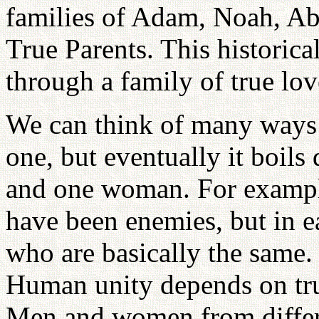
families of Adam, Noah, Ab
True Parents. This historica
through a family of true lov
We can think of many ways 
one, but eventually it boil
and one woman. For exampl
have been enemies, but in 
who are basically the same.
Human unity depends on tr
Men and women from differe