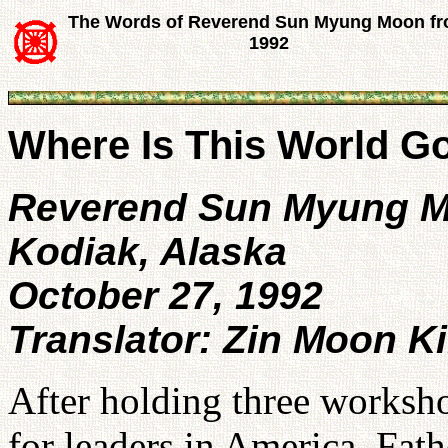
The Words of Reverend Sun Myung Moon f
1992
Where Is This World G
Reverend Sun Myung 
Kodiak, Alaska
October 27, 1992
Translator: Zin Moon K
After holding three worksho
for leaders in America, Fath