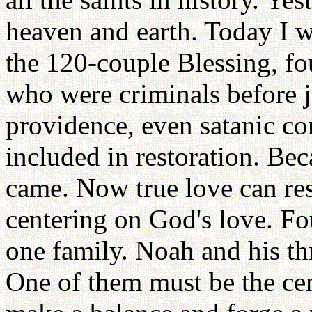
heaven and earth. Today I wa
the 120-couple Blessing, fo
who were criminals before j
providence, even satanic c
included in restoration. Beca
came. Now true love can res
centering on God's love. Fo
one family. Noah and his th
One of them must be the cen