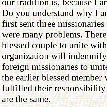
our tradition is, because I 
Do you understand why I am
first sent three missionaries
were many problems. There 
blessed couple to unite with
organization will indemnify 
foreign missionaries to unit
the earlier blessed member w
fulfilled their responsibilit
are the same.