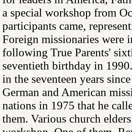
a special workshop from Oc
participants came, represen
Foreign missionaries were i
following True Parents' six
seventieth birthday in 1990.
in the seventeen years since
German and American missi
nations in 1975 that he call
them. Various church elders
workshop. One of them, Re