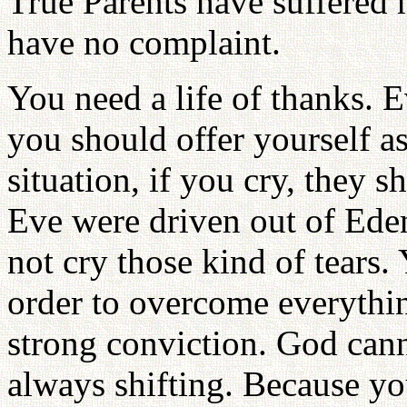
True Parents have suffered
have no complaint.
You need a life of thanks. E
you should offer yourself as
situation, if you cry, they
Eve were driven out of Eden
not cry those kind of tears.
order to overcome everythin
strong conviction. God cann
always shifting. Because yo