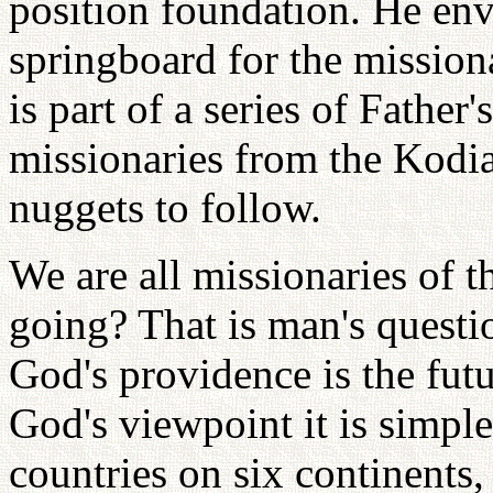
position foundation. He envi
springboard for the missiona
is part of a series of Father
missionaries from the Kodia
nuggets to follow.
We are all missionaries of t
going? That is man's questi
God's providence is the fut
God's viewpoint it is simpl
countries on six continents,