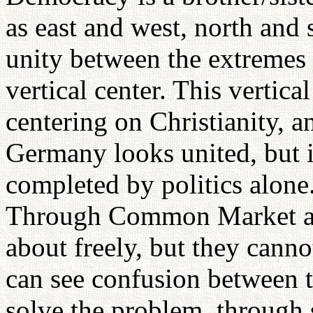
as east and west, north and
unity between the extremes 
vertical center. This vertica
centering on Christianity, a
Germany looks united, but i
completed by politics alon
Through Common Market ar
about freely, but they cann
can see confusion between
solve the problem, through 