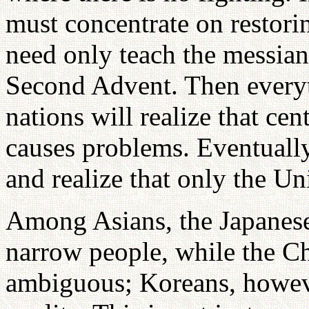
must concentrate on restorin
need only teach the messian
Second Advent. Then everyth
nations will realize that cen
causes problems. Eventually
and realize that only the U
Among Asians, the Japanese
narrow people, while the C
ambiguous; Koreans, howeve