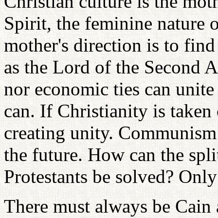
Christian culture is the mot
Spirit, the feminine nature o
mother's direction is to fin
as the Lord of the Second A
nor economic ties can unite
can. If Christianity is take
creating unity. Communism 
the future. How can the spl
Protestants be solved? Only
There must always be Cain a