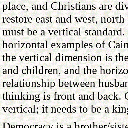
place, and Christians are d
restore east and west, north
must be a vertical standard.
horizontal examples of Cain
the vertical dimension is th
and children, and the horizo
relationship between husba
thinking is front and back. 
vertical; it needs to be a k
Democracy is a brother/sist