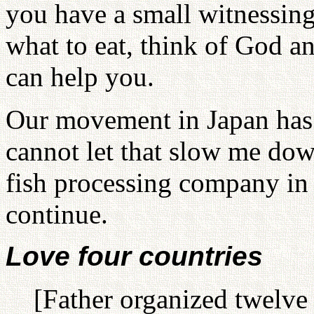
you have a small witnessing
what to eat, think of God a
can help you.
Our movement in Japan has fi
cannot let that slow me do
fish processing company in Al
continue.
Love four countries
[Father organized twelve