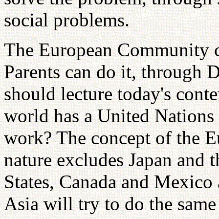
social problems.
The European Community ca
Parents can do it, through 
should lecture today's cont
world has a United Nations
work? The concept of the 
nature excludes Japan and t
States, Canada and Mexico 
Asia will try to do the same