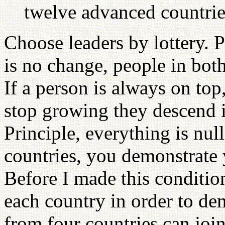
twelve advanced countrie
Choose leaders by lottery. P
is no change, people in both
If a person is always on top
stop growing they descend i
Principle, everything is nul
countries, you demonstrate 
Before I made this conditio
each country in order to de
from four countries can joi