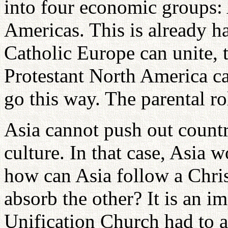
into four economic groups: 
Americas. This is already h
Catholic Europe can unite,
Protestant North America ca
go this way. The parental r
Asia cannot push out countr
culture. In that case, Asia 
how can Asia follow a Chri
absorb the other? It is an i
Unification Church had to a