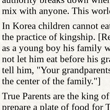
mix with anyone. This worl
In Korea children cannot eat
the practice of kingship. [
as a young boy his family 
not let him eat before his 
tell him, "Your grandparents
the center of the family."]
True Parents are the king o
prepare a plate of food for 