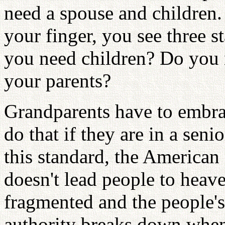
need a spouse and children.
your finger, you see three s
you need children? Do you
your parents?
Grandparents have to embrac
do that if they are in a sen
this standard, the American
doesn't lead people to hea
fragmented and the people's
authority breaks down when