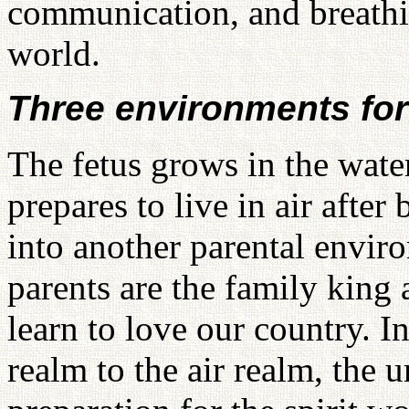
communication, and breathing
world.
Three environments for
The fetus grows in the wat
prepares to live in air after
into another parental envir
parents are the family king
learn to love our country. I
realm to the air realm, the um