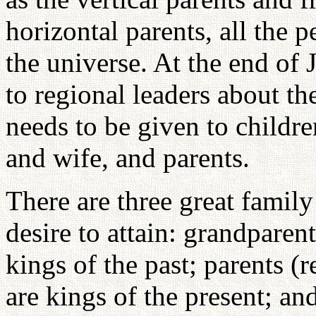
horizontal parents, all the 
the universe. At the end of 
to regional leaders about th
needs to be given to childre
and wife, and parents.
There are three great famil
desire to attain: grandparen
kings of the past; parents (
are kings of the present; an