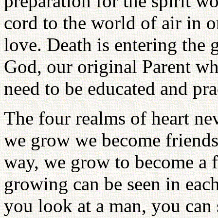
preparation for the spirit w
cord to the world of air in 
love. Death is entering the 
God, our original Parent who
need to be educated and prac
The four realms of heart ne
we grow we become friends w
way, we grow to become a f
growing can be seen in each
you look at a man, you can