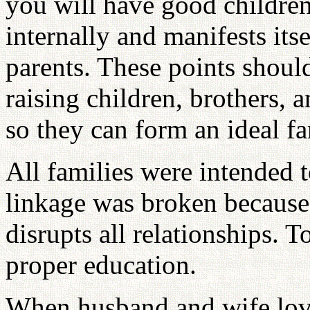
you will have good childre
internally and manifests it
parents. These points shoul
raising children, brothers, 
so they can form an ideal fa
All families were intended t
linkage was broken because 
disrupts all relationships. T
proper education.
When husband and wife love