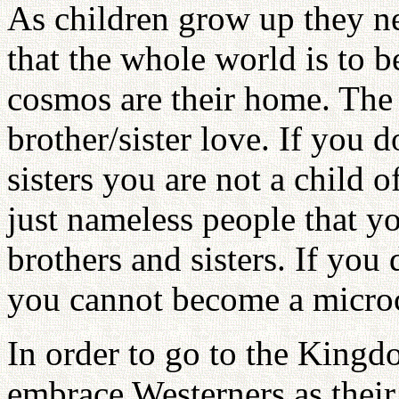
As children grow up they n
that the whole world is to 
cosmos are their home. The 
brother/sister love. If you 
sisters you are not a child o
just nameless people that yo
brothers and sisters. If you 
you cannot become a micro
In order to go to the Kingd
embrace Westerners as their