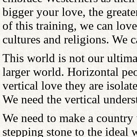
bigger your love, the greate
of this training, we can love
cultures and religions. We c
This world is not our ultima
larger world. Horizontal pe
vertical love they are isol
We need the vertical unders
We need to make a country wi
stepping stone to the ideal 