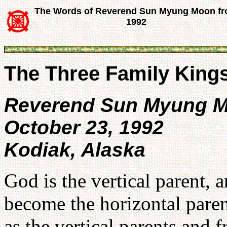
The Words of Reverend Sun Myung Moon f
1992
The Three Family King
Reverend Sun Myung 
October 23, 1992
Kodiak, Alaska
God is the vertical parent,
become the horizontal pare
as the vertical parents and 