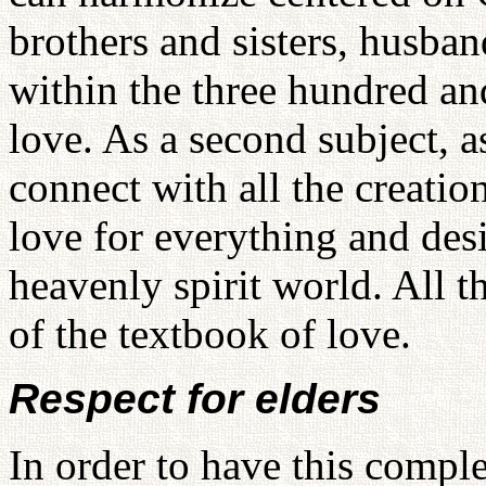
brothers and sisters, husba
within the three hundred an
love. As a second subject, a
connect with all the creation
love for everything and desi
heavenly spirit world. All t
of the textbook of love.
Respect for elders
In order to have this compl