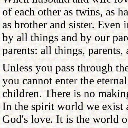
of each other as twins, as
as brother and sister. Even
by all things and by our pa
parents: all things, parents
Unless you pass through the
you cannot enter the eterna
children. There is no making
In the spirit world we exist 
God's love. It is the world 