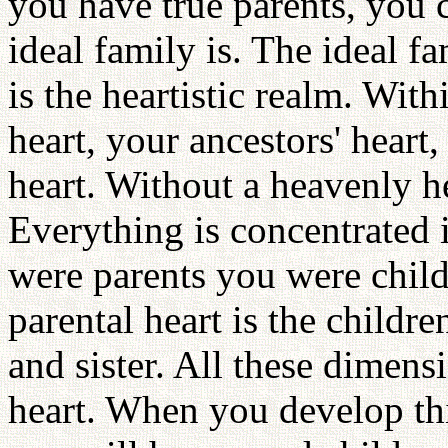
you have true parents, you 
ideal family is. The ideal fa
is the heartistic realm. Wit
heart, your ancestors' heart,
heart. Without a heavenly he
Everything is concentrated i
were parents you were chil
parental heart is the childre
and sister. All these dimens
heart. When you develop thi