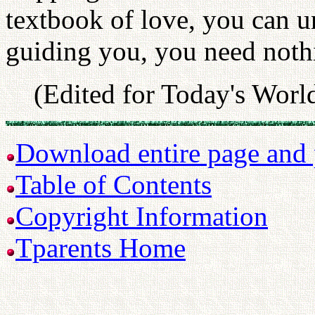
textbook of love, you can u
guiding you, you need nothi
(Edited for Today's Worl
Download entire page and p
Table of Contents
Copyright Information
Tparents Home