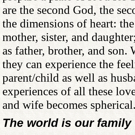
are the second God, the seco
the dimensions of heart: th
mother, sister, and daughte
as father, brother, and son
they can experience the feel
parent/child as well as husb
experiences of all these lov
and wife becomes spherical
The world is our family