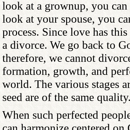
look at a grownup, you can 
look at your spouse, you ca
process. Since love has this
a divorce. We go back to 
therefore, we cannot divorce
formation, growth, and perfe
world. The various stages ar
seed are of the same quality
When such perfected people 
can harmonize centered on 