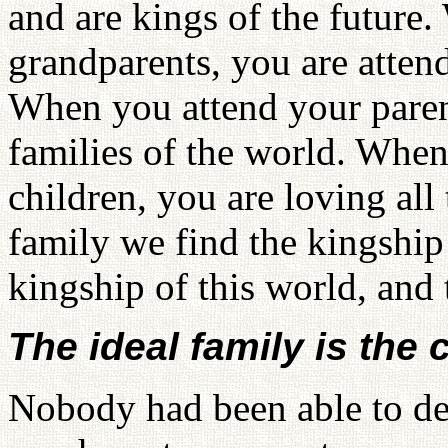
and are kings of the future
grandparents, you are atten
When you attend your parent
families of the world. When
children, you are loving all 
family we find the kingship
kingship of this world, and 
The ideal family is the 
Nobody had been able to de