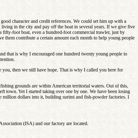
th good character and credit references. We could set him up with a
iving in the city and pay off the boat in several years. If we give five
 fifty-foot boat, even a hundred-foot commercial trawler, just by
ve them contribute a certain amount each month to help young people
o, and that is why I encouraged one hundred twenty young people to
tention.
you, then we still have hope. That is why I called you here for
ishing grounds are within American territorial waters. Out of this,
left town. Yet I started taking over one by one. We have been losing
llion dollars into it, building surimi and fish-powder factories. I
Association (ISA) and our factory are located.