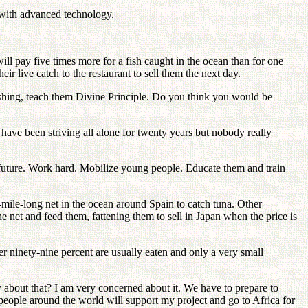
 with advanced technology.
will pay five times more for a fish caught in the ocean than for one
ir live catch to the restaurant to sell them the next day.
ishing, teach them Divine Principle. Do you think you would be
have been striving all alone for twenty years but nobody really
 future. Work hard. Mobilize young people. Educate them and train
-mile-long net in the ocean around Spain to catch tuna. Other
e net and feed them, fattening them to sell in Japan when the price is
ver ninety-nine percent are usually eaten and only a very small
y about that? I am very concerned about it. We have to prepare to
people around the world will support my project and go to Africa for