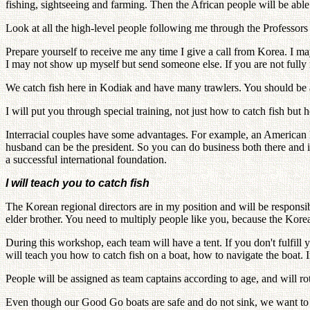
fishing, sightseeing and farming. Then the African people will be able
Look at all the high-level people following me through the Professor
Prepare yourself to receive me any time I give a call from Korea. I m
I may not show up myself but send someone else. If you are not fully r
We catch fish here in Kodiak and have many trawlers. You should be a
I will put you through special training, not just how to catch fish but 
Interracial couples have some advantages. For example, an American h
husband can be the president. So you can do business both there an
a successful international foundation.
I will teach you to catch fish
The Korean regional directors are in my position and will be responsibl
elder brother. You need to multiply people like you, because the Kore
During this workshop, each team will have a tent. If you don't fulfill
will teach you how to catch fish on a boat, how to navigate the boat. In
People will be assigned as team captains according to age, and will rot
Even though our Good Go boats are safe and do not sink, we want to avo