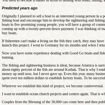
You need to become a master in terms of dealing with boats, fishing, 
Predicted years ago
Originally I planned to sell a boat to an interested young person in a 
fishing boat and encourage him to develop the sightseeing and fishing bu
boats to five promising young people, you will have a group of committ
coming up with a twenty-percent down payment. I was thinking of mak
buy boats.
If fishermen can't make a living on the fish they catch, they may hav
launch this project. I went to Germany for six months and when I ret
Now you have some experience dealing with Good Go boats and fishing. 
training.
The fishing and sightseeing business is ideal, because America is surr
about eighty percent of the fish are around Kodiak. That is why I esta
money up until now, but I never gave up. Even this year, many busines
spent over ten million dollars to establish factory boats. To be success
Wherever we establish this kind of project, we become controversial.
I want to establish ocean church projects and centers again. That is 
Couples from the Blessing of the 30,000 can come here and then publici