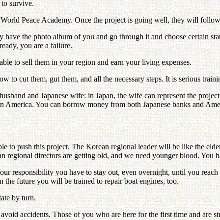
 to survive.
s World Peace Academy. Once the project is going well, they will follo
ay have the photo album of you and go through it and choose certain sta
eady, you are a failure.
ble to sell them in your region and earn your living expenses.
how to cut them, gut them, and all the necessary steps. It is serious trai
usband and Japanese wife: in Japan, the wife can represent the project
d in America. You can borrow money from both Japanese banks and Amer
e to push this project. The Korean regional leader will be like the elde
an regional directors are getting old, and we need younger blood. You h
 your responsibility you have to stay out, even overnight, until you re
 the future you will be trained to repair boat engines, too.
ate by turn.
id accidents. Those of you who are here for the first time and are stran