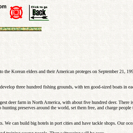
rom
to the Korean elders and their American proteges on September 21, 1992
 develop three hundred fishing grounds, with ten good-sized boats in ea
largest deer farm in North America, with about five hundred deer. Ther
 hunting preserves around the world, set them free, and charge people
 We can build big hotels in port cities and have tackle shops. Our ocean