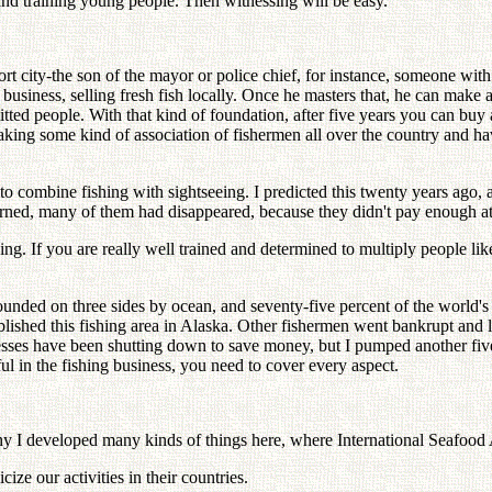
and training young people. Then witnessing will be easy.
port city-the son of the mayor or police chief, for instance, someone wi
siness, selling fresh fish locally. Once he masters that, he can make a l
ed people. With that kind of foundation, after five years you can buy a
ing some kind of association of fishermen all over the country and ha
e to combine fishing with sightseeing. I predicted this twenty years ag
urned, many of them had disappeared, because they didn't pay enough at
If you are really well trained and determined to multiply people like 
ounded on three sides by ocean, and seventy-five percent of the world's f
blished this fishing area in Alaska. Other fishermen went bankrupt and 
ses have been shutting down to save money, but I pumped another five mi
ful in the fishing business, you need to cover every aspect.
why I developed many kinds of things here, where International Seafood 
ze our activities in their countries.