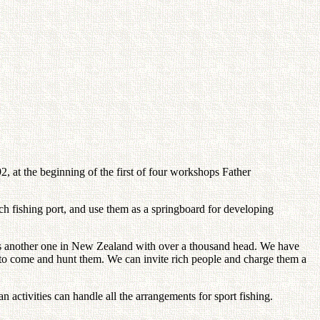
, at the beginning of the first of four workshops Father
ch fishing port, and use them as a springboard for developing
e is another one in New Zealand with over a thousand head. We have
 to come and hunt them. We can invite rich people and charge them a
 activities can handle all the arrangements for sport fishing.