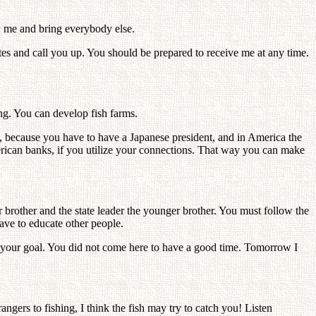
w me and bring everybody else.
tes and call you up. You should be prepared to receive me at any time.
ning. You can develop fish farms.
, because you have to have a Japanese president, and in America the
ican banks, if you utilize your connections. That way you can make
r brother and the state leader the younger brother. You must follow the
ave to educate other people.
ach your goal. You did not come here to have a good time. Tomorrow I
gers to fishing, I think the fish may try to catch you! Listen