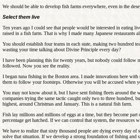
We should be able to develop fish farms everywhere, even in the des
Select them live
Ten years ago I could see that people would be interested in eating liv
raised in a fish farm. That is why I made many Japanese restaurants all 
You should establish four teams in each state, making two hundred te
wasting your time talking about Divine Principle every day?
I have been planning this for twenty years, but nobody could follow m
followed. Now you see the reality.
I began tuna fishing in the Boston area. I made innovations here wit
them to follow your footsteps. Otherwise you will be accused when you
You may not know about it, but I have sent fishing fleets around the w
companies trying the same tactic caught only two to three hundred, but
highest, around Christmas and January. This is a natural fish farm.
Fish lay millions and millions of eggs at a time, but they become part 
percentage get hatched. If we can control that system, the resources wi
We have to realize that sixty thousand people are dying every day of 
solve that situation. If we develop a strong foundation of fishing an