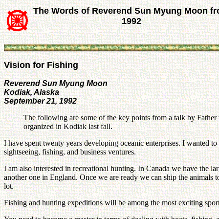
The Words of Reverend Sun Myung Moon f
1992
Vision for Fishing
Reverend Sun Myung Moon
Kodiak, Alaska
September 21, 1992
The following are some of the key points from a talk by Father 
organized in Kodiak last fall.
I have spent twenty years developing oceanic enterprises. I wanted to
sightseeing, fishing, and business ventures.
I am also interested in recreational hunting. In Canada we have the 
another one in England. Once we are ready we can ship the animals to
lot.
Fishing and hunting expeditions will be among the most exciting sports.