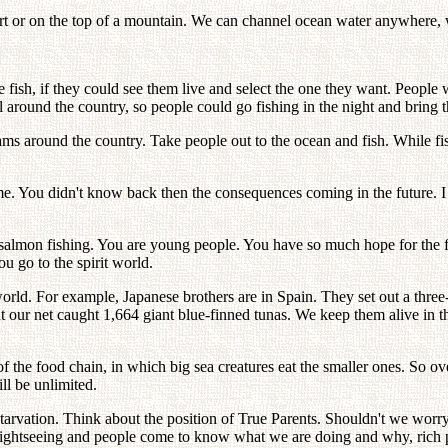
ert or on the top of a mountain. We can channel ocean water anywhere,
e fish, if they could see them live and select the one they want. People 
around the country, so people could go fishing in the night and bring the
ams around the country. Take people out to the ocean and fish. While f
e. You didn't know back then the consequences coming in the future. I 
h salmon fishing. You are young people. You have so much hope for the
 go to the spirit world.
orld. For example, Japanese brothers are in Spain. They set out a three
 our net caught 1,664 giant blue-finned tunas. We keep them alive in th
of the food chain, in which big sea creatures eat the smaller ones. So o
ll be unlimited.
starvation. Think about the position of True Parents. Shouldn't we worr
d sightseeing and people come to know what we are doing and why, rich 